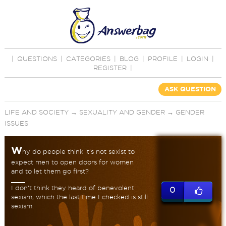
|
QUESTIONS
|
CATEGORIES
|
BLOG
|
PROFILE
|
LOGIN
|
REGISTER
|
ASK QUESTION
LIFE AND SOCIETY
→
SEXUALITY AND GENDER
→
GENDER
ISSUES
W
hy do people think it’s not sexist to
expect men to open doors for women
and to let them go first?
I don‘t think they heard of benevolent
0
sexism, which the last time I checked is still
sexism.