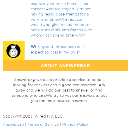
especially when im home is non
existant.And ive stayed with not
having really close friends for a
very long time.What advice
would you give me as i need to
have a social life and friends with
whom i can spend time with?
W
hat grand milestones can I
expect to pass in my 60's?
ABOUT ANSWERBAG
Answerbag wants to provide a service to people
looking for answers and a good conversation. Ask
away and we will do our best to answer or find
someone who can.We try to vet our answers to get
you the most acurate answers.
Copyright 2023, Wired Ivy, LLC
Answerbag
|
Terms of Service
|
Privacy Policy