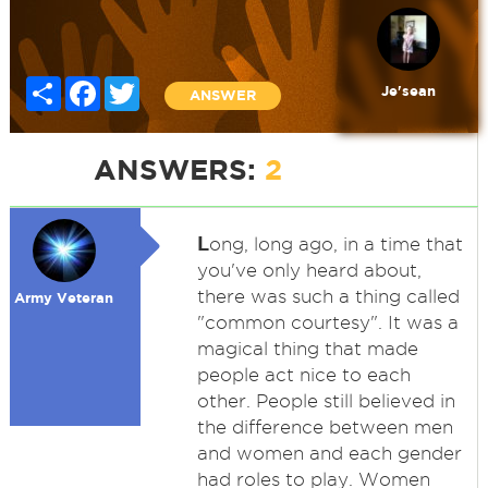
Share
Facebook
Twitter
Je'sean
ANSWER
ANSWERS:
2
L
ong, long ago, in a time that
you've only heard about,
there was such a thing called
Army Veteran
"common courtesy". It was a
magical thing that made
people act nice to each
other. People still believed in
the difference between men
and women and each gender
had roles to play. Women