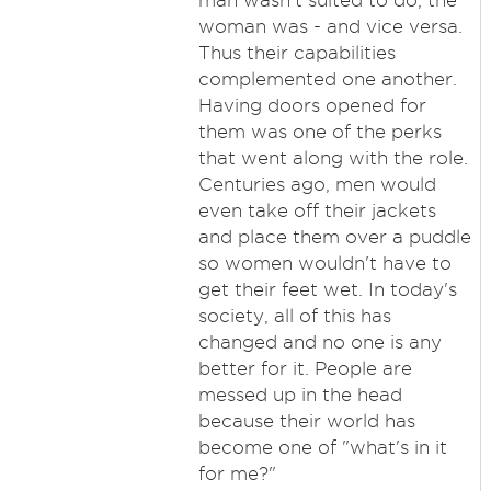
man wasn't suited to do, the
woman was - and vice versa.
Thus their capabilities
complemented one another.
Having doors opened for
them was one of the perks
that went along with the role.
Centuries ago, men would
even take off their jackets
and place them over a puddle
so women wouldn't have to
get their feet wet. In today's
society, all of this has
changed and no one is any
better for it. People are
messed up in the head
because their world has
become one of "what's in it
for me?"