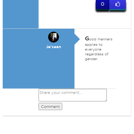
0
G
ood manners
applies to
Je'sean
everyone
regardless of
gender.
Comment