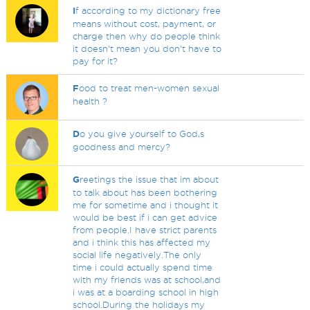
I
f according to my dictionary free
means without cost, payment, or
charge then why do people think
it doesn't mean you don't have to
pay for it?
F
ood to treat men-women sexual
health ?
D
o you give yourself to God,s
goodness and mercy?
G
reetings the issue that im about
to talk about has been bothering
me for sometime and i thought it
would be best if i can get advice
from people.I have strict parents
and i think this has affected my
social life negatively.The only
time i could actually spend time
with my friends was at school,and
i was at a boarding school in high
school.During the holidays my