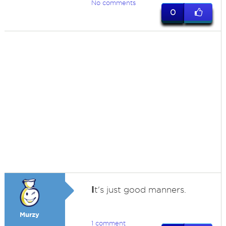
No comments
0
I
t's just good manners.
Murzy
1 comment