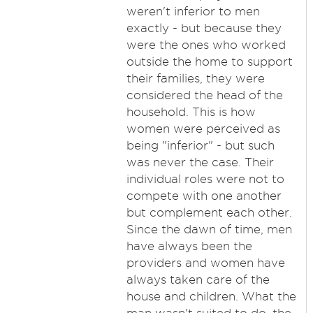
weren't inferior to men
exactly - but because they
were the ones who worked
outside the home to support
their families, they were
considered the head of the
household. This is how
women were perceived as
being "inferior" - but such
was never the case. Their
individual roles were not to
compete with one another
but complement each other.
Since the dawn of time, men
have always been the
providers and women have
always taken care of the
house and children. What the