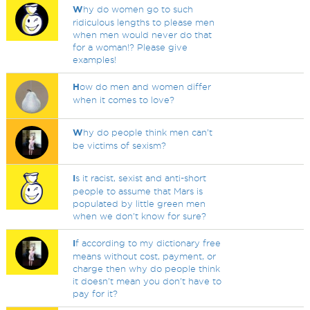
W
hy do women go to such
ridiculous lengths to please men
when men would never do that
for a woman!? Please give
examples!
H
ow do men and women differ
when it comes to love?
W
hy do people think men can’t
be victims of sexism?
I
s it racist, sexist and anti-short
people to assume that Mars is
populated by little green men
when we don't know for sure?
I
f according to my dictionary free
means without cost, payment, or
charge then why do people think
it doesn't mean you don't have to
pay for it?