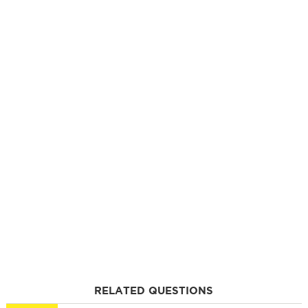
RELATED QUESTIONS