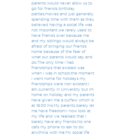
parents would never allow us to
go for friends birthday
parties,movies and just generally
spending time with them as they
believed having a social life was
not important.we rarely used to
have friends over because me
and my siblings would always be
afraid of bringing our friends
home because of the fear of
what our parents would say and
do.The only time i had
friendships that existed was
when i was in school,the moment
i went home for holidays my
friendships were non existant.I
am currently in University but im
home on holiday and my parents
have given me a curfew which is
at 18:00 hrs.My parents barely let
me have freedom.I now look at
my life and ive realised that i
barely have any friends.No one
calls my phone to ask to do
anything with me.My social life