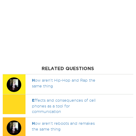
RELATED QUESTIONS
H
ow aren’t Hip-Hop and Rap the
same thing
E
ffects and consequences of cell
phones as a tool for
communication
H
ow aren't reboots and remakes
the same thing