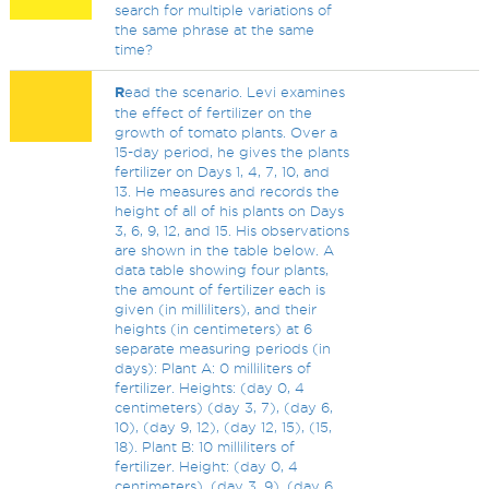
search for multiple variations of
the same phrase at the same
time?
R
ead the scenario. Levi examines
the effect of fertilizer on the
growth of tomato plants. Over a
15-day period, he gives the plants
fertilizer on Days 1, 4, 7, 10, and
13. He measures and records the
height of all of his plants on Days
3, 6, 9, 12, and 15. His observations
are shown in the table below. A
data table showing four plants,
the amount of fertilizer each is
given (in milliliters), and their
heights (in centimeters) at 6
separate measuring periods (in
days): Plant A: 0 milliliters of
fertilizer. Heights: (day 0, 4
centimeters) (day 3, 7), (day 6,
10), (day 9, 12), (day 12, 15), (15,
18). Plant B: 10 milliliters of
fertilizer. Height: (day 0, 4
centimeters), (day 3, 9), (day 6,