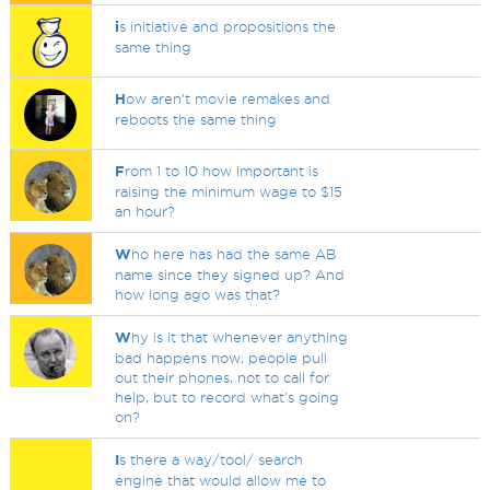
i
s initiative and propositions the
same thing
H
ow aren't movie remakes and
reboots the same thing
F
rom 1 to 10 how important is
raising the minimum wage to $15
an hour?
W
ho here has had the same AB
name since they signed up? And
how long ago was that?
W
hy is it that whenever anything
bad happens now, people pull
out their phones, not to call for
help, but to record what's going
on?
I
s there a way/tool/ search
engine that would allow me to