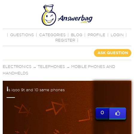
|
QUESTIONS
|
CATEGORIES
|
BLOG
|
PROFILE
|
LOGIN
|
REGISTER
|
ASK QUESTION
ELECTRONICS
→
TELEPHONES
→
MOBILE PHONES AND
HANDHELDS
i
s iqoo 9t and 10 same phones
0