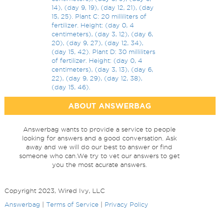
14), (day 9, 19), (day 12, 21), (day
15, 25). Plant C: 20 milliliters of
fertilizer. Height: (day 0, 4
centimeters), (day 3, 12), (day 6,
20), (day 9, 27), (day 12, 34),
(day 15, 42). Plant D: 30 milliliters
of fertilizer. Height: (day 0, 4
centimeters), (day 3, 13), (day 6,
22), (day 9, 29), (day 12, 38),
(day 15, 46).
ABOUT ANSWERBAG
Answerbag wants to provide a service to people
looking for answers and a good conversation. Ask
away and we will do our best to answer or find
someone who can.We try to vet our answers to get
you the most acurate answers.
Copyright 2023, Wired Ivy, LLC
Answerbag
|
Terms of Service
|
Privacy Policy