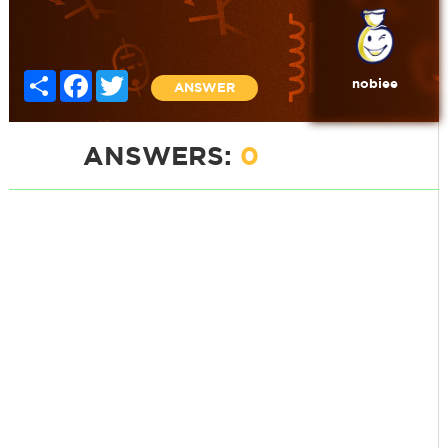
Share
Facebook
Twitter
nobiee
ANSWER
ANSWERS:
0