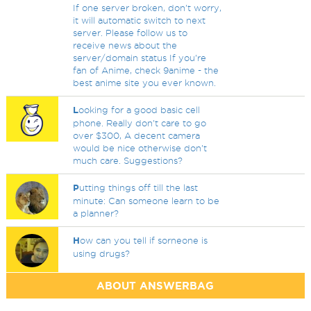
If one server broken, don't worry,
it will automatic switch to next
server. Please follow us to
receive news about the
server/domain status If you're
fan of Anime, check 9anime - the
best anime site you ever known.
L
ooking for a good basic cell
phone. Really don't care to go
over $300, A decent camera
would be nice otherwise don't
much care. Suggestions?
P
utting things off till the last
minute: Can someone learn to be
a planner?
H
ow can you tell if sorneone is
using drugs?
ABOUT ANSWERBAG