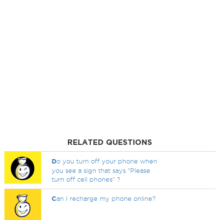
RELATED QUESTIONS
D
o you turn off your phone when
you see a sign that says "Please
turn off cell phones" ?
C
an I recharge my phone online?