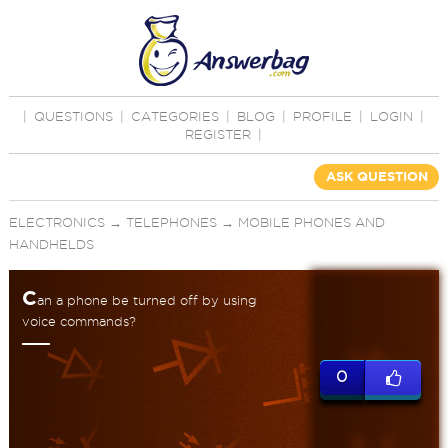
|
QUESTIONS
|
CATEGORIES
|
BLOG
|
PROFILE
|
LOGIN
|
REGISTER
|
ASK QUESTION
ELECTRONICS
→
TELEPHONES
→
MOBILE PHONES AND
HANDHELDS
C
an a phone be turned off by using
voice commands?
0