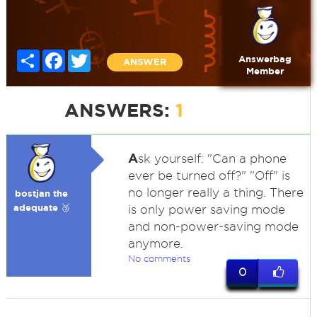
Share
Facebook
Twitter
Answerbag
ANSWER
Member
ANSWERS:
1
A
sk yourself: "Can a phone
ever be turned off?" "Off" is
no longer really a thing. There
bostjan the
adequate 🥉
is only power saving mode
and non-power-saving mode
anymore.
No comments
0