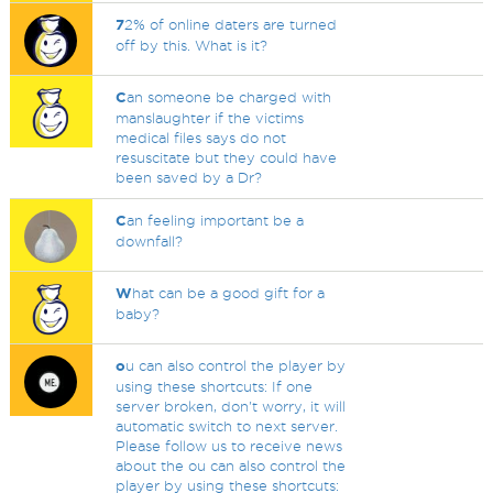
7
2% of online daters are turned
off by this. What is it?
C
an someone be charged with
manslaughter if the victims
medical files says do not
resuscitate but they could have
been saved by a Dr?
C
an feeling important be a
downfall?
W
hat can be a good gift for a
baby?
o
u can also control the player by
using these shortcuts: If one
server broken, don't worry, it will
automatic switch to next server.
Please follow us to receive news
about the ou can also control the
player by using these shortcuts: