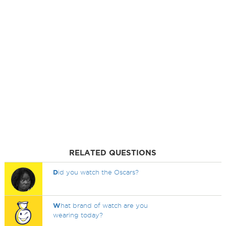
RELATED QUESTIONS
D
id you watch the Oscars?
W
hat brand of watch are you
wearing today?