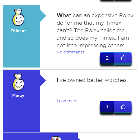
W
hat can an expensive Rolex
do for me that my Timex
can't? The Rolex tells time
Thinker
and so does my Timex. I am
not into impressing others.
No comments
2
I
've owned better watches.
Murzy
1 comment
1