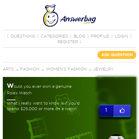
|
QUESTIONS
|
CATEGORIES
|
BLOG
|
PROFILE
|
LOGIN
|
REGISTER
|
ASK QUESTION
ARTS
→
FASHION
→
WOMEN'S FASHION
→
JEWELRY
W
ould you ever own a genuine
Rolex Watch
What I really want to know is if you'd
spend $25,000 or more on a watch.
1