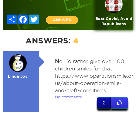
Share
Facebook
Twitter
Beat Covid, Avoid
ANSWER
Republicans
ANSWERS:
4
N
o. I'd rather give over 100
children smiles for that:
https://www.operationsmile.or
Linda Joy
us/about-operation-smile-
and-cleft-conditions.
No comments
2