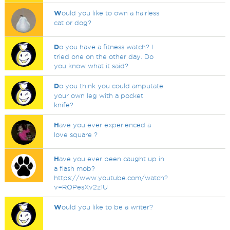
W
ould you like to own a hairless
cat or dog?
D
o you have a fitness watch? I
tried one on the other day. Do
you know what it said?
D
o you think you could amputate
your own leg with a pocket
knife?
H
ave you ever experienced a
love square ?
H
ave you ever been caught up in
a flash mob?
https://www.youtube.com/watch?
v=ROPesXv2z1U
W
ould you like to be a writer?