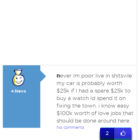
n
ever Im poor live in shitsvile
my car is probably worth
$25k if I had a spare $25k to
★Stevo
buy a watch Id spend it on
fixing the town. i know easy
$100k worth of love jobs that
should be done around here.
No comments
2