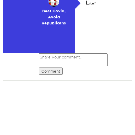
L
ike?
Beat Covid,
Avoid
Republicans
Comment