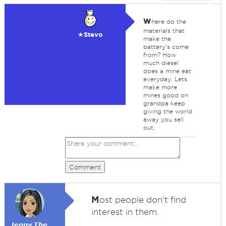
w
here do the
materials that
★Stevo
make the
battery's come
from? How
much diesel
does a mine eat
everyday. Lets
make more
mines good on
grandpa keep
giving the world
away you sell
out.
Comment
M
ost people don't find
interest in them.
𝙅𝙚𝙣𝙣𝙮 𝙏𝙝𝙚