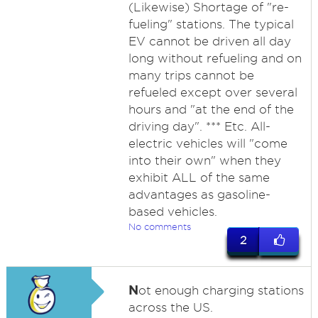
(Likewise) Shortage of "re-
fueling" stations. The typical
EV cannot be driven all day
long without refueling and on
many trips cannot be
refueled except over several
hours and "at the end of the
driving day". *** Etc. All-
electric vehicles will "come
into their own" when they
exhibit ALL of the same
advantages as gasoline-
based vehicles.
No comments
2
N
ot enough charging stations
across the US.