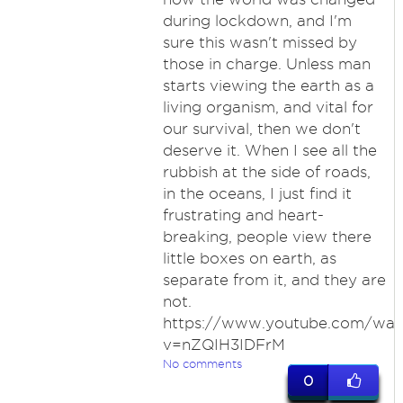
during lockdown, and I'm
sure this wasn't missed by
those in charge. Unless man
starts viewing the earth as a
living organism, and vital for
our survival, then we don't
deserve it. When I see all the
rubbish at the side of roads,
in the oceans, I just find it
frustrating and heart-
breaking, people view there
little boxes on earth, as
separate from it, and they are
not.
https://www.youtube.com/wat
v=nZQIH3IDFrM
No comments
0