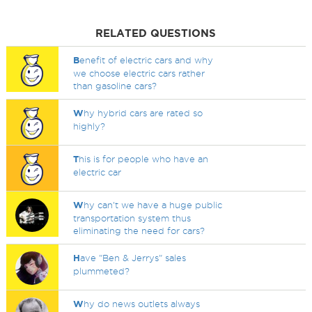
RELATED QUESTIONS
B
enefit of electric cars and why
we choose electric cars rather
than gasoline cars?
W
hy hybrid cars are rated so
highly?
T
his is for people who have an
electric car
W
hy can't we have a huge public
transportation system thus
eliminating the need for cars?
H
ave "Ben & Jerrys" sales
plummeted?
W
hy do news outlets always