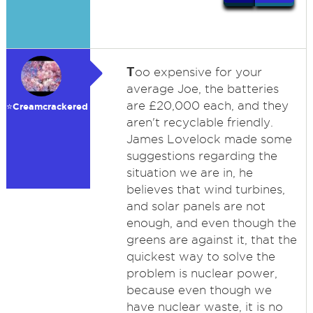
T
oo expensive for your
average Joe, the batteries
are £20,000 each, and they
⭐️Creamcrackered
aren't recyclable friendly.
James Lovelock made some
suggestions regarding the
situation we are in, he
believes that wind turbines,
and solar panels are not
enough, and even though the
greens are against it, that the
quickest way to solve the
problem is nuclear power,
because even though we
have nuclear waste, it is no