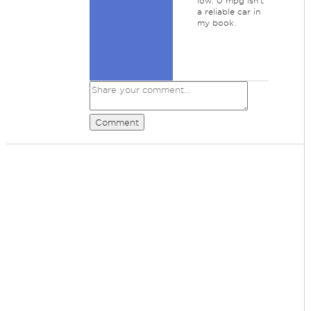
low. 0 mpg isn't
a reliable car in
my book.
Comment