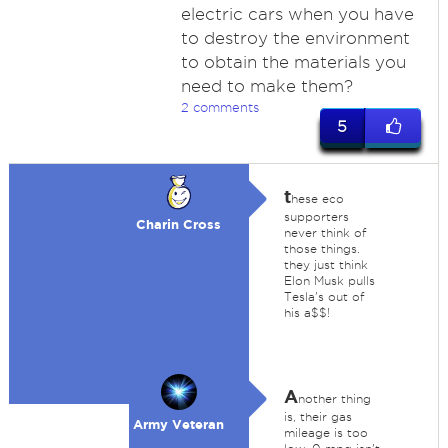
electric cars when you have
to destroy the environment
to obtain the materials you
need to make them?
2 comments
5
t
hese eco
supporters
Charin Cross
never think of
those things.
they just think
Elon Musk pulls
Tesla's out of
his a$$!
A
nother thing
is, their gas
Army Veteran
mileage is too