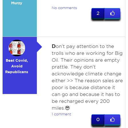
Murzy
No comments
2
D
on't pay attention to the
trolls who are working for Big
Oil. Their opinions are empty
Beat Covid,
Avoid
prattle. They don't
Republicans
acknowledge climate change
either >> The reason sales are
poor is because distance it
can go and because it has to
be recharged every 200
miles.😎
1 comment
0