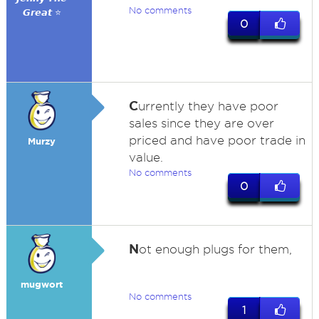
No comments
𝙂𝙧𝙚𝙖𝙩 ⭐
0
C
urrently they have poor
sales since they are over
priced and have poor trade in
Murzy
value.
No comments
0
N
ot enough plugs for them,
mugwort
No comments
1