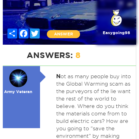
Share
Facebook
Twitter
Easygoing98
ANSWER
ANSWERS:
8
N
ot as many people buy into
the Global Warming scam as
the purveyors of the lie want
Army Veteran
the rest of the world to
believe. Where do you think
the materials come from to
build electric cars? How are
you going to "save the
environment" by making