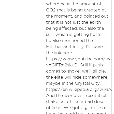
where near the amount of
CO2 that is being created at
the moment, and pointed out
that it is not just the earth
being affected, but also the
sun, which is getting hotter,
he also mentioned the
Malthusian theory, I'll leave
the link here...
https://www.youtube.com/wat
v=GIFRg2skuDI Still if push
comes to shove, we'll all die,
the elite will hide somewhere
maybe in the Crystal City,
https://en.wikipedia.org/wiki/Cr
And the world will reset itself,
shake us off like a bad dose
of fleas. We got a glimpse of
how the world was changed