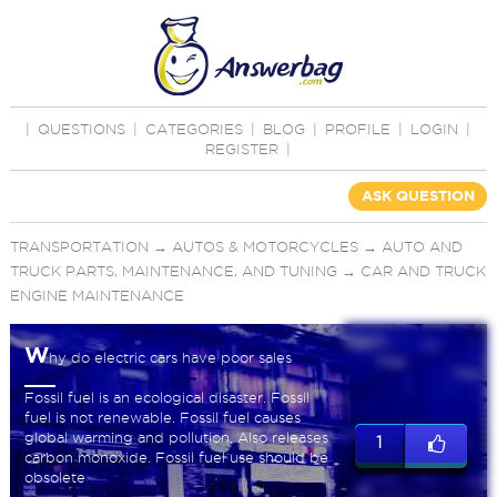
|
QUESTIONS
|
CATEGORIES
|
BLOG
|
PROFILE
|
LOGIN
|
REGISTER
|
ASK QUESTION
TRANSPORTATION
→
AUTOS & MOTORCYCLES
→
AUTO AND
TRUCK PARTS, MAINTENANCE, AND TUNING
→
CAR AND TRUCK
ENGINE MAINTENANCE
W
hy do electric cars have poor sales
Fossil fuel is an ecological disaster. Fossil
fuel is not renewable. Fossil fuel causes
global warming and pollution. Also releases
1
carbon monoxide. Fossil fuel use should be
obsolete