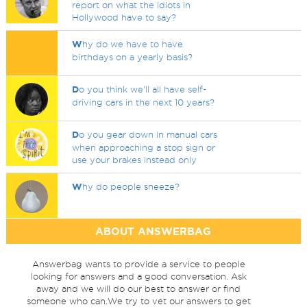
report on what the idiots in
Hollywood have to say?
W
hy do we have to have
birthdays on a yearly basis?
D
o you think we'll all have self-
driving cars in the next 10 years?
D
o you gear down in manual cars
when approaching a stop sign or
use your brakes instead only
W
hy do people sneeze?
ABOUT ANSWERBAG
Answerbag wants to provide a service to people
looking for answers and a good conversation. Ask
away and we will do our best to answer or find
someone who can.We try to vet our answers to get