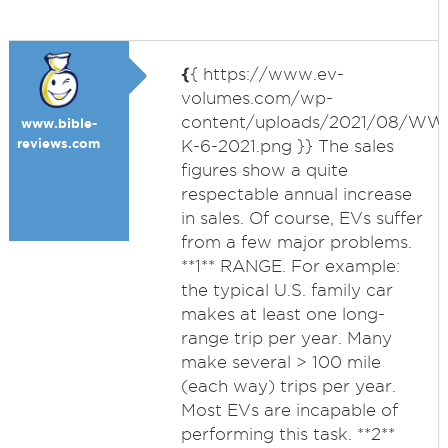
{
{ https://www.ev-
volumes.com/wp-
content/uploads/2021/08/WW
www.bible-
reviews.com
K-6-2021.png }} The sales
figures show a quite
respectable annual increase
in sales. Of course, EVs suffer
from a few major problems.
**1** RANGE. For example:
the typical U.S. family car
makes at least one long-
range trip per year. Many
make several > 100 mile
(each way) trips per year.
Most EVs are incapable of
performing this task. **2**