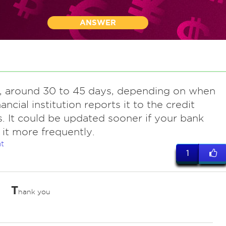
ANSWER
y, around 30 to 45 days, depending on when
ancial institution reports it to the credit
. It could be updated sooner if your bank
 it more frequently.
t
1
T
hank you
ves