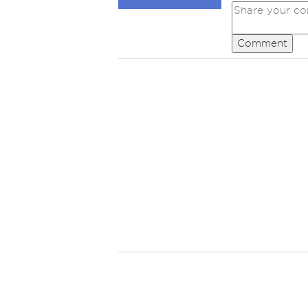
Comment