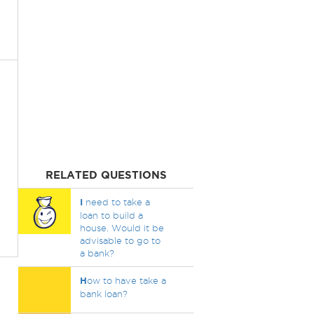
RELATED QUESTIONS
I
need to take a
loan to build a
house. Would it be
advisable to go to
a bank?
H
ow to have take a
bank loan?