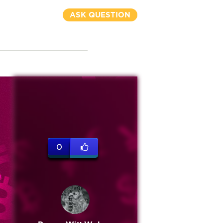
ASK QUESTION
0