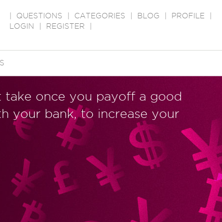
|
QUESTIONS
|
CATEGORIES
|
BLOG
|
PROFILE
|
LOGIN
|
REGISTER
|
S
t take once you payoff a good
th your bank, to increase your