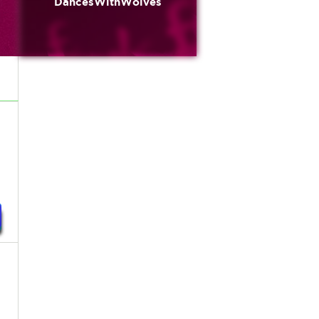
DancesWithWolves