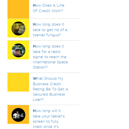
H
ow Does A Line
Of Credit Work?
H
ow long does it
take to get rid of a
toenail fungus?
H
ow long does it
take for a radio
signal to reach the
International Space
Station?
W
hat Should My
Business Credit
Rating Be To Get A
Secured Business
Loan?
H
ow long will it
take your tablet's
screen to fully
crack once it's