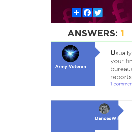
Share
Facebook
Twitter
ANSWERS:
1
U
suall
your fin
Army Veteran
bureaus
reports
1 commen
DancesWithWol