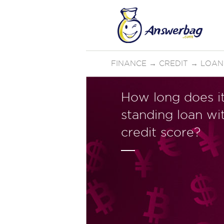
FINANCE
→
CREDIT
→
LOAN
How long does i
standing loan wi
credit score?