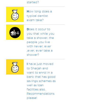
started?
H
ow long does a
typical dentist
exam take?
D
oes it occur to
you that while you
take a shower, the
people you live
with never, ever
,ever, ever take a
shower?
I
have just moved
to Sharjah and
want to enrol in a
bank that has good
savings schemes as
well as loan
facilities also.
Recommendations
please!