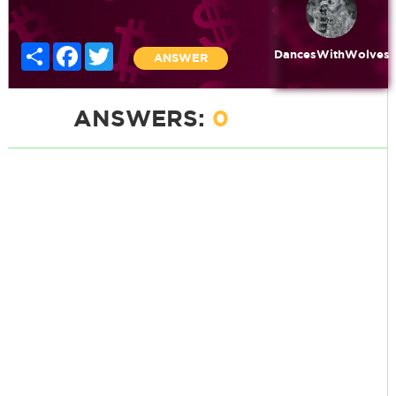
Share
Facebook
Twitter
DancesWithWolves
ANSWER
ANSWERS:
0