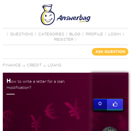
|
QUESTIONS
|
CATEGORIES
|
BLOG
|
PROFILE
|
LOGIN
|
REGISTER
|
ASK QUESTION
FINANCE
→
CREDIT
→
LOANS
H
ow to write a letter for a loan
modification?
0