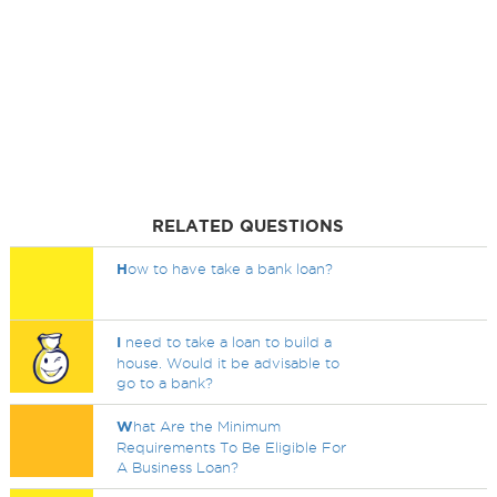
RELATED QUESTIONS
H
ow to have take a bank loan?
I
need to take a loan to build a
house. Would it be advisable to
go to a bank?
W
hat Are the Minimum
Requirements To Be Eligible For
A Business Loan?