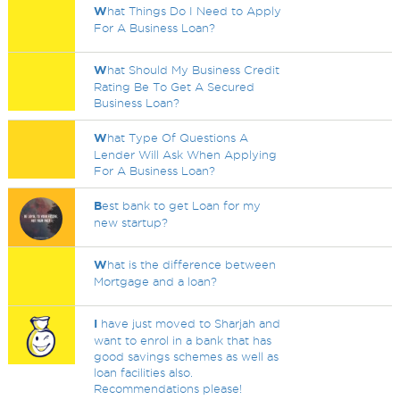
W
hat Things Do I Need to Apply
For A Business Loan?
W
hat Should My Business Credit
Rating Be To Get A Secured
Business Loan?
W
hat Type Of Questions A
Lender Will Ask When Applying
For A Business Loan?
B
est bank to get Loan for my
new startup?
W
hat is the difference between
Mortgage and a loan?
I
have just moved to Sharjah and
want to enrol in a bank that has
good savings schemes as well as
loan facilities also.
Recommendations please!