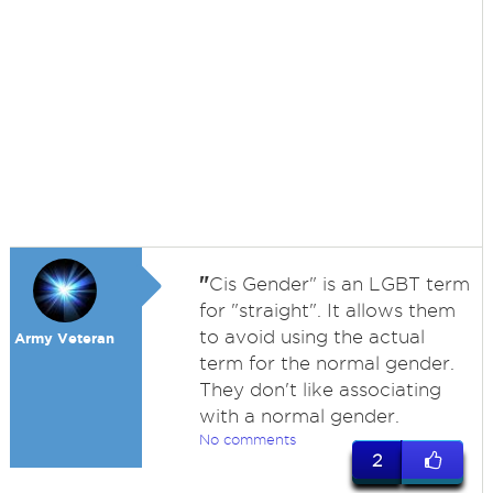
"
Cis Gender" is an LGBT term
for "straight". It allows them
to avoid using the actual
Army Veteran
term for the normal gender.
They don't like associating
with a normal gender.
No comments
2