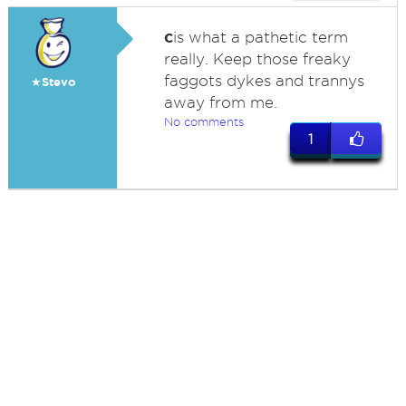
c
is what a pathetic term
really. Keep those freaky
faggots dykes and trannys
★Stevo
away from me.
No comments
1