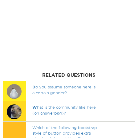
RELATED QUESTIONS
D
o you assume someone here is
a certain gender?
W
hat is the community like here
(on answerbag)?
Which of the following bootstrap
style of button provides extra