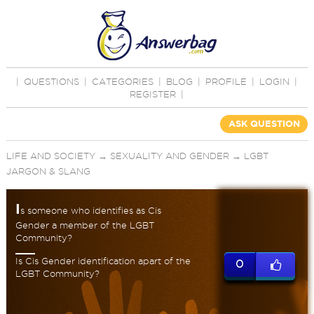
|
QUESTIONS
|
CATEGORIES
|
BLOG
|
PROFILE
|
LOGIN
|
REGISTER
|
ASK QUESTION
LIFE AND SOCIETY
→
SEXUALITY AND GENDER
→
LGBT
JARGON & SLANG
I
s someone who identifies as Cis
Gender a member of the LGBT
Community?
Is Cis Gender identification apart of the
0
LGBT Community?