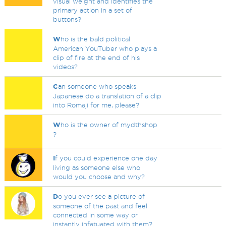
visual weight and identifies the
primary action in a set of
buttons?
W
ho is the bald political
American YouTuber who plays a
clip of fire at the end of his
videos?
C
an someone who speaks
Japanese do a translation of a clip
into Romaji for me, please?
W
ho is the owner of mydthshop
?
I
f you could experience one day
living as someone else who
would you choose and why?
D
o you ever see a picture of
someone of the past and feel
connected in some way or
instantly infatuated with them?