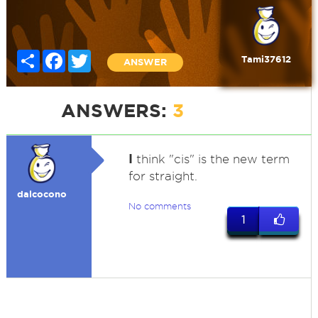
Share
Facebook
Twitter
Tami37612
ANSWER
ANSWERS:
3
I
think "cis" is the new term
for straight.
dalcocono
No comments
1