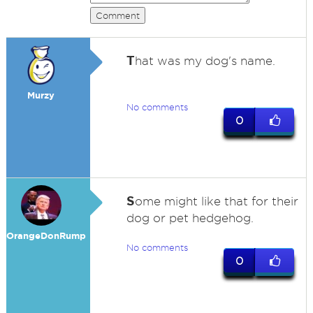
Comment
T
hat was my dog's name.
Murzy
No comments
0
S
ome might like that for their
dog or pet hedgehog.
OrangeDonRump
No comments
0