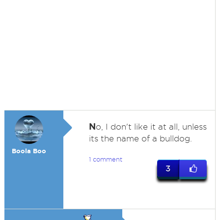
N
o, I don't like it at all, unless
its the name of a bulldog.
Boola Boo
1 comment
3