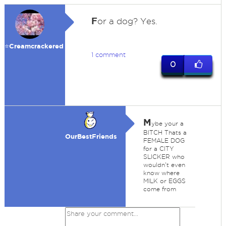
F
or a dog? Yes.
⭐️Creamcrackered
1 comment
0
M
ybe your a
BITCH Thats a
OurBestFriends
FEMALE DOG
for a CITY
SLICKER who
wouldn't even
know where
MILK or EGGS
come from