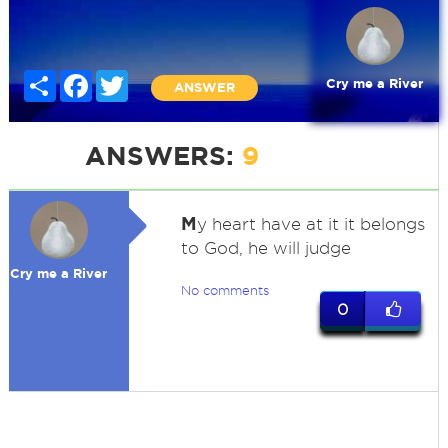
Share
Facebook
Twitter
Cry me a River
ANSWER
ANSWERS:
9
M
y heart have at it it belongs
to God, he will judge
Cry me a River
No comments
0