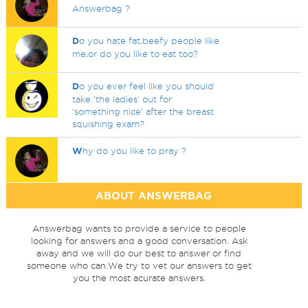
Answerbag ?
D
o you hate fat,beefy people like
me,or do you like to eat too?
D
o you ever feel like you should
take 'the ladies' out for
'something nice' after the breast
squishing exam?
W
hy do you like to pray ?
ABOUT ANSWERBAG
Answerbag wants to provide a service to people
looking for answers and a good conversation. Ask
away and we will do our best to answer or find
someone who can.We try to vet our answers to get
you the most acurate answers.