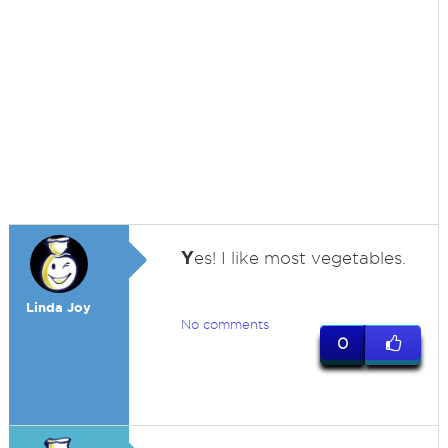
Y
es! I like most vegetables.
Linda Joy
No comments
0