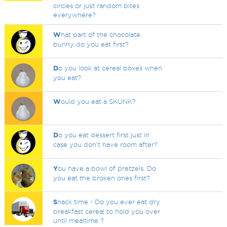
circles or just random bites
everywhere?
W
hat part of the chocolate
bunny do you eat first?
D
o you look at cereal boxes when
you eat?
W
ould you eat a SKUNK?
D
o you eat dessert first just in
case you don't have room after?
Y
ou have a bowl of pretzels. Do
you eat the broken ones first?
S
nack time - Do you ever eat dry
breakfast cereal to hold you over
until mealtime ?