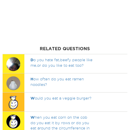
RELATED QUESTIONS
D
o you hate fat,beefy people like
me,or do you like to eat too?
H
ow often do you eat ramen
noodles?
W
ould you eat a veggie burger?
W
hen you eat corn on the cob
do you eat it by rows or do you
eat around the circumference in