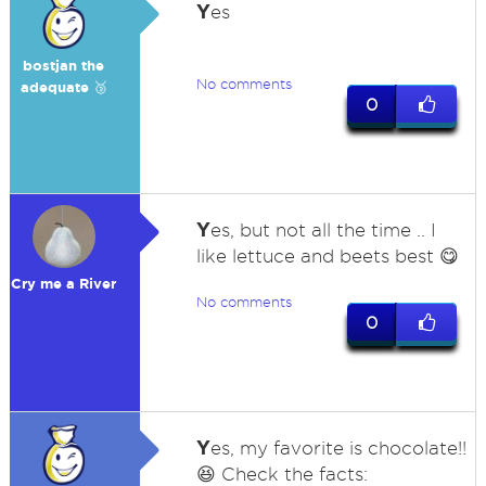
Y
es
bostjan the
No comments
adequate 🥉
0
Y
es, but not all the time .. I
like lettuce and beets best 😋
Cry me a River
No comments
0
Y
es, my favorite is chocolate!!
😆 Check the facts: