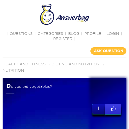
|
QUESTIONS
|
CATEGORIES
|
BLOG
|
PROFILE
|
LOGIN
|
REGISTER
|
ASK QUESTION
HEALTH AND FITNESS
→
DIETING AND NUTRITION
→
NUTRITION
D
o you eat vegetables?
1