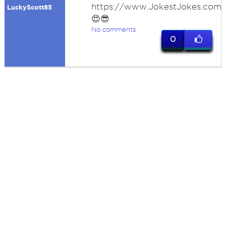
https://www.JokestJokes.com
LuckyScott85
😍😎
No comments
0