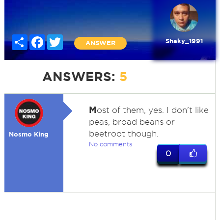
Share
Facebook
Twitter
Shaky_1991
ANSWER
ANSWERS:
5
M
ost of them, yes. I don't like
peas, broad beans or
beetroot though.
Nosmo King
No comments
0