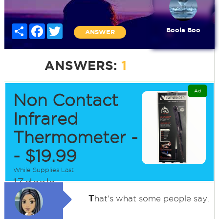
Share
Facebook
Twitter
Boola Boo
ANSWER
ANSWERS:
1
Ad
Non Contact
Infrared
Thermometer -
- $19.99
While Supplies Last
13deals
T
hat's what some people say.