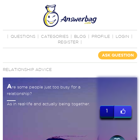
|
QUESTIONS
|
CATEGORIES
|
BLOG
|
PROFILE
|
LOGIN
|
REGISTER
|
ASK QUESTION
RELATIONSHIP ADVICE
A
re some people just too busy for a
relationship?
As in real-life and actually being together.
1