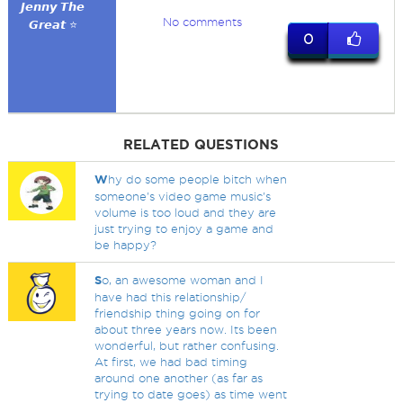
𝙅𝙚𝙣𝙣𝙮 𝙏𝙝𝙚
No comments
𝙂𝙧𝙚𝙖𝙩 ⭐
0
RELATED QUESTIONS
W
hy do some people bitch when
someone's video game music's
volume is too loud and they are
just trying to enjoy a game and
be happy?
S
o, an awesome woman and I
have had this relationship/
friendship thing going on for
about three years now. Its been
wonderful, but rather confusing.
At first, we had bad timing
around one another (as far as
trying to date goes) as time went