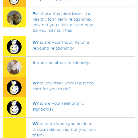
F
or those that have been in a
healthy long term relationship,
how did you cultivate and how
do you maintain this.
W
hat are your thoughts on a
rebound relationship?
A
question about relationship
W
hat volunteer work is just too
hard for you to do?
W
hat are your relationship
standards?
W
hat to do when you are in a
sexless relationship but you love
them?