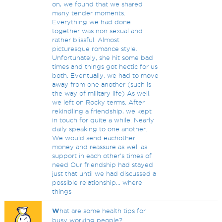
on, we found that we shared
many tender moments.
Everything we had done
together was non sexual and
rather blissful. Almost
picturesque romance style.
Unfortunately, she hit some bad
times and things got hectic for us
both. Eventually, we had to move
away from one another (such is
the way of military life) As well,
we left on Rocky terms. After
rekindling a friendship, we kept
in touch for quite a while. Nearly
daily speaking to one another.
We would send eachother
money and reassure as well as
support in each other's times of
need Our friendship had stayed
just that until we had discussed a
possible relationship... where
things
W
hat are some health tips for
busy working people?