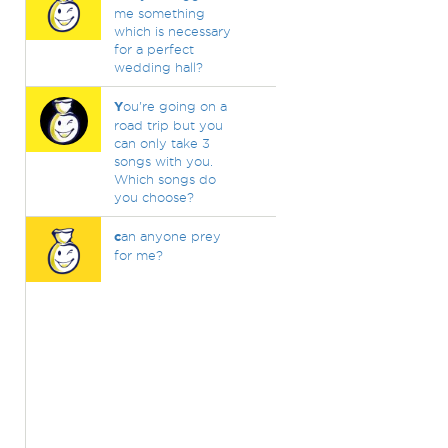
me something
which is necessary
for a perfect
wedding hall?
Y
ou're going on a
road trip but you
can only take 3
songs with you.
Which songs do
you choose?
c
an anyone prey
for me?