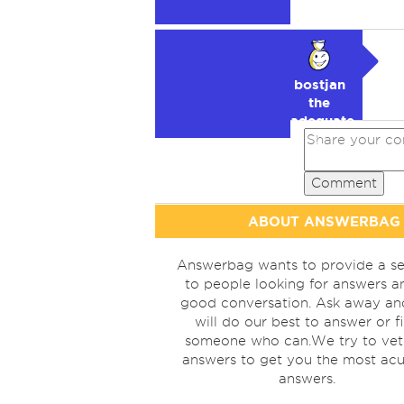
bostjan
the
adequate
🥉
Comment
ABOUT ANSWERBAG
Answerbag wants to provide a se
to people looking for answers a
good conversation. Ask away a
will do our best to answer or f
someone who can.We try to vet
answers to get you the most acu
answers.