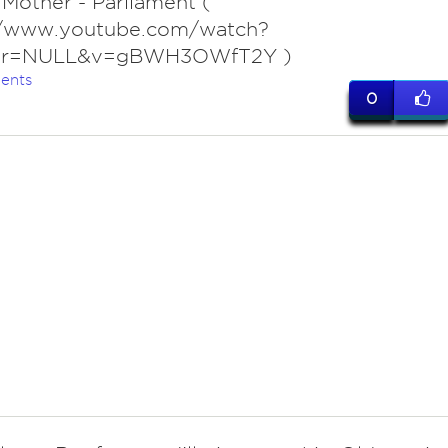
 Mother - Parliament (
//www.youtube.com/watch?
ter=NULL&v=gBWH3OWfT2Y )
ents
0