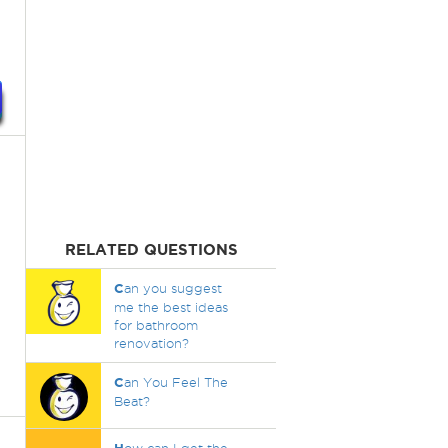
RELATED QUESTIONS
C
an you suggest
me the best ideas
for bathroom
renovation?
C
an You Feel The
Beat?