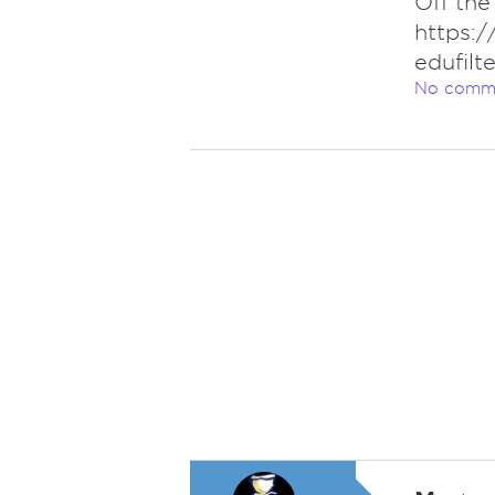
Off the
https:
edufil
No comm