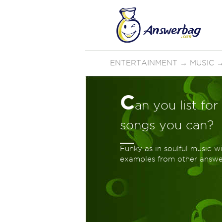
ENTERTAINMENT
→
MUSIC
C
an you list fo
songs you can?
Funky as in soulful music w
examples from other answer