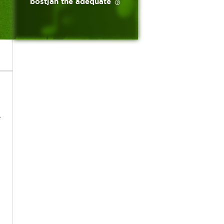
bostjan the adequate 🥉
e