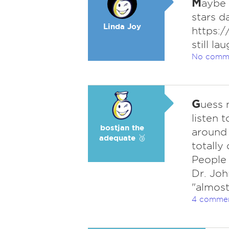
M
aybe 
stars d
Linda Joy
https:
still la
No comm
G
uess 
listen 
bostjan the
around 
adequate 🥉
totally
People 
Dr. Joh
"almost
4 comme