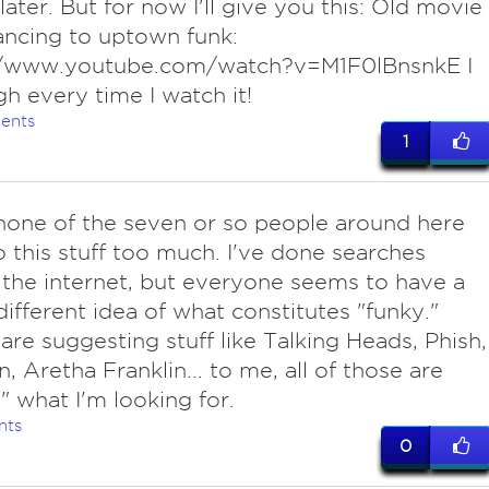
later. But for now I'll give you this: Old movie
ancing to uptown funk:
//www.youtube.com/watch?v=M1F0lBnsnkE I
ugh every time I watch it!
ents
1
none of the seven or so people around here
to this stuff too much. I've done searches
the internet, but everyone seems to have a
 different idea of what constitutes "funky."
are suggesting stuff like Talking Heads, Phish,
n, Aretha Franklin... to me, all of those are
" what I'm looking for.
nts
0