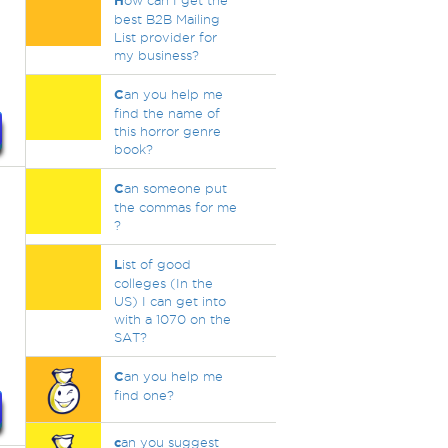
H
ow can I get the
best B2B Mailing
List provider for
my business?
C
an you help me
find the name of
this horror genre
book?
C
an someone put
the commas for me
?
L
ist of good
colleges (In the
US) I can get into
with a 1070 on the
SAT?
C
an you help me
find one?
c
an you suggest