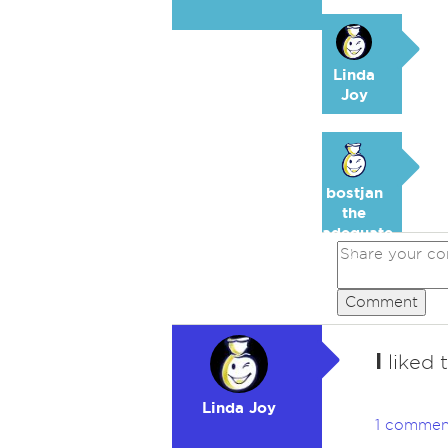
Linda
Joy
bostjan
the
adequate
🥉
Comment
I
liked 
Linda Joy
1 commen