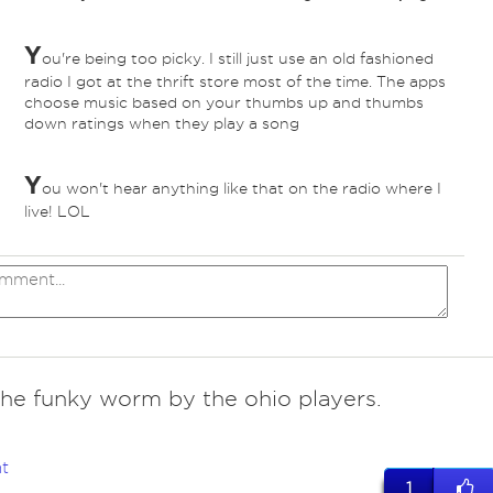
Y
ou're being too picky. I still just use an old fashioned
radio I got at the thrift store most of the time. The apps
choose music based on your thumbs up and thumbs
down ratings when they play a song
Y
ou won't hear anything like that on the radio where I
live! LOL
the funky worm by the ohio players.
t
1