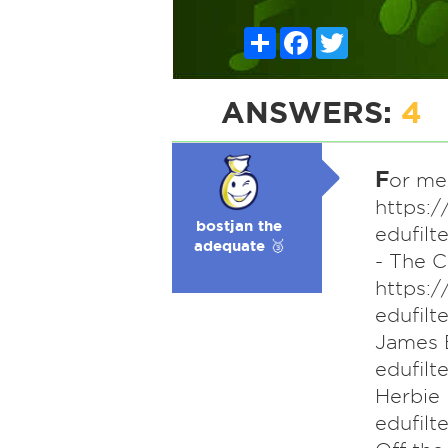
Share
Facebook
Twitter
ANSWERS:
4
F
or me,
https:
bostjan the
edufil
adequate 🥉
- The 
https:
edufil
James 
edufil
Herbie
edufil