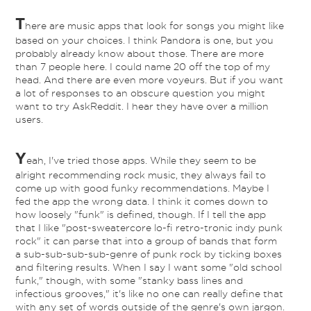
T
here are music apps that look for songs you might like
based on your choices. I think Pandora is one, but you
probably already know about those. There are more
than 7 people here. I could name 20 off the top of my
head. And there are even more voyeurs. But if you want
a lot of responses to an obscure question you might
want to try AskReddit. I hear they have over a million
users.
Y
eah, I've tried those apps. While they seem to be
alright recommending rock music, they always fail to
come up with good funky recommendations. Maybe I
fed the app the wrong data. I think it comes down to
how loosely "funk" is defined, though. If I tell the app
that I like "post-sweatercore lo-fi retro-tronic indy punk
rock" it can parse that into a group of bands that form
a sub-sub-sub-sub-genre of punk rock by ticking boxes
and filtering results. When I say I want some "old school
funk," though, with some "stanky bass lines and
infectious grooves," it's like no one can really define that
with any set of words outside of the genre's own jargon.