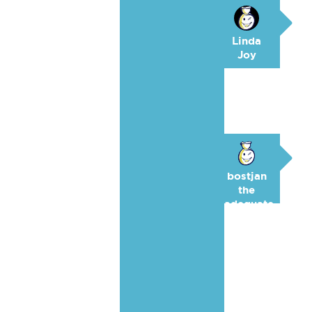
Linda
Joy
bostjan
the
adequate
🥉