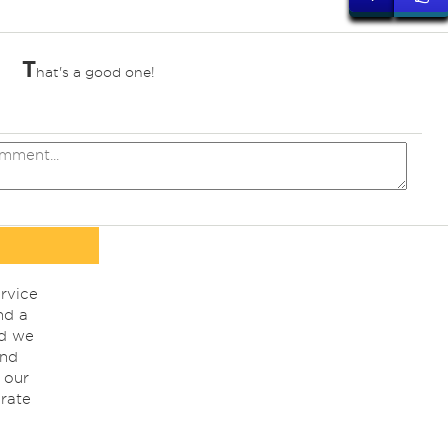
T
hat's a good one!
rvice
nd a
nd we
ind
 our
rate