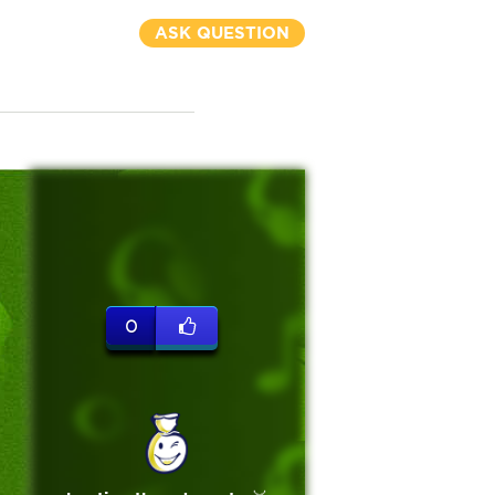
ASK QUESTION
0