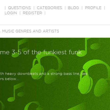
|
QUESTIONS
|
CATEGORIES
|
BLOG
|
PROFILE
|
LOGIN
|
REGISTER
|
→
MUSIC GENRES AND ARTISTS
r me 3-5 of the funkiest funk
ith heavy downbeats and a strong bass line, see
s below...