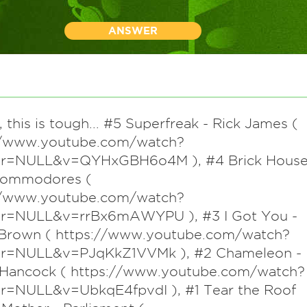
ANSWER
 this is tough... #5 Superfreak - Rick James (
//www.youtube.com/watch?
ter=NULL&v=QYHxGBH6o4M ), #4 Brick Hous
Commodores (
//www.youtube.com/watch?
ter=NULL&v=rrBx6mAWYPU ), #3 I Got You -
Brown ( https://www.youtube.com/watch?
ter=NULL&v=PJqKkZ1VVMk ), #2 Chameleon -
 Hancock ( https://www.youtube.com/watch?
ter=NULL&v=UbkqE4fpvdI ), #1 Tear the Roof