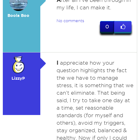
fter all I've been through in
my life, I can make it.
Boola Boo
No comments
0
I
appreciate how your
question highlights the fact
the we have to manage
LizzyP
stress, it is something that we
can’t eliminate. That being
said, I try to take one day at
a time, set reasonable
standards (for myself and
others), avoid my triggers,
stay organized, balanced &
healthy. Now if only I could