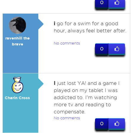
0
i
go for a swim for a good
hour, always feel better after.
ravenhill the
No comments
brave
0
I
just lost YA! and a game I
played on my tablet I was
addicted to. I'm watching
Charin Cross
more tv and reading to
compensate.
No comments
0