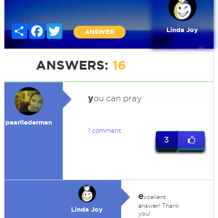
Share
Facebook
Twitter
Linda Joy
ANSWER
ANSWERS:
16
y
ou can pray
pearllederman
1 comment
3
e
xcellent
answer! Thank
Linda Joy
you!