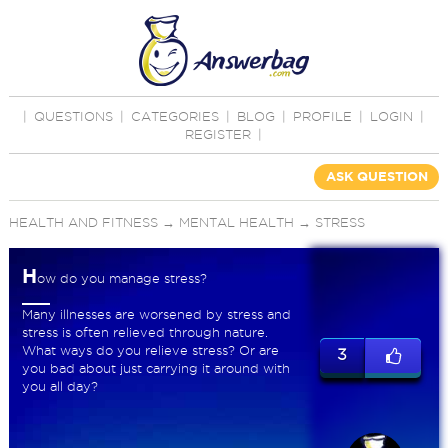
|
QUESTIONS
|
CATEGORIES
|
BLOG
|
PROFILE
|
LOGIN
|
REGISTER
|
ASK QUESTION
HEALTH AND FITNESS
→
MENTAL HEALTH
→
STRESS
H
ow do you manage stress?
Many illnesses are worsened by stress and
stress is often relieved through nature.
What ways do you relieve stress? Or are
3
you bad about just carrying it around with
you all day?