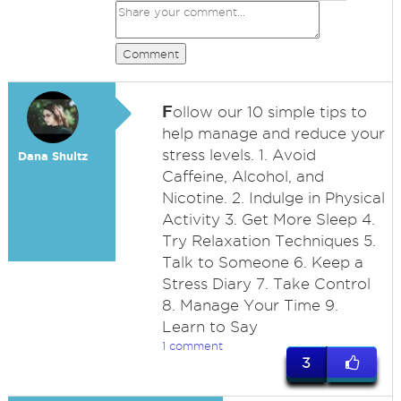
Comment
F
ollow our 10 simple tips to
help manage and reduce your
stress levels. 1. Avoid
Dana Shultz
Caffeine, Alcohol, and
Nicotine. 2. Indulge in Physical
Activity 3. Get More Sleep 4.
Try Relaxation Techniques 5.
Talk to Someone 6. Keep a
Stress Diary 7. Take Control
8. Manage Your Time 9.
Learn to Say
1 comment
3