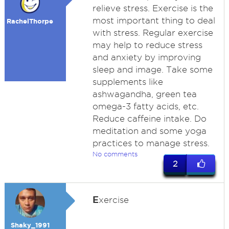
relieve stress. Exercise is the
most important thing to deal
RachelThorpe
with stress. Regular exercise
may help to reduce stress
and anxiety by improving
sleep and image. Take some
supplements like
ashwagandha, green tea
omega-3 fatty acids, etc.
Reduce caffeine intake. Do
meditation and some yoga
practices to manage stress.
No comments
2
E
xercise
Shaky_1991