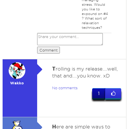
stress. Would
you like to
expound on #4
? What sort of
relaxation
techniques?
Comment
T
rolling is my release....well,
that and....you know. xD
Wakko
No comments
1
H
ere are simple ways to