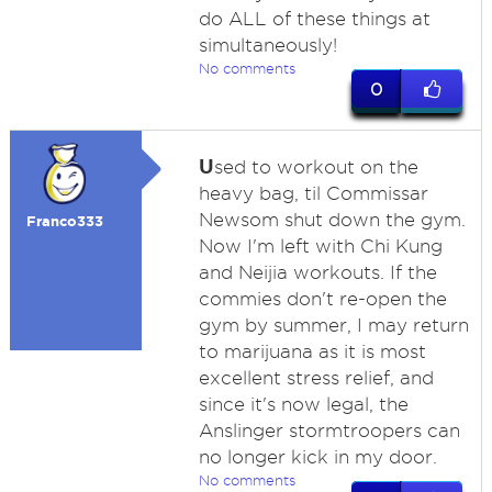
do ALL of these things at
simultaneously!
No comments
0
U
sed to workout on the
heavy bag, til Commissar
Newsom shut down the gym.
Franco333
Now I'm left with Chi Kung
and Neijia workouts. If the
commies don't re-open the
gym by summer, I may return
to marijuana as it is most
excellent stress relief, and
since it's now legal, the
Anslinger stormtroopers can
no longer kick in my door.
No comments