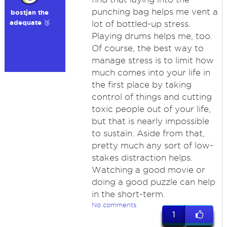
punching bag helps me vent a
bostjan the
adequate 🥉
lot of bottled-up stress.
Playing drums helps me, too.
Of course, the best way to
manage stress is to limit how
much comes into your life in
the first place by taking
control of things and cutting
toxic people out of your life,
but that is nearly impossible
to sustain. Aside from that,
pretty much any sort of low-
stakes distraction helps.
Watching a good movie or
doing a good puzzle can help
in the short-term.
No comments
1