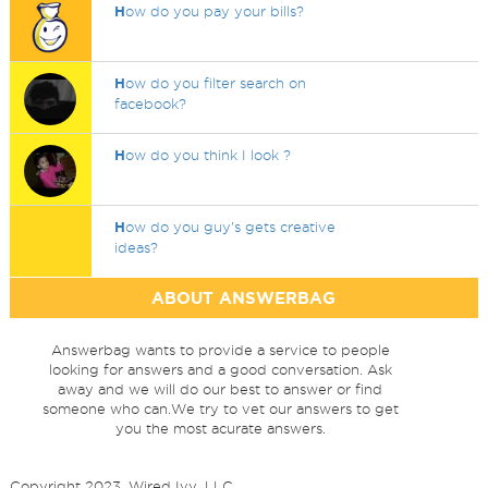
H
ow do you pay your bills?
H
ow do you filter search on
facebook?
H
ow do you think I look ?
H
ow do you guy's gets creative
ideas?
ABOUT ANSWERBAG
Answerbag wants to provide a service to people
looking for answers and a good conversation. Ask
away and we will do our best to answer or find
someone who can.We try to vet our answers to get
you the most acurate answers.
Copyright 2023, Wired Ivy, LLC