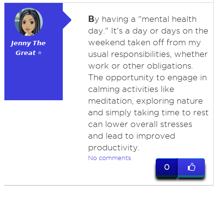
B
y having a "mental health
day." It's a day or days on the
weekend taken off from my
𝙅𝙚𝙣𝙣𝙮 𝙏𝙝𝙚
𝙂𝙧𝙚𝙖𝙩 ⭐
usual responsibilities, whether
work or other obligations.
The opportunity to engage in
calming activities like
meditation, exploring nature
and simply taking time to rest
can lower overall stresses
and lead to improved
productivity.
No comments
0