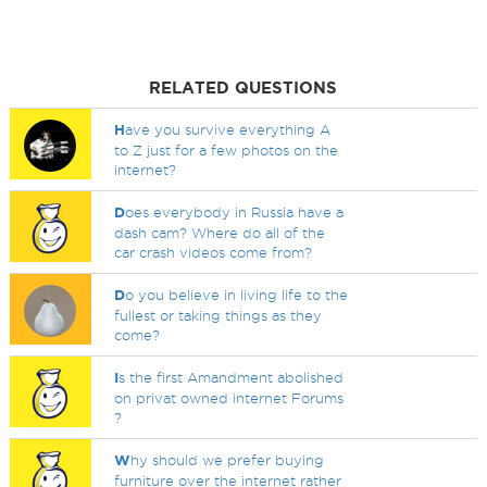
RELATED QUESTIONS
H
ave you survive everything A
to Z just for a few photos on the
internet?
D
oes everybody in Russia have a
dash cam? Where do all of the
car crash videos come from?
D
o you believe in living life to the
fullest or taking things as they
come?
I
s the first Amandment abolished
on privat owned internet Forums
?
W
hy should we prefer buying
furniture over the internet rather