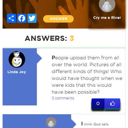
Share
Facebook
Twitter
Cry me a River
ANSWER
ANSWERS:
3
P
eople upload them from all
over the world. Pictures of all
different kinds of things! Who
Linda Joy
would have thought when we
were kids that this would
have been possible?
3 comments
0
I
think God tells