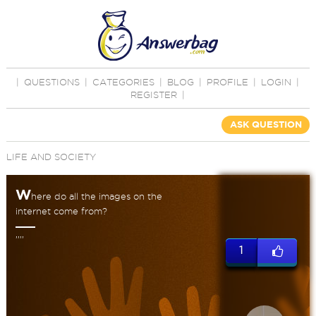
|
QUESTIONS
|
CATEGORIES
|
BLOG
|
PROFILE
|
LOGIN
|
REGISTER
|
ASK QUESTION
LIFE AND SOCIETY
W
here do all the images on the
internet come from?
,,,,
1