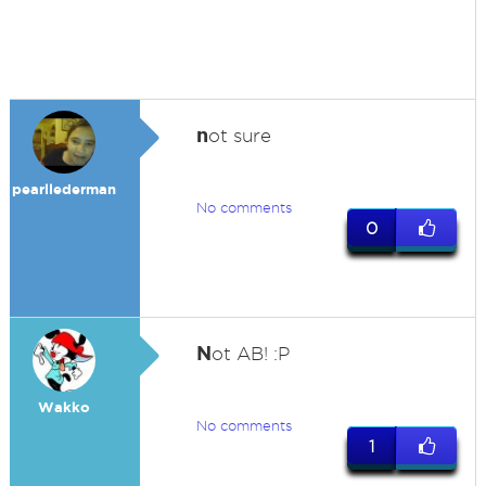
n
ot sure
pearllederman
No comments
0
N
ot AB! :P
Wakko
No comments
1