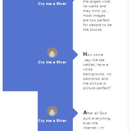
the angels what
Cry me a River
he wants and
they think up ...
most images
are too perfect
for people to be
the source.
H
ow come
..say like tea
Cry me a River
kettles, have a
white
background ..no
backdrop..and
the picture is
picture perfect?
A
fter all God
built everything,
Cry me a River
even the
internet. I m