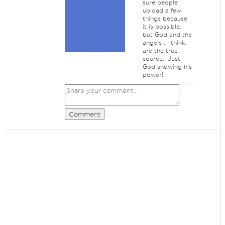
sure people
upload a few
things because
it is possible..
but God and the
angels , I think,
are the true
source.. Just
God showing his
power!!
Comment