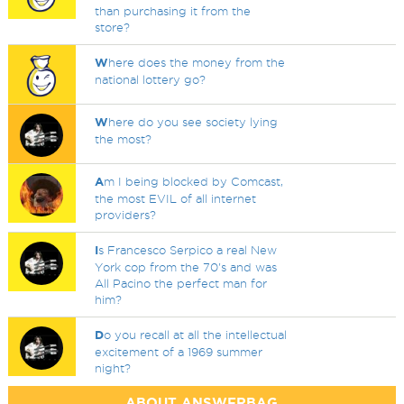
than purchasing it from the
store?
W
here does the money from the
national lottery go?
W
here do you see society lying
the most?
A
m I being blocked by Comcast,
the most EVIL of all internet
providers?
I
s Francesco Serpico a real New
York cop from the 70's and was
All Pacino the perfect man for
him?
D
o you recall at all the intellectual
excitement of a 1969 summer
night?
ABOUT ANSWERBAG