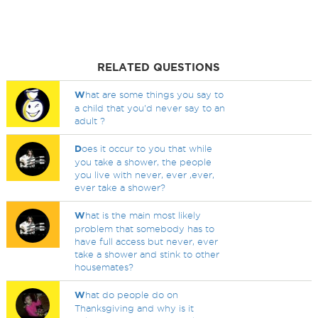
RELATED QUESTIONS
W
hat are some things you say to
a child that you'd never say to an
adult ?
D
oes it occur to you that while
you take a shower, the people
you live with never, ever ,ever,
ever take a shower?
W
hat is the main most likely
problem that somebody has to
have full access but never, ever
take a shower and stink to other
housemates?
W
hat do people do on
Thanksgiving and why is it