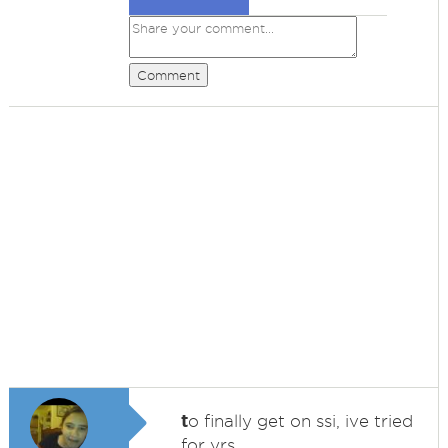
Comment
t
o finally get on ssi, ive tried
for yrs