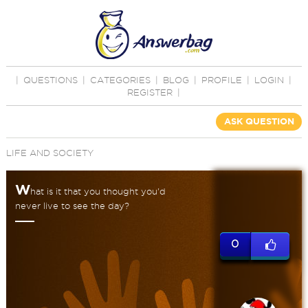
|
QUESTIONS
|
CATEGORIES
|
BLOG
|
PROFILE
|
LOGIN
|
REGISTER
|
ASK QUESTION
LIFE AND SOCIETY
W
hat is it that you thought you'd
never live to see the day?
0