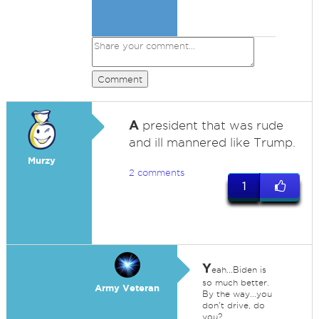
Comment
A
president that was rude
and ill mannered like Trump.
Murzy
2 comments
1
Y
eah...Biden is
so much better.
Army Veteran
By the way...you
don't drive, do
you?