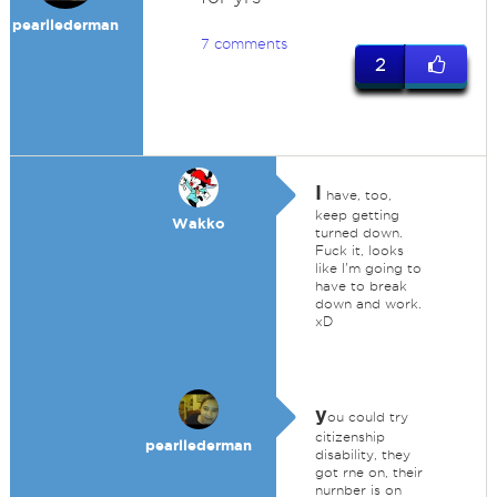
pearllederman
7 comments
2
I
have, too,
keep getting
Wakko
turned down.
Fuck it, looks
like I'm going to
have to break
down and work.
xD
y
ou could try
citizenship
pearllederman
disability, they
got rne on, their
nurnber is on