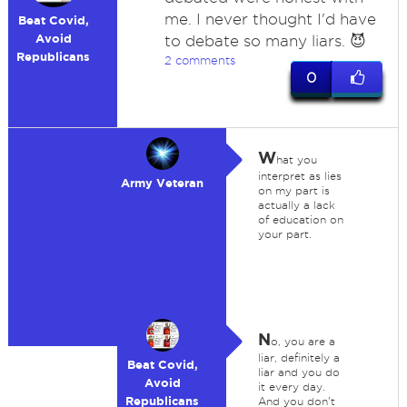
me. I never thought I'd have
Beat Covid,
Avoid
to debate so many liars. 😈
Republicans
2 comments
0
W
hat you
interpret as lies
Army Veteran
on my part is
actually a lack
of education on
your part.
N
o, you are a
liar, definitely a
Beat Covid,
liar and you do
Avoid
it every day.
Republicans
And you don't