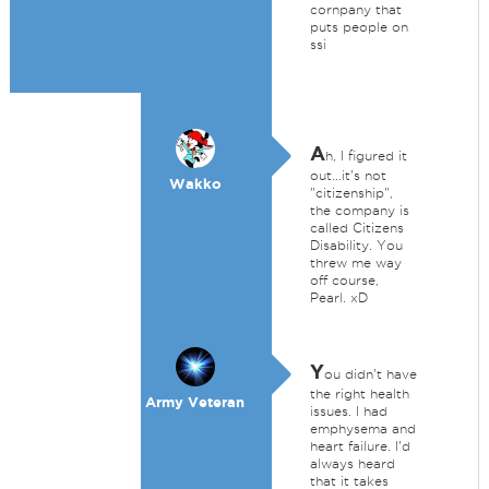
cornpany that
puts people on
ssi
A
h, I figured it
out...it's not
Wakko
"citizenship",
the company is
called Citizens
Disability. You
threw me way
off course,
Pearl. xD
Y
ou didn't have
the right health
Army Veteran
issues. I had
emphysema and
heart failure. I'd
always heard
that it takes