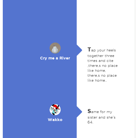
T
ap your heels
together three
Cry me a River
times and cite
,there,s no place
like home,
there,s no place
like home..
S
ame for my
sister and she's
Wakko
64.