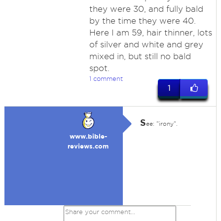
they were 30, and fully bald
by the time they were 40.
Here I am 59, hair thinner, lots
of silver and white and grey
mixed in, but still no bald
spot.
1 comment
1
S
ee: "irony".
www.bible-
reviews.com