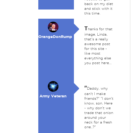
back on my diet
and stick with it
this time.
T
hanks for that
image, Linda,
OrangeDonRump
that's a really
awesome post
for this site -
like most
everything else
you post here...
"
Daddy, why
can't I make
Army Veteran
friends?" "I don't
know, son. Here
- why don't we
trade that onion
around your
neck for a fresh
one..?"