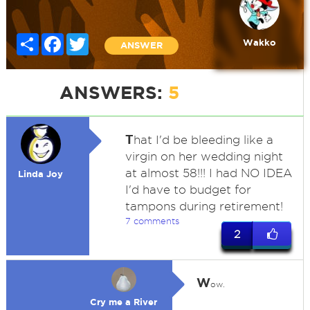
Share
Facebook
Twitter
Wakko
ANSWER
ANSWERS:
5
T
hat I'd be bleeding like a
virgin on her wedding night
at almost 58!!! I had NO IDEA
Linda Joy
I'd have to budget for
tampons during retirement!
7 comments
2
W
ow.
Cry me a River