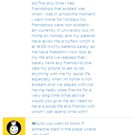
do.The only time i had
friendships that existed was
when i was in school,the moment
i went home for holidays my
friendships were non existant.I
am currently in University but im
home on holiday and my parents
have given me a curfew which is
at 18:00 hrs.My parents barely let
me have freedom.I now look at
my life and ive realised that i
barely have any friends.No one
calls my phone to ask to do
anything with me.My social life
especially when im home is non
existant.And ive stayed with not
having really close friends for a
very long time.What advice
would you give me as i need to
have a social life and friends with
whom i can spend time with?
W
ould you want to know if
someone died in the place where
you live?