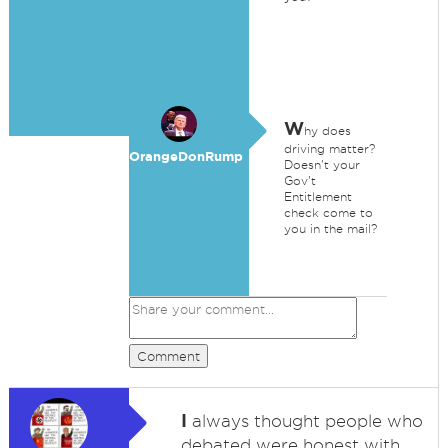
W
hy does
driving matter?
OrangeDonRump
Doesn't your
Gov't
Entitlement
check come to
you in the mail?
Comment
I
always thought people who
debated were honest with