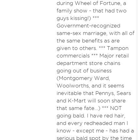
during Wheel of Fortune, a
family show - that had two
guys kissing!) ***
Government-recognized
same-sex marriage, with all of
the same benefits as are
given to others. *** Tampon
commercials *** Major retail
department store chains
going out of business
(Montgomery Ward,
Woolworths, and it seems
inevitable that Pennys, Sears
and K-Mart will soon share
that same fate...) *** NOT
going bald. I have red hair,
and every redheaded man I
know - except me - has had a
serious bald spot by the time