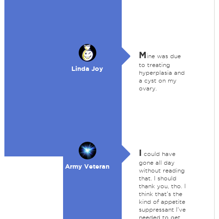
M
ine was due
to treating
Linda Joy
hyperplasia and
a cyst on my
ovary.
I
could have
gone all day
Army Veteran
without reading
that. I should
thank you, tho. I
think that's the
kind of appetite
suppressant I've
needed to get