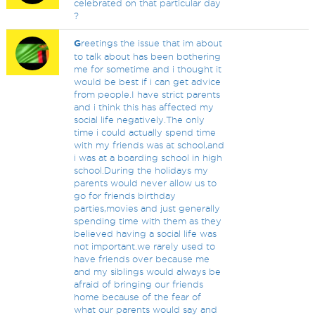
celebrated on that particular day
?
G
reetings the issue that im about
to talk about has been bothering
me for sometime and i thought it
would be best if i can get advice
from people.I have strict parents
and i think this has affected my
social life negatively.The only
time i could actually spend time
with my friends was at school,and
i was at a boarding school in high
school.During the holidays my
parents would never allow us to
go for friends birthday
parties,movies and just generally
spending time with them as they
believed having a social life was
not important.we rarely used to
have friends over because me
and my siblings would always be
afraid of bringing our friends
home because of the fear of
what our parents would say and