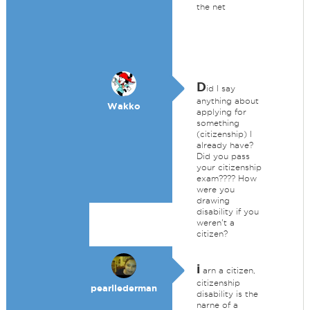
the net
D
id I say
anything about
Wakko
applying for
something
(citizenship) I
already have?
Did you pass
your citizenship
exam???? How
were you
drawing
disability if you
weren't a
citizen?
i
arn a citizen,
citizenship
pearllederman
disability is the
narne of a