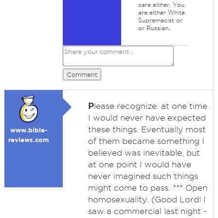
care either. You
are either White
Supremacist or
or Russian.
Comment
P
lease recognize: at one time
I would never have expected
these things. Eventually most
www.bible-
reviews.com
of them became something I
believed was inevitable, but
at one point I would have
never imagined such things
might come to pass. *** Open
homosexuality. (Good Lord! I
saw a commercial last night -