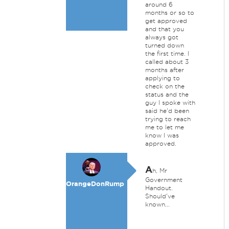
around 6
months or so to
get approved
and that you
always got
turned down
the first time. I
called about 3
months after
applying to
check on the
status and the
guy I spoke with
said he'd been
trying to reach
me to let me
know I was
approved.
A
h, Mr
Government
OrangeDonRump
Handout.
Should've
known...