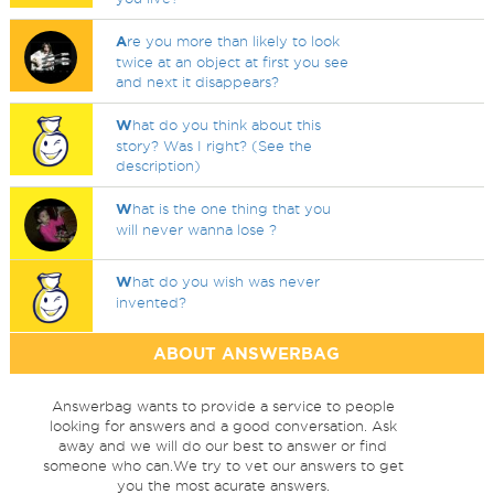
A
re you more than likely to look
twice at an object at first you see
and next it disappears?
W
hat do you think about this
story? Was I right? (See the
description)
W
hat is the one thing that you
will never wanna lose ?
W
hat do you wish was never
invented?
ABOUT ANSWERBAG
Answerbag wants to provide a service to people
looking for answers and a good conversation. Ask
away and we will do our best to answer or find
someone who can.We try to vet our answers to get
you the most acurate answers.