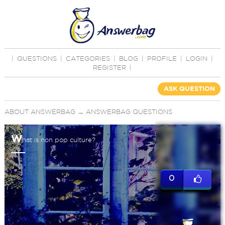
|
QUESTIONS
|
CATEGORIES
|
BLOG
|
PROFILE
|
LOGIN
|
REGISTER
|
ASK QUESTION
ABOUT ANSWERBAG
→
ANSWERBAG QUESTIONS
W
hat is non pop culture?
0