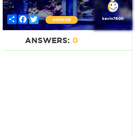
Share
Facebook
Twitter
kevin7600
ANSWER
ANSWERS:
0