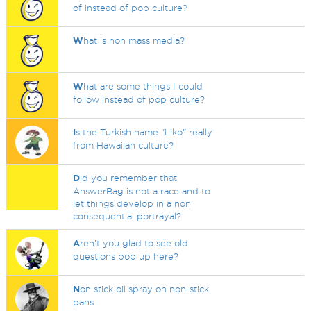
of instead of pop culture?
W
hat is non mass media?
W
hat are some things I could
follow instead of pop culture?
I
s the Turkish name "Liko" really
from Hawaiian culture?
D
id you remember that
AnswerBag is not a race and to
let things develop in a non
consequential portrayal?
A
ren't you glad to see old
questions pop up here?
N
on stick oil spray on non-stick
pans