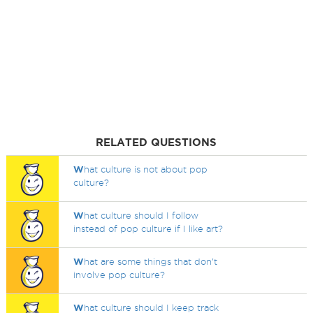
RELATED QUESTIONS
W
hat culture is not about pop
culture?
W
hat culture should I follow
instead of pop culture if I like art?
W
hat are some things that don't
involve pop culture?
W
hat culture should I keep track