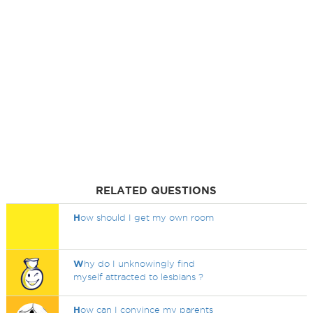
RELATED QUESTIONS
H
ow should I get my own room
W
hy do I unknowingly find
myself attracted to lesbians ?
H
ow can I convince my parents