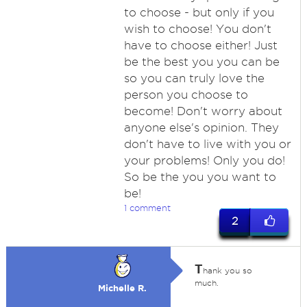
to choose - but only if you
wish to choose! You don't
have to choose either! Just
be the best you you can be
so you can truly love the
person you choose to
become! Don't worry about
anyone else's opinion. They
don't have to live with you or
your problems! Only you do!
So be the you you want to
be!
1 comment
2
T
hank you so
much.
Michelle R.