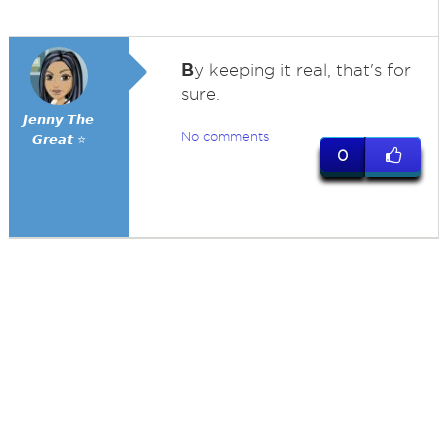
B
y keeping it real, that's for
sure.
𝙅𝙚𝙣𝙣𝙮 𝙏𝙝𝙚
No comments
𝙂𝙧𝙚𝙖𝙩 ⭐
0