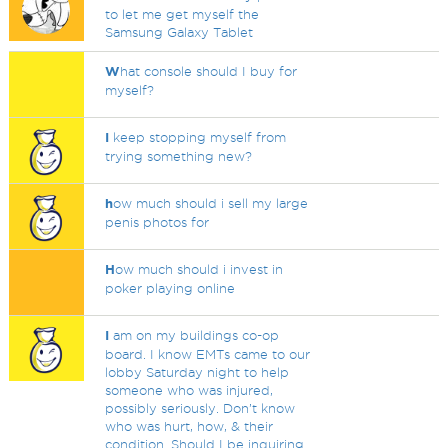
to let me get myself the
Samsung Galaxy Tablet
W
hat console should I buy for
myself?
I
keep stopping myself from
trying something new?
h
ow much should i sell my large
penis photos for
H
ow much should i invest in
poker playing online
I
am on my buildings co-op
board. I know EMTs came to our
lobby Saturday night to help
someone who was injured,
possibly seriously. Don’t know
who was hurt, how, & their
condition. Should I be inquiring