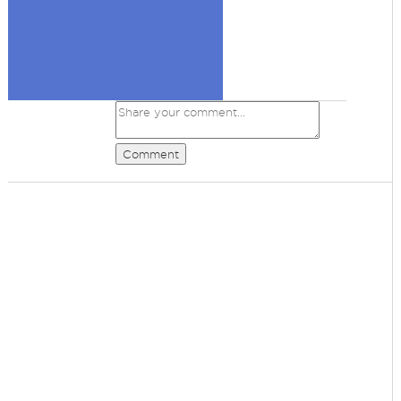
Comment