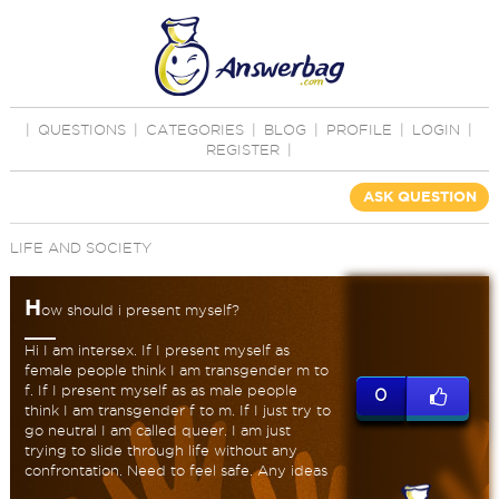
|
QUESTIONS
|
CATEGORIES
|
BLOG
|
PROFILE
|
LOGIN
|
REGISTER
|
ASK QUESTION
LIFE AND SOCIETY
H
ow should i present myself?
Hi I am intersex. If I present myself as
female people think I am transgender m to
f. If I present myself as as male people
0
think I am transgender f to m. If I just try to
go neutral I am called queer. I am just
trying to slide through life without any
confrontation. Need to feel safe. Any ideas