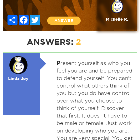
Share
Facebook
Twitter
Michelle R.
ANSWER
ANSWERS:
2
P
resent yourself as who you
feel you are and be prepared
to defend yourself. You can't
Linda Joy
control what others think of
you but you do have control
over what you choose to
think of yourself. Discover
that first. It doesn't have to
be male or female. Just work
on developing who you are.
You are very special! You get