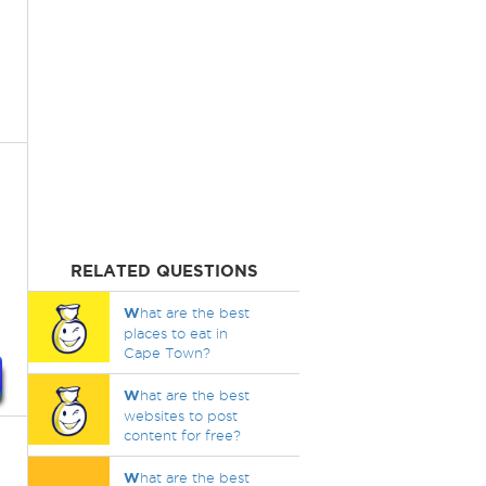
RELATED QUESTIONS
W
hat are the best
places to eat in
Cape Town?
W
hat are the best
websites to post
content for free?
W
hat are the best