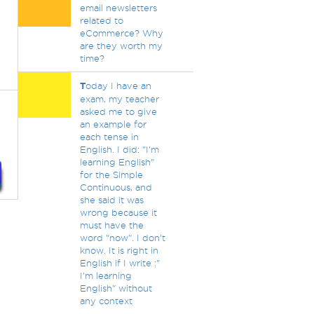
email newsletters
related to
eCommerce? Why
are they worth my
time?
T
oday I have an
exam, my teacher
asked me to give
an example for
each tense in
English. I did: "I'm
learning English"
for the Simple
Continuous, and
she said it was
wrong because it
must have the
word "now". I don't
know. It is right in
English if I write :"
I'm learning
English" without
any context