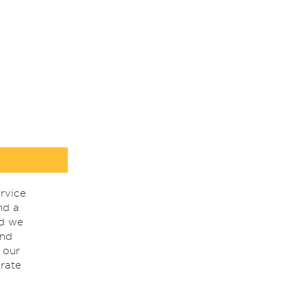
rvice
nd a
nd we
ind
 our
rate