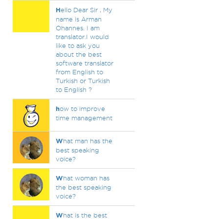
H
ello Dear Sir , My
name is Arman
Ohannes. I am
translator.I would
like to ask you
about the best
software translator
from English to
Turkish or Turkish
to English ?
h
ow to improve
time management
W
hat man has the
best speaking
voice?
W
hat woman has
the best speaking
voice?
W
hat is the best