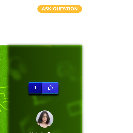
ASK QUESTION
1