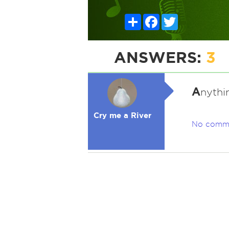
Share
Facebook
Twitter
ANSWERS:
3
A
nythin
Cry me a River
No comm