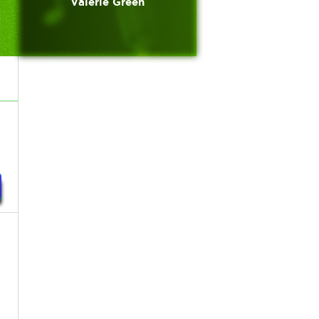
Valerie Green