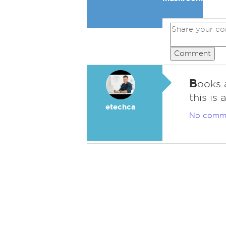
Comment
B
ooks 
this is
etechca
No comm