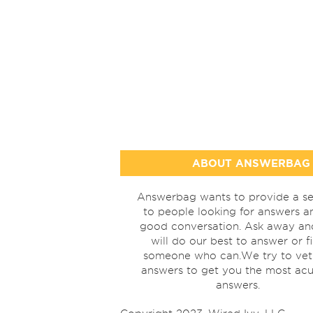
ABOUT ANSWERBAG
Answerbag wants to provide a se
to people looking for answers a
good conversation. Ask away a
will do our best to answer or f
someone who can.We try to vet
answers to get you the most acu
answers.