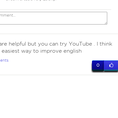
are helpful but you can try YouTube . I think
 a easiest way to improve english
ents
0