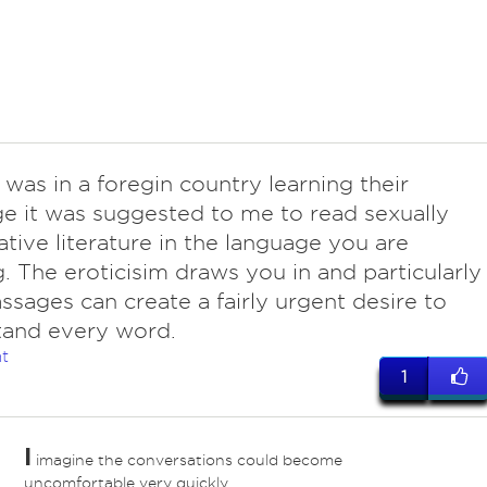
 was in a foregin country learning their
e it was suggested to me to read sexually
tive literature in the language you are
g. The eroticisim draws you in and particularly
ssages can create a fairly urgent desire to
tand every word.
t
1
I
imagine the conversations could become
uncomfortable very quickly.