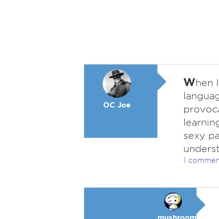
W
hen I
languag
OC Joe
provoca
learnin
sexy pa
unders
1 commen
mushroom