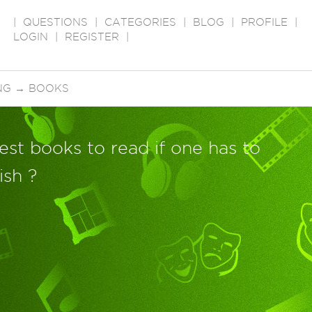
|
QUESTIONS
|
CATEGORIES
|
BLOG
|
PROFILE
|
LOGIN
|
REGISTER
|
NG
→
BOOKS
est books to read if one has to
ish ?