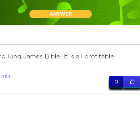
ANSWER
g King James Bible. It is all profitable.
ents
0