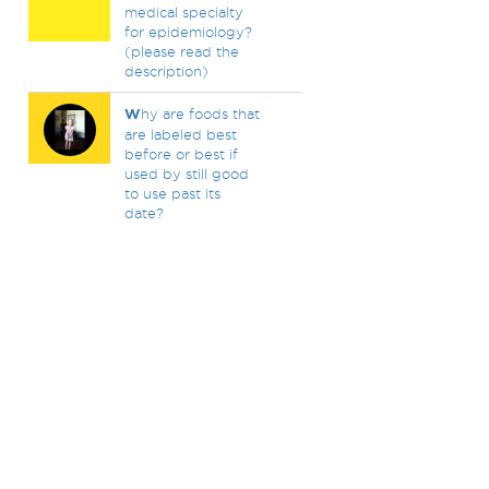
medical specialty
for epidemiology?
(please read the
description)
W
hy are foods that
are labeled best
before or best if
used by still good
to use past its
date?