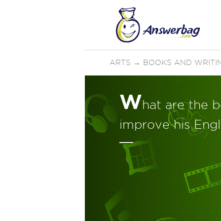
ARTS
→
BOOKS AND WRITI
W
hat are the b
improve his Engl