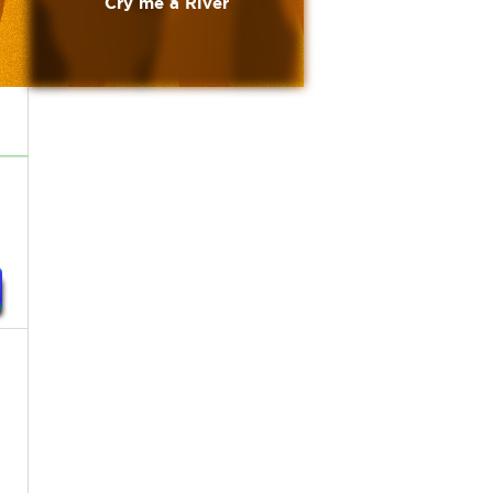
Cry me a River