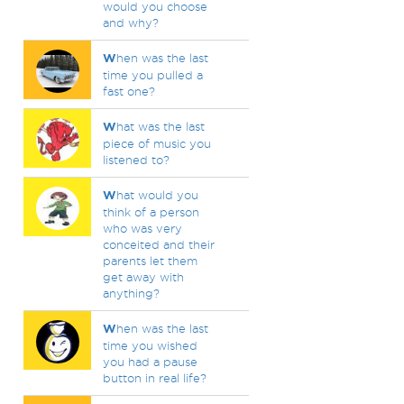
would you choose
and why?
W
hen was the last
time you pulled a
fast one?
W
hat was the last
piece of music you
listened to?
W
hat would you
think of a person
who was very
conceited and their
parents let them
get away with
anything?
W
hen was the last
time you wished
you had a pause
button in real life?