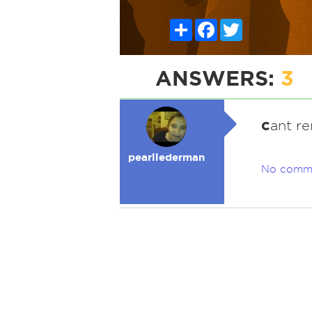
Share
Facebook
Twitter
ANSWERS:
3
c
ant r
pearllederman
No comm