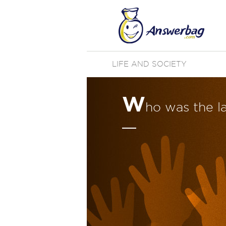
LIFE AND SOCIETY
W
ho was the l