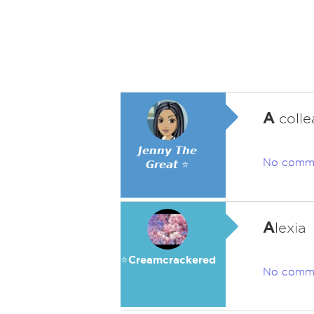
A
colle
𝙅𝙚𝙣𝙣𝙮 𝙏𝙝𝙚
No comm
𝙂𝙧𝙚𝙖𝙩 ⭐
A
lexia
⭐️Creamcrackered
No comm