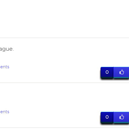
ague.
ents
0
ents
0