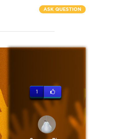
ASK QUESTION
1