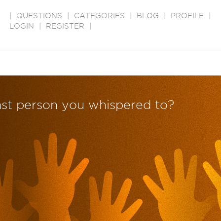
|
QUESTIONS
|
CATEGORIES
|
BLOG
|
PROFILE
|
LOGIN
|
REGISTER
|
ast person you whispered to?