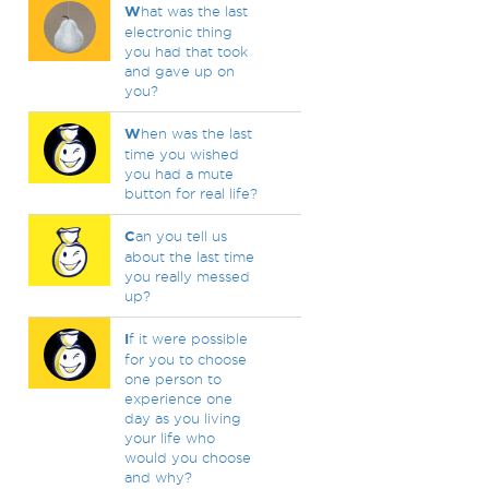
W
hat was the last
electronic thing
you had that took
and gave up on
you?
W
hen was the last
time you wished
you had a mute
button for real life?
C
an you tell us
about the last time
you really messed
up?
I
f it were possible
for you to choose
one person to
experience one
day as you living
your life who
would you choose
and why?