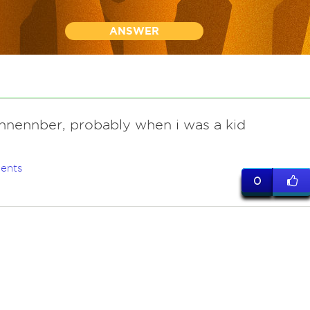
ANSWER
ennennber, probably when i was a kid
ents
0