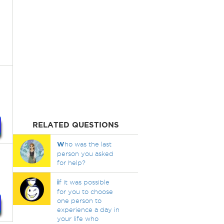
RELATED QUESTIONS
W
ho was the last
person you asked
for help?
i
f it was possible
for you to choose
one person to
experience a day in
your life who