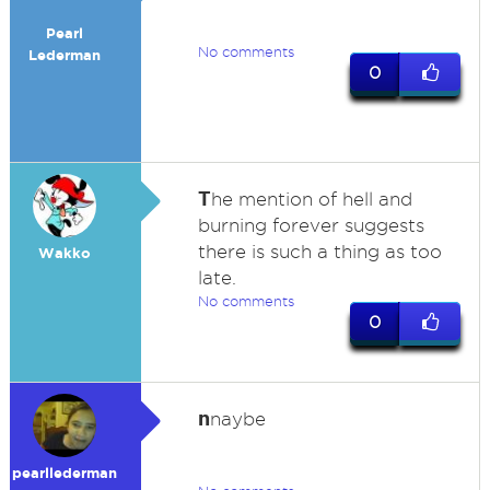
Pearl
No comments
Lederman
0
T
he mention of hell and
burning forever suggests
there is such a thing as too
Wakko
late.
No comments
0
n
naybe
pearllederman