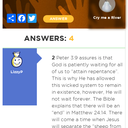
Share
Facebook
Twitter
Cry me a River
ANSWER
ANSWERS:
4
2
Peter 3:9 assures is that
God is patiently waiting for all
of us to “attain repentance”.
LizzyP
This is why He has allowed
this wicked system to remain
in existence, however, He will
not wait forever. The Bible
explains that there will be an
“end” in Matthew 24:14. There
will come a time when Jesus
will separate the “sheep from