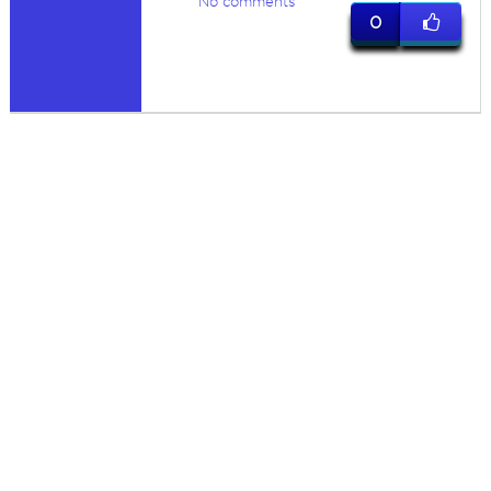
No comments
0