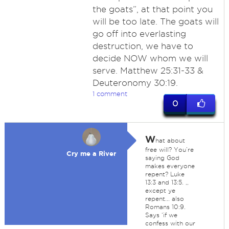
the goats”, at that point you
will be too late. The goats will
go off into everlasting
destruction, we have to
decide NOW whom we will
serve. Matthew 25:31-33 &
Deuteronomy 30:19.
1 comment
0
W
hat about
free will? You’re
Cry me a River
saying God
makes everyone
repent? Luke
13:3 and 13:5. ,,
except ye
repent... also
Romans 10:9.
Says ‘if we
confess with our