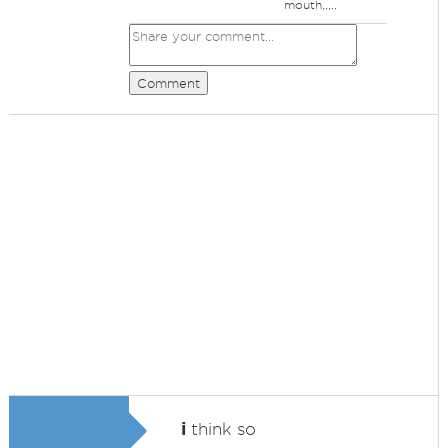
mouth,,,..
Comment
i
think so