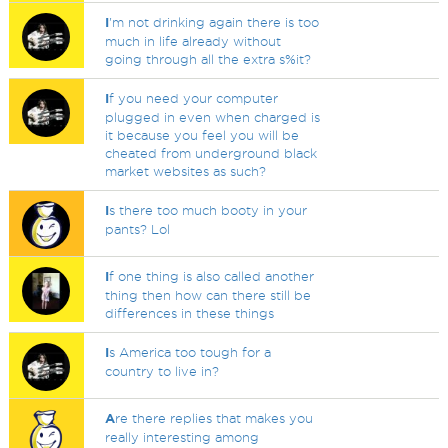
I
'm not drinking again there is too
much in life already without
going through all the extra s%it?
I
f you need your computer
plugged in even when charged is
it because you feel you will be
cheated from underground black
market websites as such?
I
s there too much booty in your
pants? Lol
I
f one thing is also called another
thing then how can there still be
differences in these things
I
s America too tough for a
country to live in?
A
re there replies that makes you
really interesting among