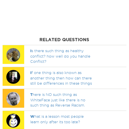
RELATED QUESTIONS
I
s there such thing as healthy
conflict? how well do you handle
Conflict?
I
f one thing is also known as
another thing then how can there
still be differences in these things
T
here is NO such thing as
WhiteFace just like there is no
such thing as Reverse Racism.
W
hat is a lesson most people
learn only after its too late?