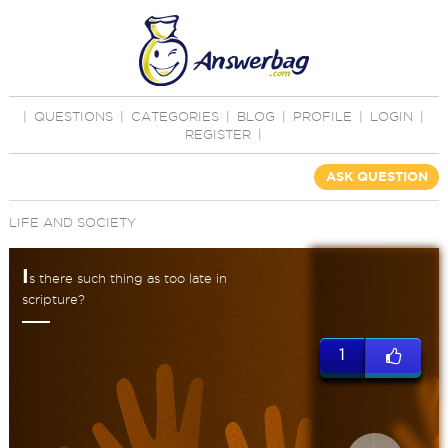
|
QUESTIONS
|
CATEGORIES
|
BLOG
|
PROFILE
|
LOGIN
|
REGISTER
|
ASK QUESTION
LIFE AND SOCIETY
I
s there such thing as too late in
scripture?
1