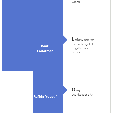
wierd ?
i
t didnt bother
thenn to get it
Pearl
in giftwrap
Lederman
paper
O
kay
thankssssss ♡
Rufida Yousuf