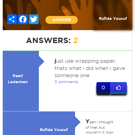
Share
Facebook
Twitter
Rufida Yousuf
ANSWER
ANSWERS:
2
j
ust use wrapping paper,
thats what i did when i gave
sonneone one
Pearl
Lederman
3 comments
0
Y
eah I thought
of that but
Rufida Yousuf
wouldn't it look