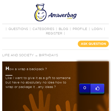
|
QUESTIONS
|
CATEGORIES
|
BLOG
|
PROFILE
|
LOGIN
|
REGISTER
|
ASK QUESTION
LIFE AND SOCIETY
→
BIRTHDAYS
H
ow a wrap a backpack ?
Like I want to give it as a gift to someone
but have no absolutely no idea how to
wrap or package it ...any ideas ?
0