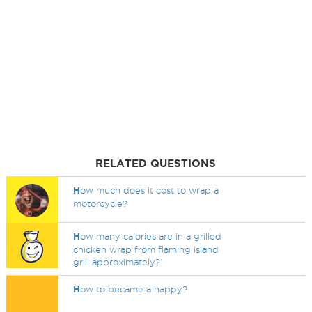
RELATED QUESTIONS
H
ow much does it cost to wrap a
motorcycle?
H
ow many calories are in a grilled
chicken wrap from flaming island
grill approximately?
H
ow to became a happy?