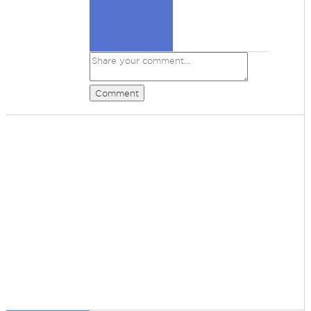
Comment