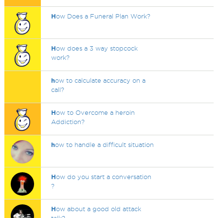
H
ow Does a Funeral Plan Work?
H
ow does a 3 way stopcock
work?
h
ow to calculate accuracy on a
call?
H
ow to Overcome a heroin
Addiction?
h
ow to handle a difficult situation
H
ow do you start a conversation
?
H
ow about a good old attack