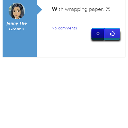
W
ith wrapping paper. 😏
𝙅𝙚𝙣𝙣𝙮 𝙏𝙝𝙚
No comments
𝙂𝙧𝙚𝙖𝙩 ⭐
0