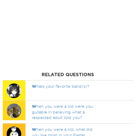
RELATED QUESTIONS
W
hats your favorite band(s)?
W
hen you were a kid were you
gullable in believing what a
respected adult told you?
W
hen you were a kid, what did
you like most in your Easter