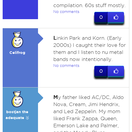
compilation. 60s stuff mostly.
No comments
0
L
inkin Park and Korn. (Early
2000s) I caught their love for
them and I listen to nu metal
Celifrog
bands now intentionally.
No comments
0
M
y father liked AC/DC, Aldo
Nova, Cream, Jimi Hendrix,
and Led Zeppelin. My mom
bostjan the
adequate 🥉
liked Frank Zappa, Queen,
Emerson Lake and Palmer,