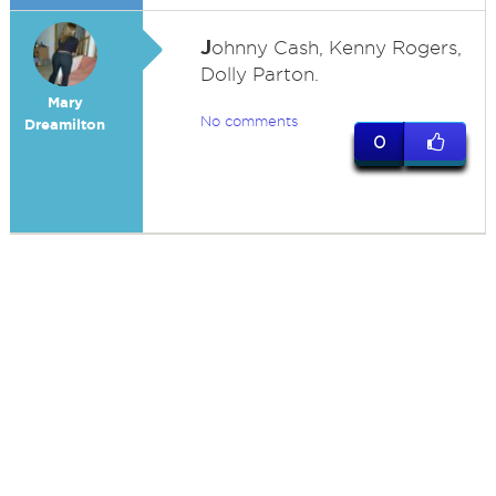
J
ohnny Cash, Kenny Rogers,
Dolly Parton.
Mary
No comments
Dreamilton
0