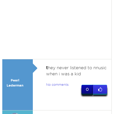
t
hey never listened to nnusic
when i was a kid
Pearl
No comments
Lederman
0