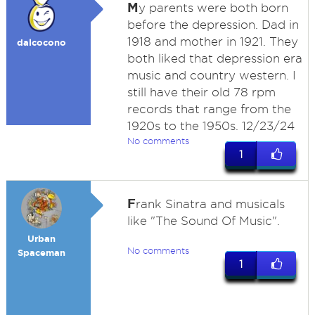
M
y parents were both born
before the depression. Dad in
1918 and mother in 1921. They
dalcocono
both liked that depression era
music and country western. I
still have their old 78 rpm
records that range from the
1920s to the 1950s. 12/23/24
No comments
1
F
rank Sinatra and musicals
like "The Sound Of Music".
Urban
No comments
Spaceman
1