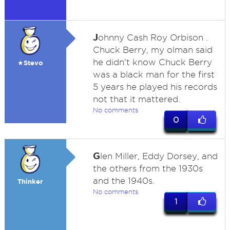
J
ohnny Cash Roy Orbison .
Chuck Berry, my olman said
he didn't know Chuck Berry
★Stevo
was a black man for the first
5 years he played his records
not that it mattered.
No comments
0
G
len Miller, Eddy Dorsey, and
the others from the 1930s
and the 1940s.
Thinker
No comments
1