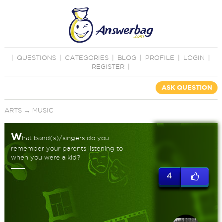
|
QUESTIONS
|
CATEGORIES
|
BLOG
|
PROFILE
|
LOGIN
|
REGISTER
|
ASK QUESTION
ARTS
→
MUSIC
W
hat band(s)/singers do you
remember your parents listening to
when you were a kid?
4