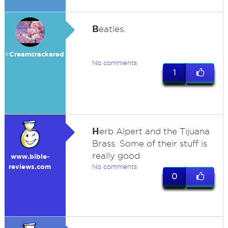
B
eatles.
⭐️Creamcrackered
No comments
1
H
erb Alpert and the Tijuana
Brass. Some of their stuff is
really good.
www.bible-
reviews.com
No comments
0