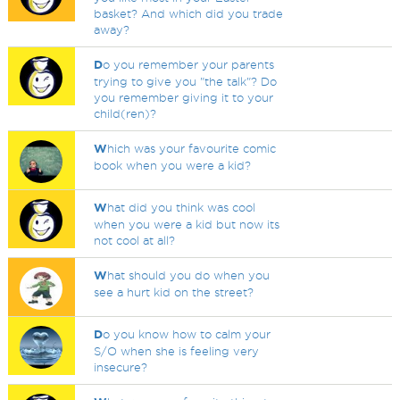
basket? And which did you trade
away?
D
o you remember your parents
trying to give you "the talk"? Do
you remember giving it to your
child(ren)?
W
hich was your favourite comic
book when you were a kid?
W
hat did you think was cool
when you were a kid but now its
not cool at all?
W
hat should you do when you
see a hurt kid on the street?
D
o you know how to calm your
S/O when she is feeling very
insecure?