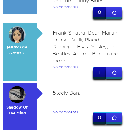
and the Moody Blues.
No comments
0
F
rank Sinatra, Dean Martin,
Frankie Valli, Placido
Domingo, Elvis Presley, The
𝙅𝙚𝙣𝙣𝙮 𝙏𝙝𝙚
𝙂𝙧𝙚𝙖𝙩 ⭐
Beatles, Andrea Bocelli and
more.
No comments
1
S
teely Dan.
Shadow Of
No comments
The Mind
0