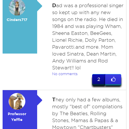
D
ad was a professional singer
so kept up with any new
songs on the radio. He died in
Cinders717
1984 and was playing Wham,
Sheena Easton, BeeGees,
Lionel Richie, Dolly Parton,
Pavarotti.and more. Mom
loved Sinatra, Dean Martin,
Andy Williams and Rod
Stewart!! lol
No comments
2
T
hey only had a few albums,
mostly "best of" compilations
by The Beatles, Rolling
Professor
Yaffle
Stones, Mamas & Papas & a
Mowtown "Chartbusters"