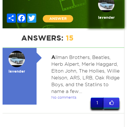
Share
Facebook
Twitter
lavender
ANSWER
ANSWERS:
15
A
llman Brothers, Beatles,
Herb Alpert, Merle Haggard,
Elton John, The Hollies, Willie
lavender
Nelson, ARS, LRB, Oak Ridge
Boys, and the Statlins to
name a few...
No comments
1