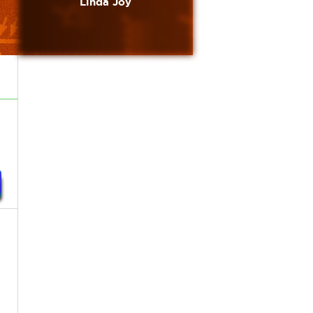
Linda Joy