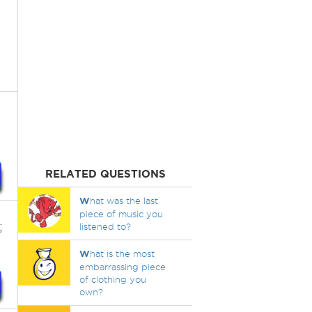
RELATED QUESTIONS
W
hat was the last
piece of music you
;
listened to?
W
hat is the most
embarrassing piece
of clothing you
own?