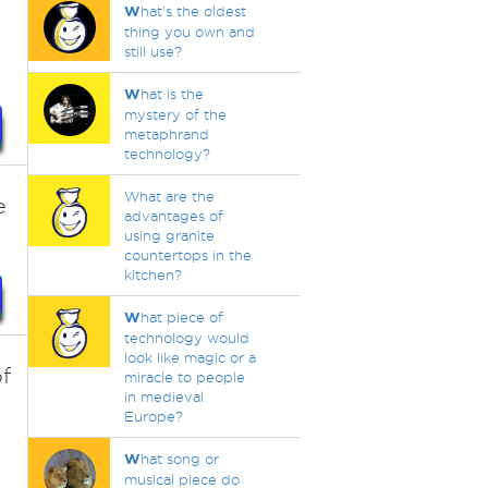
W
hat's the oldest
thing you own and
still use?
W
hat is the
mystery of the
metaphrand
technology?
What are the
e
advantages of
using granite
countertops in the
kitchen?
W
hat piece of
technology would
look like magic or a
of
miracle to people
in medieval
Europe?
W
hat song or
musical piece do