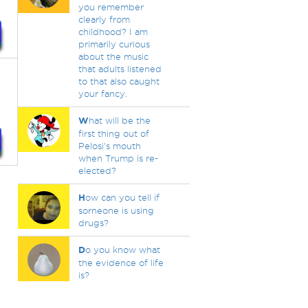
you remember
clearly from
childhood? I am
primarily curious
about the music
that adults listened
to that also caught
your fancy.
W
hat will be the
first thing out of
Pelosi's mouth
when Trump is re-
elected?
H
ow can you tell if
sorneone is using
drugs?
D
o you know what
the evidence of life
is?