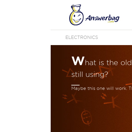
ELECTRONICS
W
hat is the ol
still using?
Maybe this one will work. T