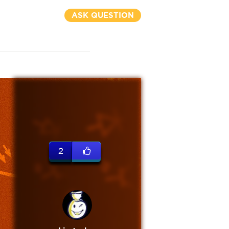
ASK QUESTION
2