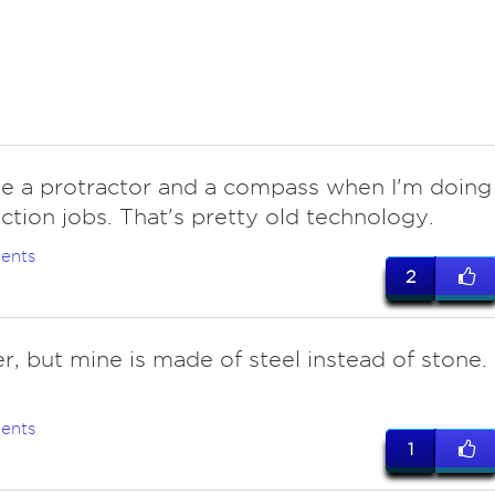
use a protractor and a compass when I'm doing
ction jobs. That's pretty old technology.
ents
2
, but mine is made of steel instead of stone. 
ents
1