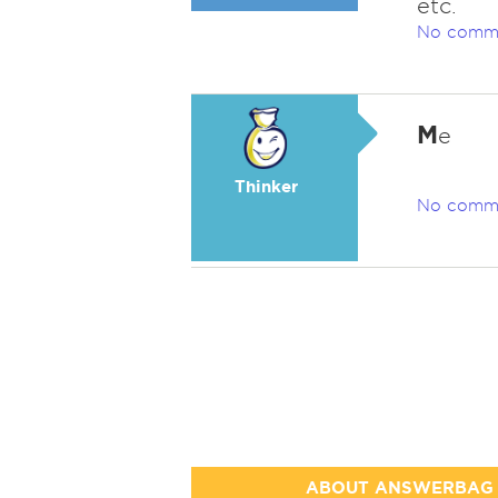
etc.
No comm
M
e
Thinker
No comm
ABOUT ANSWERBAG