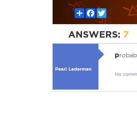
Share
Facebook
Twitter
ANSWERS:
7
p
robab
Pearl Lederman
No comm