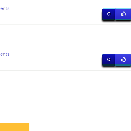
ents
0
ents
0