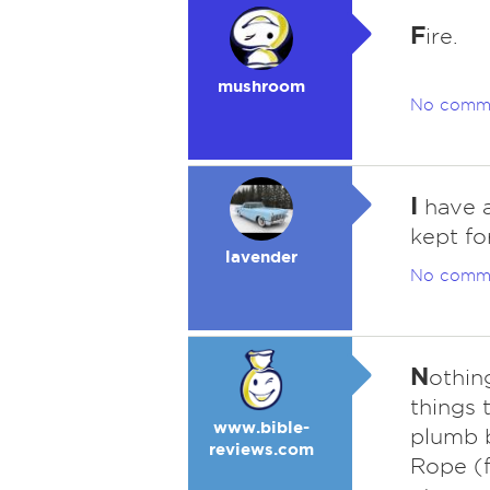
F
ire.
mushroom
No comm
I
have a
kept fo
lavender
No comm
N
othing
things t
www.bible-
plumb b
reviews.com
Rope (f