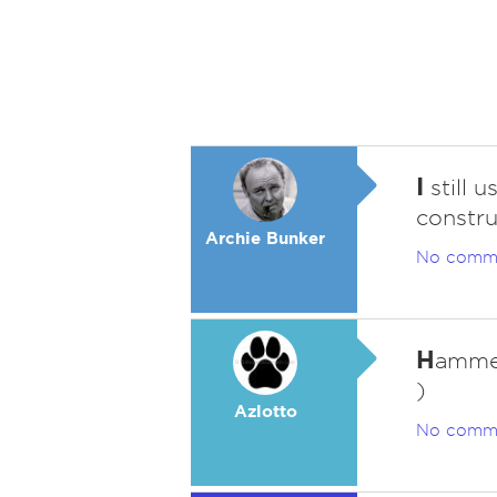
I
still 
constru
Archie Bunker
No comm
H
ammer
)
Azlotto
No comm