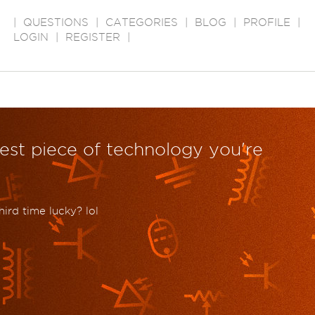
|
QUESTIONS
|
CATEGORIES
|
BLOG
|
PROFILE
|
LOGIN
|
REGISTER
|
dest piece of technology you're
hird time lucky? lol