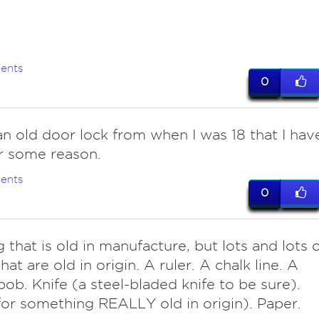
ents
0
n old door lock from when I was 18 that I hav
r some reason.
ents
0
 that is old in manufacture, but lots and lots 
hat are old in origin. A ruler. A chalk line. A
ob. Knife (a steel-bladed knife to be sure).
or something REALLY old in origin). Paper.