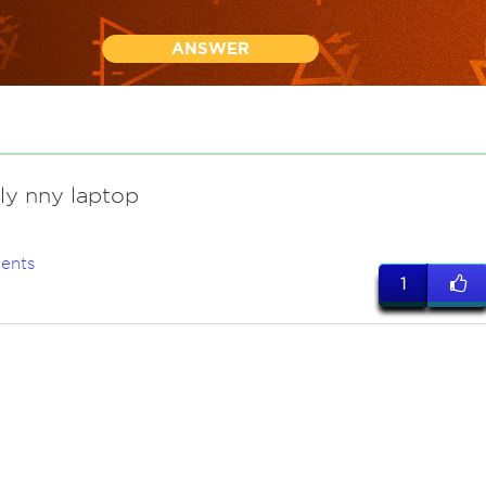
ANSWER
ly nny laptop
ents
1