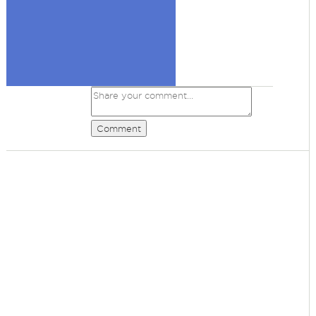
Comment