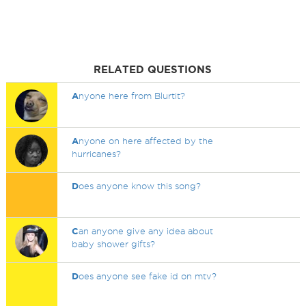
RELATED QUESTIONS
A
nyone here from Blurtit?
A
nyone on here affected by the
hurricanes?
D
oes anyone know this song?
C
an anyone give any idea about
baby shower gifts?
D
oes anyone see fake id on mtv?