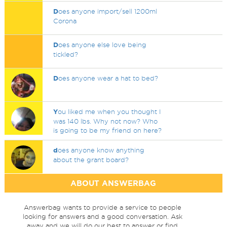
D
oes anyone import/sell 1200ml
Corona
D
oes anyone else love being
tickled?
D
oes anyone wear a hat to bed?
Y
ou liked me when you thought I
was 140 lbs. Why not now? Who
is going to be my friend on here?
d
oes anyone know anything
about the grant board?
ABOUT ANSWERBAG
Answerbag wants to provide a service to people
looking for answers and a good conversation. Ask
away and we will do our best to answer or find