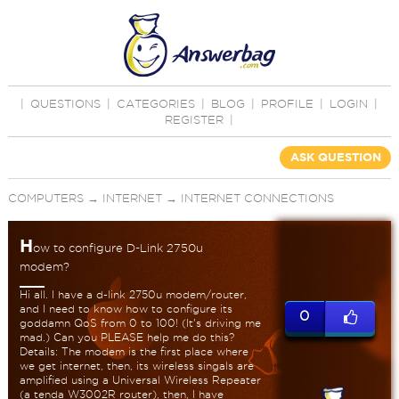
|
QUESTIONS
|
CATEGORIES
|
BLOG
|
PROFILE
|
LOGIN
|
REGISTER
|
ASK QUESTION
COMPUTERS
→
INTERNET
→
INTERNET CONNECTIONS
H
ow to configure D-Link 2750u
modem?
Hi all. I have a d-link 2750u modem/router,
and I need to know how to configure its
0
goddamn QoS from 0 to 100! (It's driving me
mad.) Can you PLEASE help me do this?
Details: The modem is the first place where
we get internet, then, its wireless singals are
amplified using a Universal Wireless Repeater
(a tenda W3002R router), then, I have