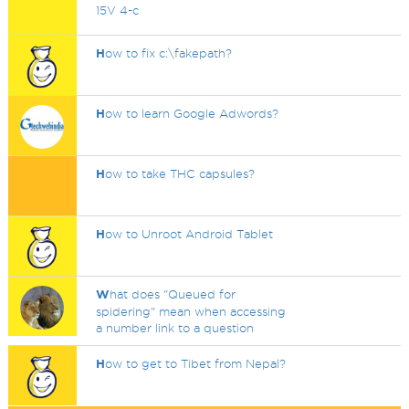
15V 4-c
H
ow to fix c:\fakepath?
H
ow to learn Google Adwords?
H
ow to take THC capsules?
H
ow to Unroot Android Tablet
W
hat does "Queued for
spidering" mean when accessing
a number link to a question
H
ow to get to Tibet from Nepal?