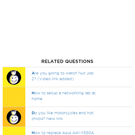
RELATED QUESTIONS
A
re you going to watch Nut Job
2? (Video link added)
H
ow to setup a networking lab at
home
D
o you like motorcycles and hot
chicks? New link.
H
ow to replace Asus A41-X550A