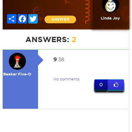
Share
Facebook
Twitter
Linda Joy
ANSWER
ANSWERS:
2
9
:38.
Beaker Five-O
No comments
0