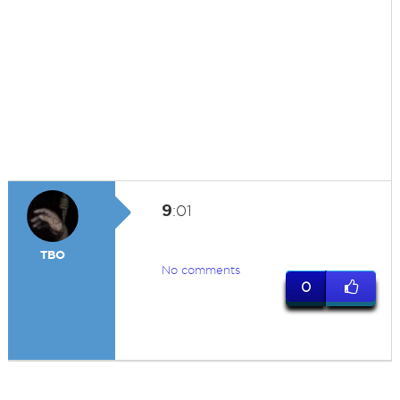
9
:01
TBO
No comments
0