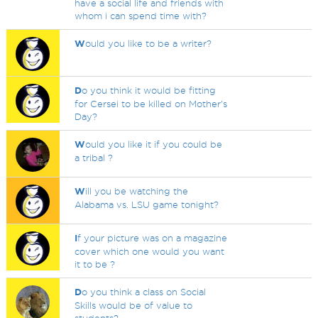
have a social life and friends with
whom i can spend time with?
W
ould you like to be a writer?
D
o you think it would be fitting
for Cersei to be killed on Mother's
Day?
W
ould you like it if you could be
a tribal ?
W
ill you be watching the
Alabama vs. LSU game tonight?
I
f your picture was on a magazine
cover which one would you want
it to be ?
D
o you think a class on Social
Skills would be of value to