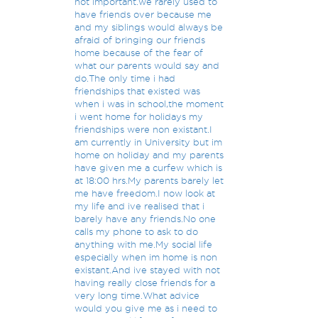
not important.we rarely used to
have friends over because me
and my siblings would always be
afraid of bringing our friends
home because of the fear of
what our parents would say and
do.The only time i had
friendships that existed was
when i was in school,the moment
i went home for holidays my
friendships were non existant.I
am currently in University but im
home on holiday and my parents
have given me a curfew which is
at 18:00 hrs.My parents barely let
me have freedom.I now look at
my life and ive realised that i
barely have any friends.No one
calls my phone to ask to do
anything with me.My social life
especially when im home is non
existant.And ive stayed with not
having really close friends for a
very long time.What advice
would you give me as i need to