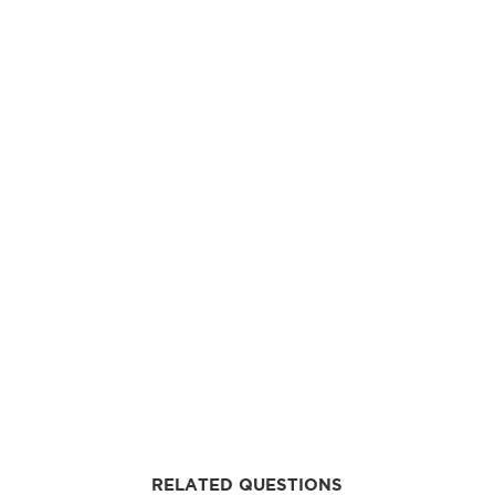
RELATED QUESTIONS