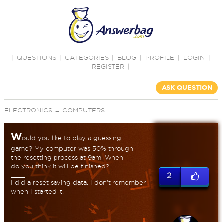
|
QUESTIONS
|
CATEGORIES
|
BLOG
|
PROFILE
|
LOGIN
|
REGISTER
|
ASK QUESTION
ELECTRONICS
→
COMPUTERS
W
ould you like to play a guessing
game? My computer was 50% through
the resetting process at 9am. When
do you think it will be finished?
2
I did a reset saving data. I don't remember
when I started it!