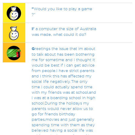
"
Would you like to play a game
?"
I
f a computer the size of Australia
was made, what could it do?
G
reetings the issue that im about
to talk about has been bothering
me for sometime and i thought it
would be best if i can get advice
from people.I have strict parents
and i think this has affected my
social life negatively.The only
time i could actually spend time
with my friends was at school,and
i was at a boarding school in high
school.During the holidays my
parents would never allow us to
go for friends birthday
parties,movies and just generally
spending time with them as they
believed having a social life was