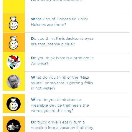
W
hat kind of Concealed Carry
Holsters are there?
D
o you think Paris Jackson's eyes
are that intense a blue?
D
o you think islam is a problem in
America?
W
hat do you think of the "Nazi
salute" photo that is getting folks
in hot water?
W
hat do you think about a
wearable device that hears the
words you're thinking?
D
o truck drivers easily turn a
vocation into a vacation if all they