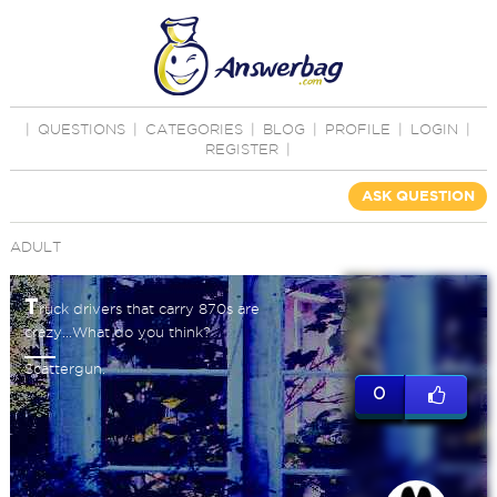
|
QUESTIONS
|
CATEGORIES
|
BLOG
|
PROFILE
|
LOGIN
|
REGISTER
|
ASK QUESTION
ADULT
T
ruck drivers that carry 870s are
crazy...What do you think?
Scattergun.
0