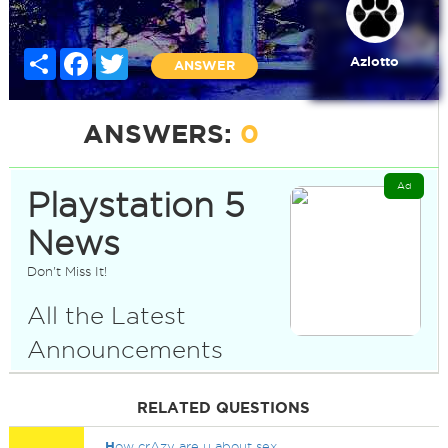
Share
Facebook
Twitter
Azlotto
ANSWER
ANSWERS:
0
Ad
Playstation 5
News
Don't Miss It!
All the Latest
Announcements
RELATED QUESTIONS
H
ow crAzy are u about sex