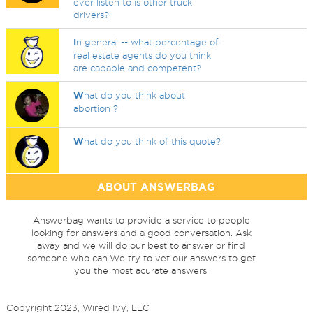
ever listen to is other truck
drivers?
I
n general -- what percentage of
real estate agents do you think
are capable and competent?
W
hat do you think about
abortion ?
W
hat do you think of this quote?
ABOUT ANSWERBAG
Answerbag wants to provide a service to people
looking for answers and a good conversation. Ask
away and we will do our best to answer or find
someone who can.We try to vet our answers to get
you the most acurate answers.
Copyright 2023, Wired Ivy, LLC