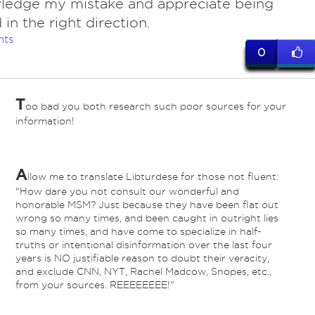
ledge my mistake and appreciate being
 in the right direction.
nts
0
T
oo bad you both research such poor sources for your
information!
A
llow me to translate Libturdese for those not fluent:
"How dare you not consult our wonderful and
honorable MSM? Just because they have been flat out
wrong so many times, and been caught in outright lies
so many times, and have come to specialize in half-
truths or intentional disinformation over the last four
years is NO justifiable reason to doubt their veracity,
and exclude CNN, NYT, Rachel Madcow, Snopes, etc.,
from your sources. REEEEEEEE!"