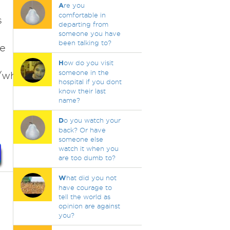
A
re you
comfortable in
s
departing from
someone you have
been talking to?
me
H
ow do you visit
someone in the
/why-
hospital if you dont
know their last
name?
D
o you watch your
back? Or have
someone else
watch it when you
are too dumb to?
W
hat did you not
have courage to
tell the world as
opinion are against
you?