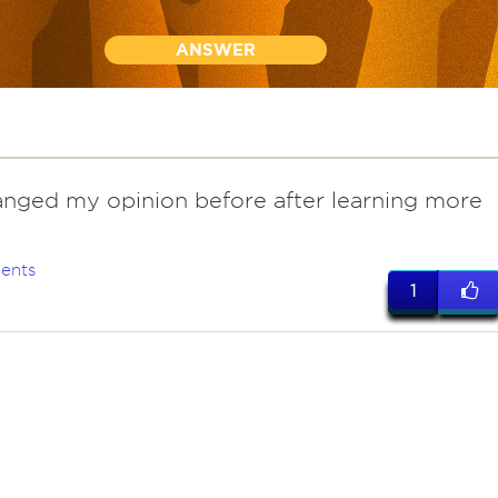
ANSWER
anged my opinion before after learning more
ents
1