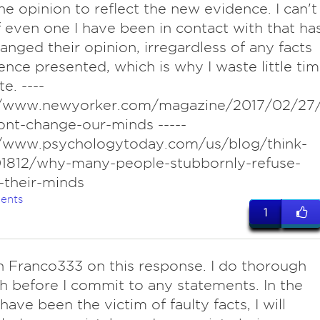
 the opinion to reflect the new evidence. I can't
f even one I have been in contact with that ha
anged their opinion, irregardless of any facts
ence presented, which is why I waste little ti
e. ----
//www.newyorker.com/magazine/2017/02/27
ont-change-our-minds -----
//www.psychologytoday.com/us/blog/think-
01812/why-many-people-stubbornly-refuse-
-their-minds
ents
1
h Franco333 on this response. I do thorough
h before I commit to any statements. In the
have been the victim of faulty facts, I will