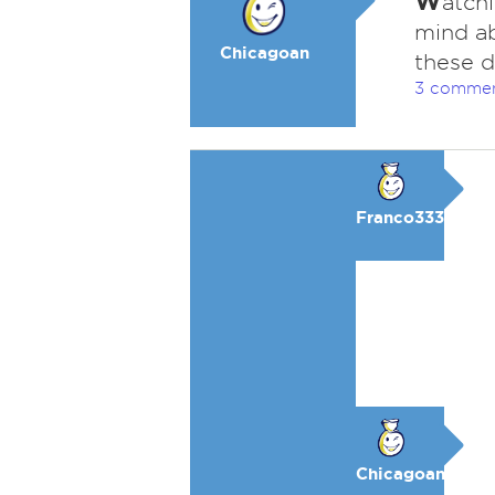
W
atchi
mind ab
Chicagoan
these d
3 comme
Franco333
Chicagoan