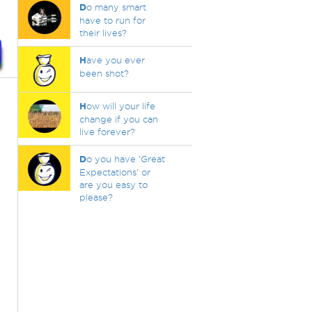
D
o many smart
have to run for
their lives?
H
ave you ever
been shot?
H
ow will your life
change if you can
live forever?
D
o you have 'Great
Expectations' or
are you easy to
please?