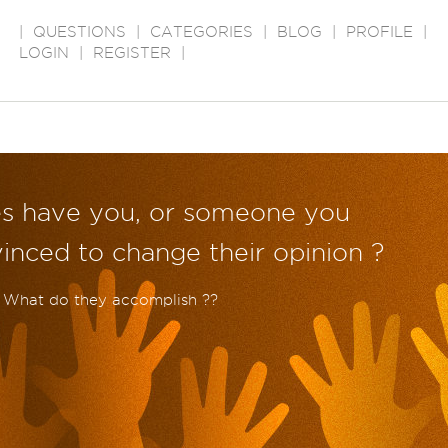
|
QUESTIONS
|
CATEGORIES
|
BLOG
|
PROFILE
|
LOGIN
|
REGISTER
|
s have you, or someone you
nced to change their opinion ?
. What do they accomplish ??