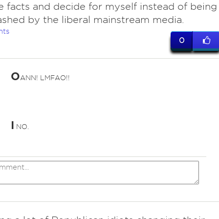
e facts and decide for myself instead of being
shed by the liberal mainstream media.
nts
0
O
ANN! LMFAO!!
I
NO.