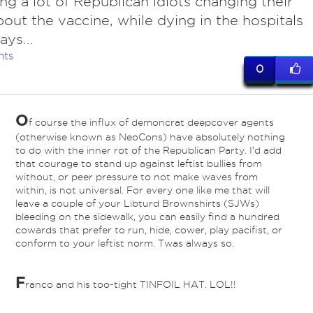
ng a lot of Republican idiots changing their
out the vaccine, while dying in the hospitals
ays...
nts
0
O
f course the influx of demoncrat deepcover agents
(otherwise known as NeoCons) have absolutely nothing
to do with the inner rot of the Republican Party. I'd add
that courage to stand up against leftist bullies from
without, or peer pressure to not make waves from
within, is not universal. For every one like me that will
leave a couple of your Libturd Brownshirts (SJWs)
bleeding on the sidewalk, you can easily find a hundred
cowards that prefer to run, hide, cower, play pacifist, or
conform to your leftist norm. Twas always so.
F
ranco and his too-tight TINFOIL HAT. LOL!!