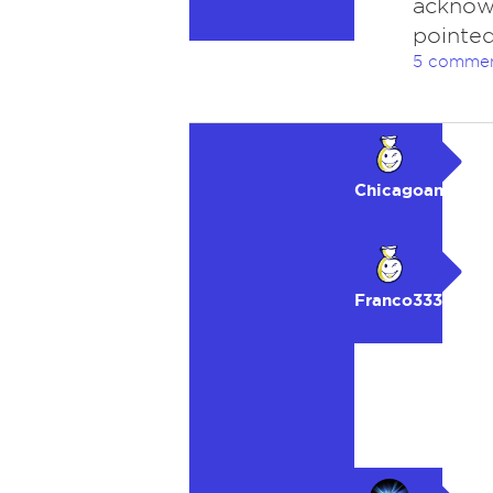
acknow
pointed
5 comme
Chicagoan
Franco333