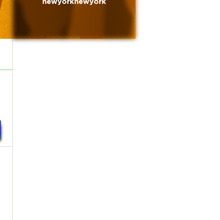
newyorknewyork