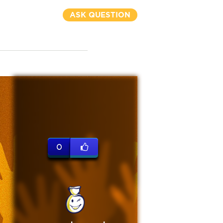
ASK QUESTION
0