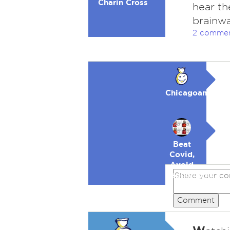
Charin Cross
hear th
brainwa
2 comme
Chicagoan
Beat
Covid,
Avoid
Republicans
Comment