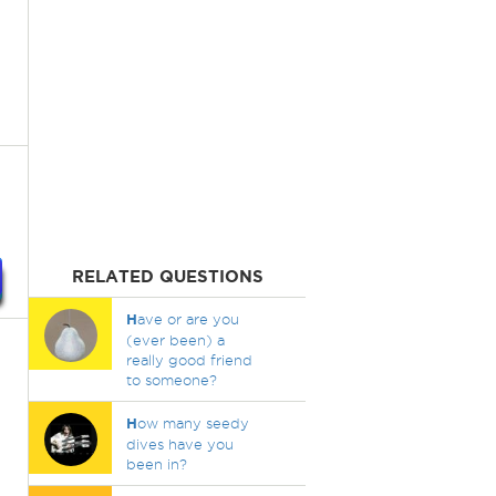
RELATED QUESTIONS
H
ave or are you
(ever been) a
really good friend
to someone?
H
ow many seedy
dives have you
been in?
,