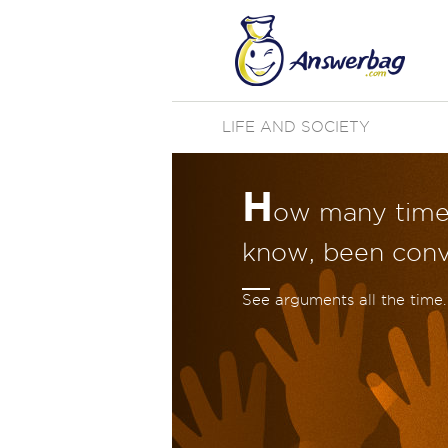
LIFE AND SOCIETY
H
ow many time
know, been convi
See arguments all the time