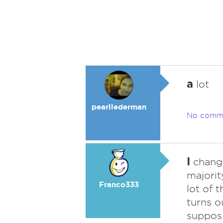
a
lot
pearllederman
No comm
I
change
majorit
Franco333
lot of 
turns o
supposi