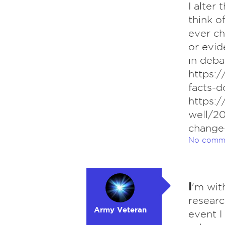
I alter
think o
ever ch
or evid
in debat
https:
facts-d
https:
well/2
change
No comm
I
'm wit
researc
Army Veteran
event I 