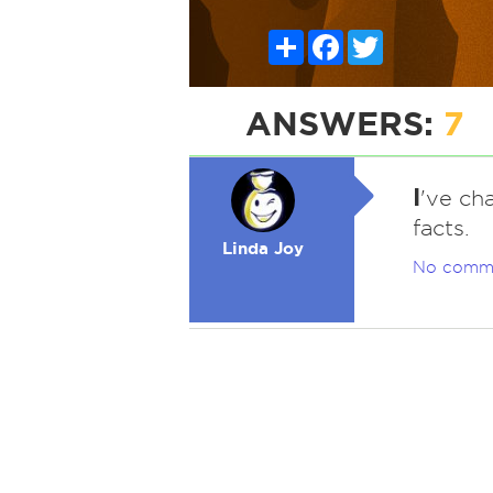
Share
Facebook
Twitter
ANSWERS:
7
I
've ch
facts.
Linda Joy
No comm