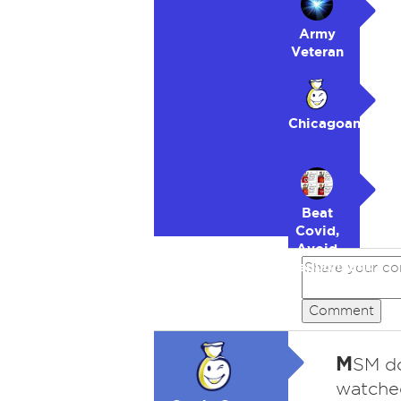
Army
Veteran
Chicagoan
Beat
Covid,
Avoid
Republicans
Comment
M
SM do
watched