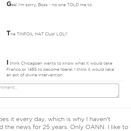
G
ee! I'm sorry, Boss - no one TOLD me to.
T
he TINFOIL HAT Club! LOL!!
I
think Chicagoan wants to know what it would take
Franco or 1465 to become liberal. I think it would take
an act of divine intervention.
es it every day, which is why I haven't
 the news for 25 years. Only OANN. I like to