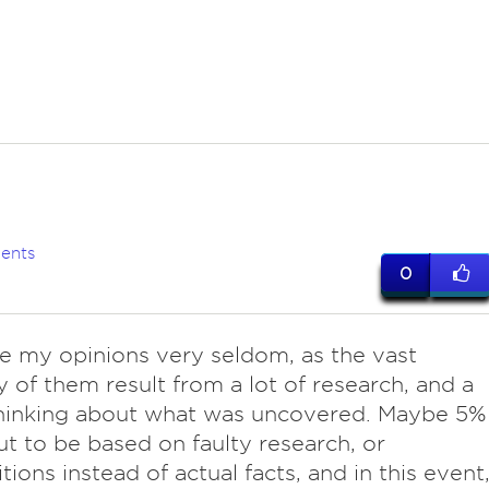
ents
0
 my opinions very seldom, as the vast
y of them result from a lot of research, and a
thinking about what was uncovered. Maybe 5%
ut to be based on faulty research, or
tions instead of actual facts, and in this event