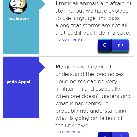
I
think all animals are afraid of
storms, but we have evolved
to use language and pass
mushroom
along that storms are not all
that bad if you hide in a cave.
No comments
0
M
y guess is they don't
understand the loud noises.
Loud noises can be very
Lynda Appell
frightening and especially
when one doesn't understand
what is happening. ie
probably not understanding
what is going on. ie fear of
the unknown.
No comments