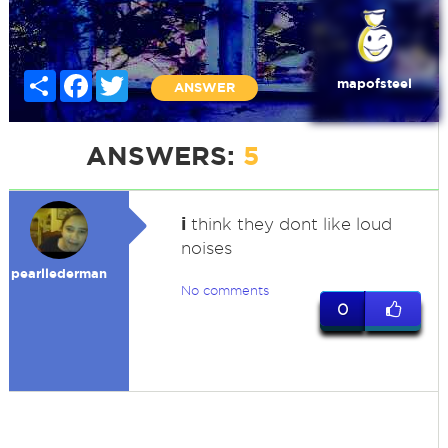
Share
Facebook
Twitter
mapofsteel
ANSWER
ANSWERS:
5
i
think they dont like loud
noises
pearllederman
No comments
0