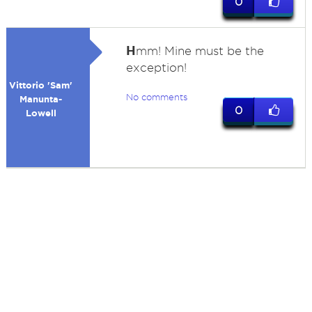
0
H
mm! Mine must be the
exception!
Vittorio 'Sam'
No comments
Manunta-
0
Lowell