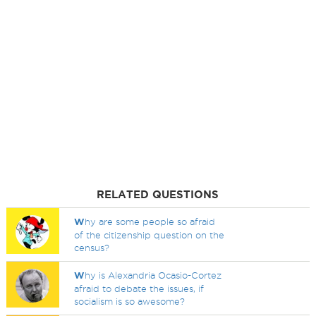
RELATED QUESTIONS
W
hy are some people so afraid
of the citizenship question on the
census?
W
hy is Alexandria Ocasio-Cortez
afraid to debate the issues, if
socialism is so awesome?