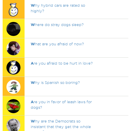
W
hy hybrid cars are rated so
highly?
W
here do stray dogs sleep?
W
hat are you afraid of now?
A
re you afraid to be hurt in love?
W
hy is Spanish so boring?
A
re you in favor of leash laws for
dogs?
W
hy are the Democrats so
insistant that they get the whole