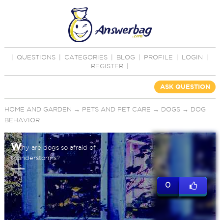
|
QUESTIONS
|
CATEGORIES
|
BLOG
|
PROFILE
|
LOGIN
|
REGISTER
|
ASK QUESTION
HOME AND GARDEN
→
PETS AND PET CARE
→
DOGS
→
DOG
BEHAVIOR
W
hy are dogs so afraid of
thunderstorms?
0