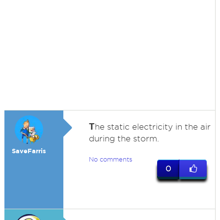
T
he static electricity in the air
during the storm.
SaveFarris
No comments
0