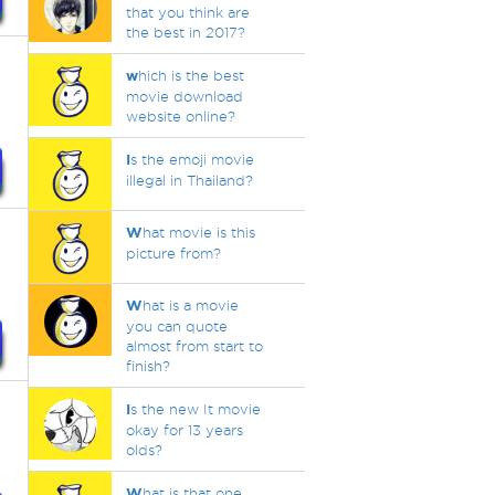
that you think are
the best in 2017?
w
hich is the best
movie download
website online?
I
s the emoji movie
illegal in Thailand?
W
hat movie is this
picture from?
W
hat is a movie
you can quote
almost from start to
finish?
I
s the new It movie
okay for 13 years
olds?
W
hat is that one