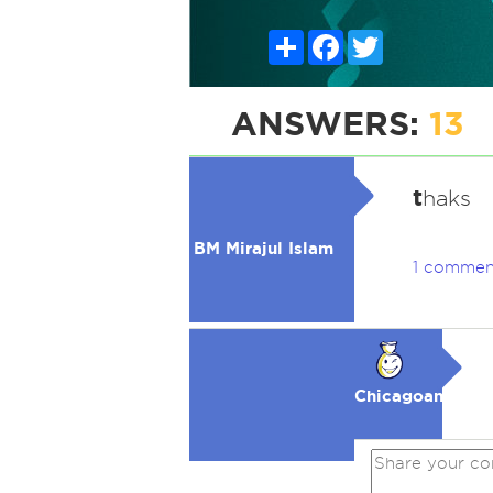
Share
Facebook
Twitter
ANSWERS:
13
t
haks
BM Mirajul Islam
1 commen
Chicagoan