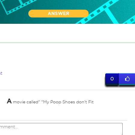
ANSWER
t
0
A
movie called" "My Poop Shoes don't Fit