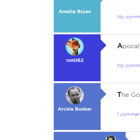
Amelia Bryan
No comm
A
pocal
rohit62
No comm
T
he Go
Archie Bunker
1 commen