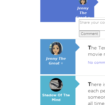
𝙅𝙚𝙣𝙣𝙮
𝙏𝙝𝙚
𝙂𝙧𝙚𝙖𝙩 ⭐
Comment
T
he Te
movie 
𝙅𝙚𝙣𝙣𝙮 𝙏𝙝𝙚
No comm
𝙂𝙧𝙚𝙖𝙩 ⭐
T
here 
each pe
Shadow Of The
someone
Mind
all tim