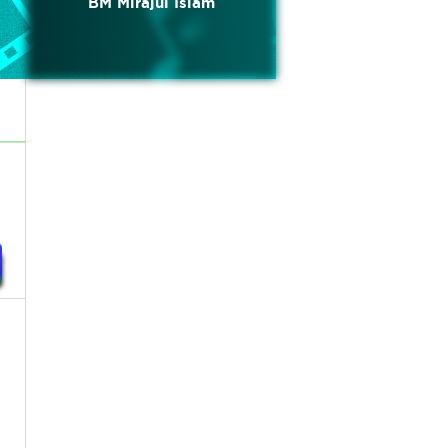
BM Mirajul Islam