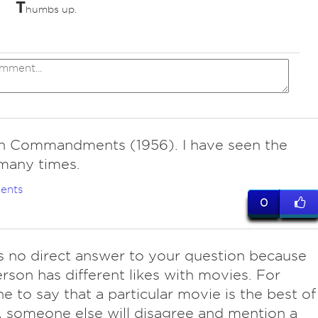
T
humbs up.
n Commandments (1956). I have seen the
many times.
ents
0
is no direct answer to your question because
rson has different likes with movies. For
 to say that a particular movie is the best of
e, someone else will disagree and mention a