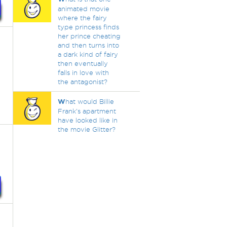
animated movie
where the fairy
type princess finds
her prince cheating
and then turns into
a dark kind of fairy
then eventually
falls in love with
the antagonist?
W
hat would Billie
Frank's apartment
have looked like in
the movie Glitter?