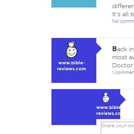
differe
It’s al
No comm
B
ack i
most aw
www.bible-
Doctor 
reviews.com
1 commen
www.bible-
reviews.com