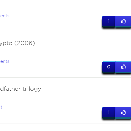
ents
1
ypto (2006)
ents
0
dfather trilogy
t
1