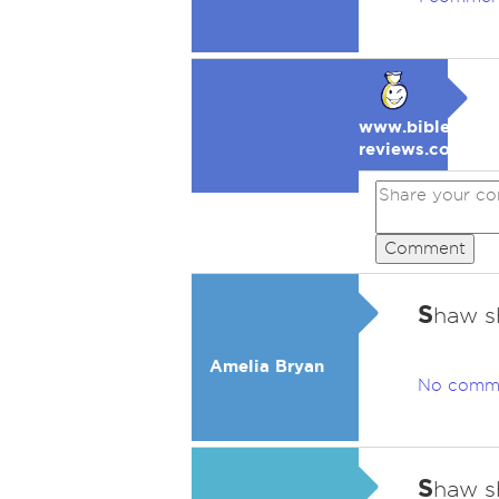
www.bible-
reviews.com
Comment
S
haw s
Amelia Bryan
No comm
S
haw s