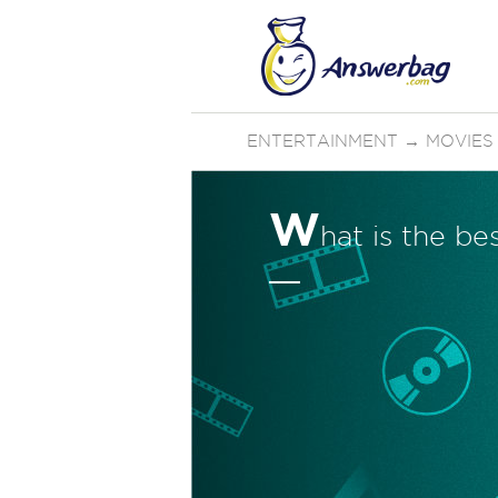
ENTERTAINMENT
→
MOVIES
W
hat is the b