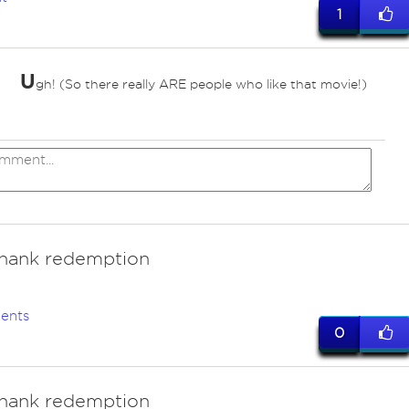
1
U
gh! (So there really ARE people who like that movie!)
hank redemption
ents
0
hank redemption