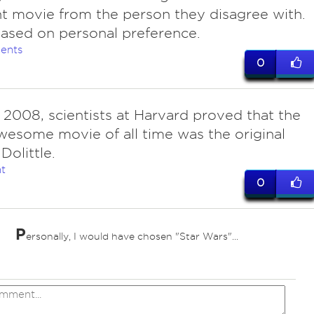
nt movie from the person they disagree with.
l based on personal preference.
ents
0
n 2008, scientists at Harvard proved that the
esome movie of all time was the original
Dolittle.
t
0
P
ersonally, I would have chosen "Star Wars"...