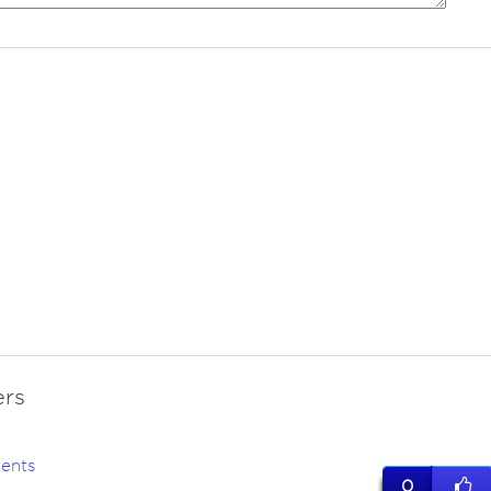
rs
ents
0