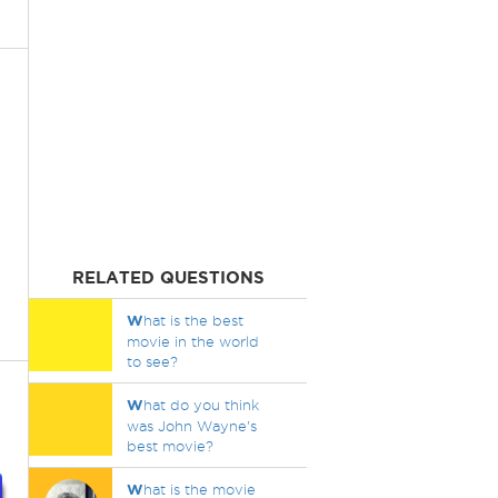
RELATED QUESTIONS
W
hat is the best
movie in the world
to see?
W
hat do you think
was John Wayne's
best movie?
W
hat is the movie