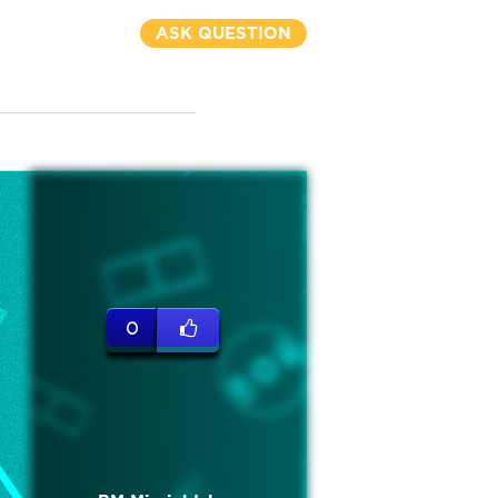
ASK QUESTION
0