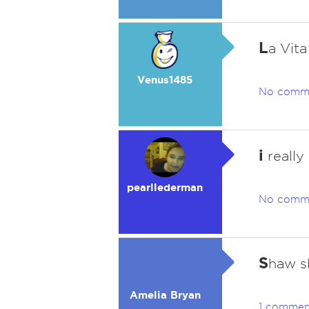
L
a Vita
Venus1485
No comm
i
really
pearllederman
No comm
S
haw s
Amelia Bryan
1 commen