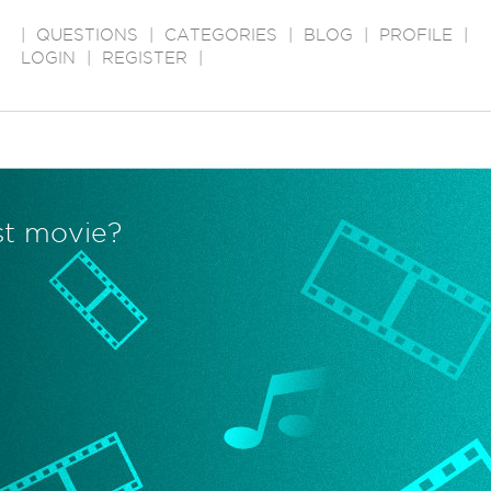
|
QUESTIONS
|
CATEGORIES
|
BLOG
|
PROFILE
|
LOGIN
|
REGISTER
|
est movie?