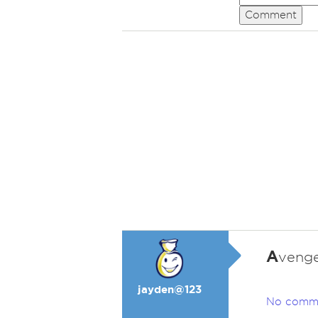
Comment
A
venge
jayden@123
No comm