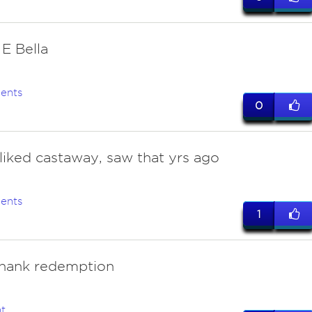
 E Bella
ents
0
 liked castaway, saw that yrs ago
ents
1
hank redemption
t