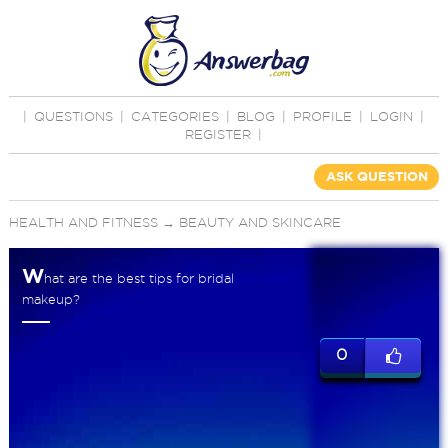
|
QUESTIONS
|
CATEGORIES
|
BLOG
|
PROFILE
|
LOGIN
|
REGISTER
|
ASK QUESTION
HEALTH AND FITNESS
→
BEAUTY AND SKINCARE
W
hat are the best tips for bridal
makeup?
0