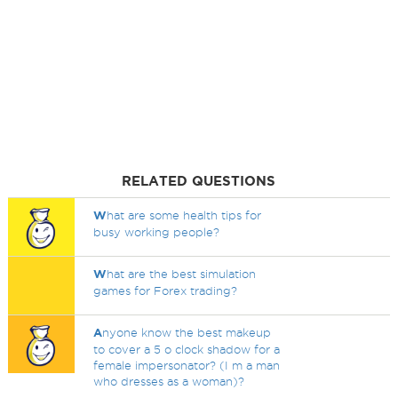
RELATED QUESTIONS
W
hat are some health tips for
busy working people?
W
hat are the best simulation
games for Forex trading?
A
nyone know the best makeup
to cover a 5 o clock shadow for a
female impersonator? (I m a man
who dresses as a woman)?