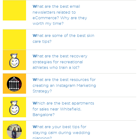
W
hat are the best email
newsletters related to
eCommerce? Why are they
worth my time?
W
hat are some of the best skin
care tips?
W
hat are the best recovery
strategies for recreational
athletes who train a lot?
W
hat are the best resources for
creating an Instagram Marketing
Strategy?
W
hich are the best apartments
for sales near Whitefield,
Bangalore?
W
hat are your best tips for
staying calm during wedding
planning?