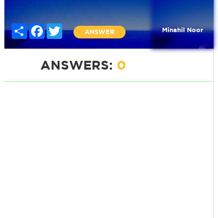
Share
Facebook
Twitter
Minahil Noor
ANSWER
ANSWERS:
0