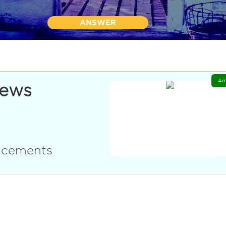
ANSWER
Ad
News
uncements