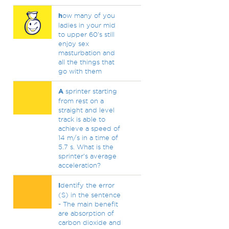
h
ow many of you
ladies in your mid
to upper 60's still
enjoy sex
masturbation and
all the things that
go with them
A
sprinter starting
from rest on a
straight and level
track is able to
achieve a speed of
14 m/s in a time of
5.7 s. What is the
sprinter's average
acceleration?
I
dentify the error
(S) in the sentence
- The main benefit
are absorption of
carbon dioxide and