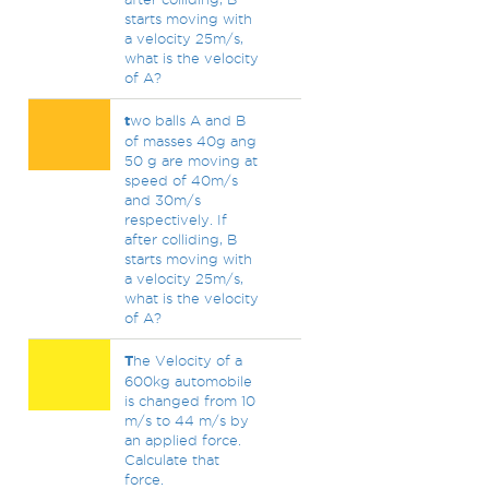
starts moving with
a velocity 25m/s,
what is the velocity
of A?
t
wo balls A and B
of masses 40g ang
50 g are moving at
speed of 40m/s
and 30m/s
respectively. If
after colliding, B
starts moving with
a velocity 25m/s,
what is the velocity
of A?
T
he Velocity of a
600kg automobile
is changed from 10
m/s to 44 m/s by
an applied force.
Calculate that
force.