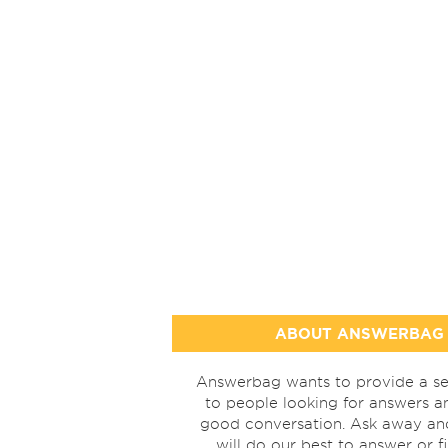
ABOUT ANSWERBAG
Answerbag wants to provide a se
to people looking for answers a
good conversation. Ask away a
will do our best to answer or f