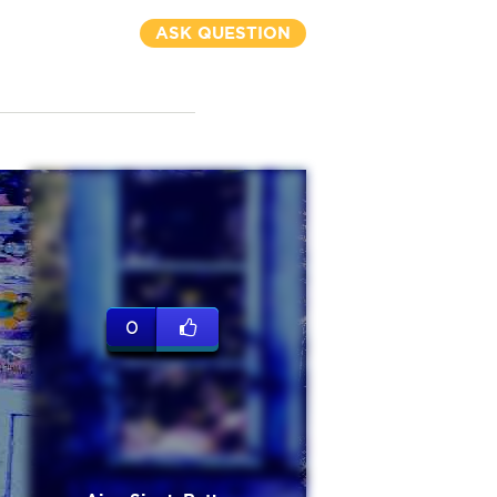
ASK QUESTION
0