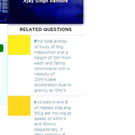
Ajay Singh Rathore
RELATED QUESTIONS
F
ind total energy
of body of 5kg
mass,which is at a
height of 10m from
earth and falling
downwards with a
velocity of
20m/s.take
acceleration due to
gravity as 10m/s
t
wo balls A and B
of masses 40g ang
50 g are moving at
speed of 40m/s
and 30m/s
respectively. If
after colliding, B