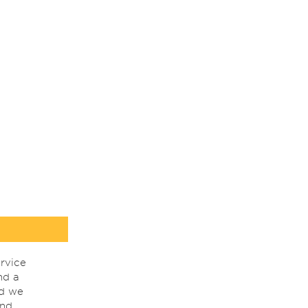
rvice
nd a
nd we
ind