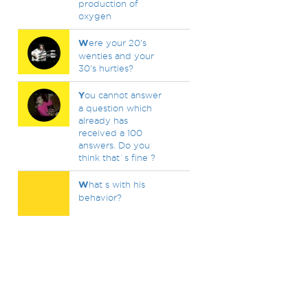
production of
oxygen
W
ere your 20's
wenties and your
30's hurties?
Y
ou cannot answer
a question which
already has
received a 100
answers. Do you
think that`s fine ?
W
hat s with his
behavior?