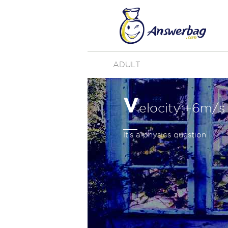
ADULT
V
elocity:+6m/s 
It's a physics question