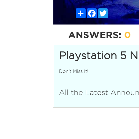
Share
Facebook
Twitter
ANSWERS:
0
Playstation 5 
Don't Miss It!
All the Latest Anno