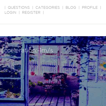
|
QUESTIONS
|
CATEGORIES
|
BLOG
|
PROFILE
|
LOGIN
|
REGISTER
|
acceleration:-1m/s