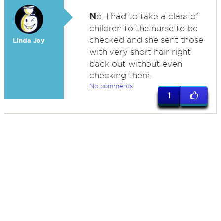
N
o. I had to take a class of
children to the nurse to be
checked and she sent those
Linda Joy
with very short hair right
back out without even
checking them.
No comments
1