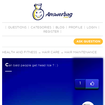
|
QUESTIONS
|
CATEGORIES
|
BLOG
|
PROFILE
|
LOGIN
|
REGISTER
|
ASK QUESTION
HEALTH AND FITNESS
→
HAIR CARE
→
HAIR MAINTENANCE
C
an bald people get head lice ? : )
1