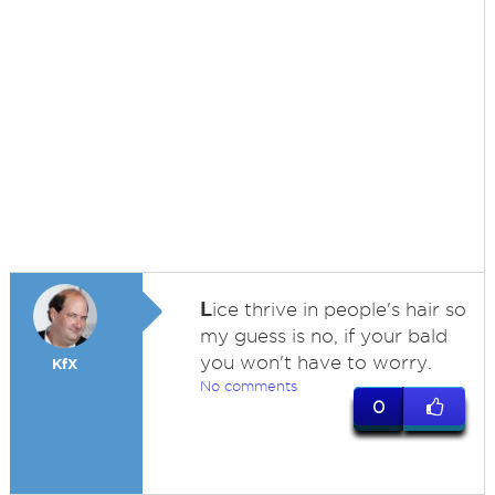
L
ice thrive in people's hair so
my guess is no, if your bald
you won't have to worry.
KfX
No comments
0