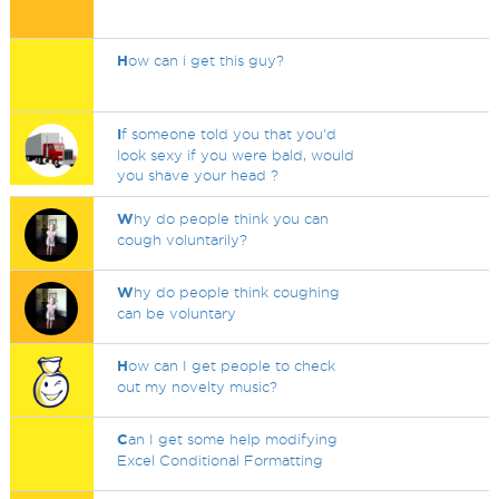
H
ow can i get this guy?
I
f someone told you that you'd
look sexy if you were bald, would
you shave your head ?
W
hy do people think you can
cough voluntarily?
W
hy do people think coughing
can be voluntary
H
ow can I get people to check
out my novelty music?
C
an I get some help modifying
Excel Conditional Formatting