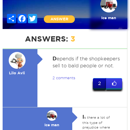
Share
Facebook
Twitter
Ice man
ANSWER
ANSWERS:
3
D
epends if the shopkeepers
sell to bald people or not.
Lilo Avli
2 comments
2
I
s there a lot of
this type of
Ice man
prejudice where