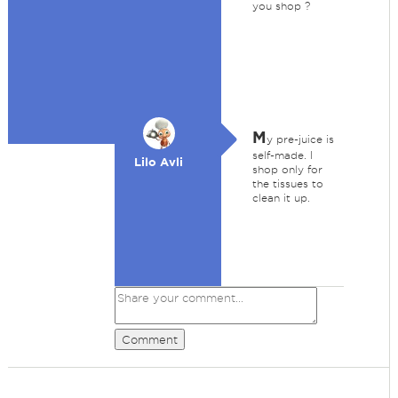
you shop ?
M
y pre-juice is
self-made. I
Lilo Avli
shop only for
the tissues to
clean it up.
Comment