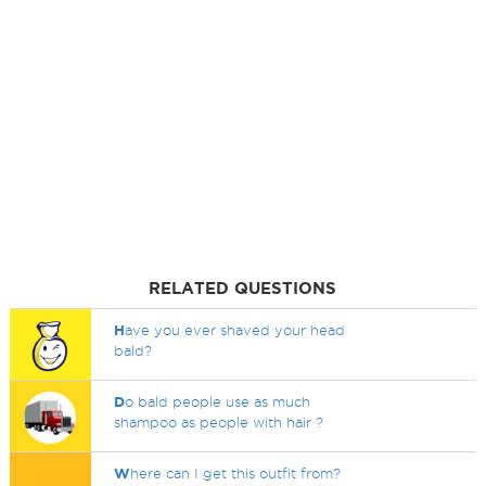
RELATED QUESTIONS
H
ave you ever shaved your head
bald?
D
o bald people use as much
shampoo as people with hair ?
W
here can I get this outfit from?