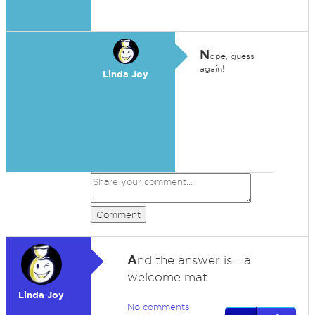
N
ope, guess
again!
Linda Joy
Comment
A
nd the answer is... a
welcome mat
Linda Joy
No comments