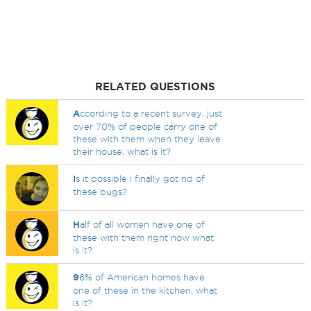
RELATED QUESTIONS
A
ccording to a recent survey, just
over 70% of people carry one of
these with them when they leave
their house, what is it?
I
s it possible i finally got rid of
these bugs?
H
alf of all women have one of
these with them right now what
is it?
9
6% of American homes have
one of these in the kitchen, what
is it?