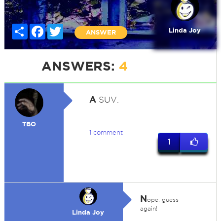
Share
Facebook
Twitter
Linda Joy
ANSWER
ANSWERS:
4
A
SUV.
TBO
1 comment
1
N
ope, guess
again!
Linda Joy