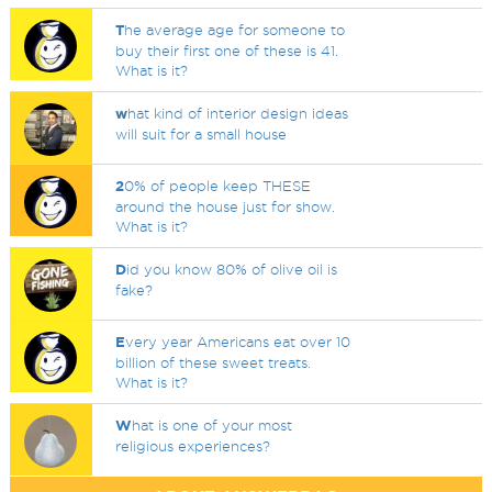
T
he average age for someone to
buy their first one of these is 41.
What is it?
w
hat kind of interior design ideas
will suit for a small house
2
0% of people keep THESE
around the house just for show.
What is it?
D
id you know 80% of olive oil is
fake?
E
very year Americans eat over 10
billion of these sweet treats.
What is it?
W
hat is one of your most
religious experiences?