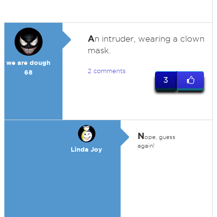
A
n intruder, wearing a clown
mask.
we are dough
2 comments
68
3
N
ope, guess
again!
Linda Joy