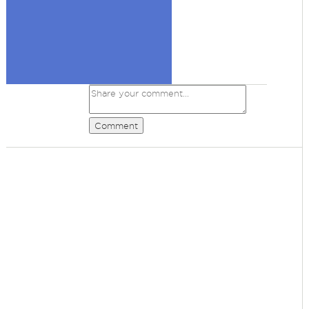
Comment