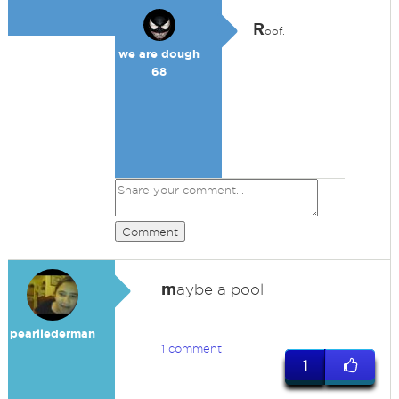
R
oof.
we are dough
68
Comment
m
aybe a pool
pearllederman
1 comment
1