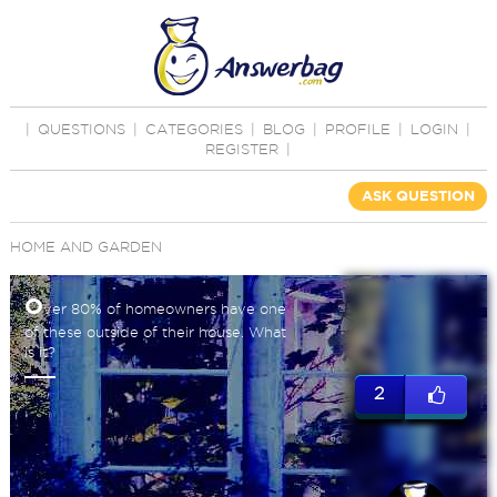
|
QUESTIONS
|
CATEGORIES
|
BLOG
|
PROFILE
|
LOGIN
|
REGISTER
|
ASK QUESTION
HOME AND GARDEN
O
ver 80% of homeowners have one
of these outside of their house. What
is it?
2