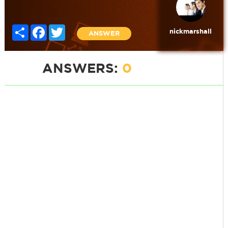
Share
Facebook
Twitter
nickmarshall
ANSWER
ANSWERS:
0