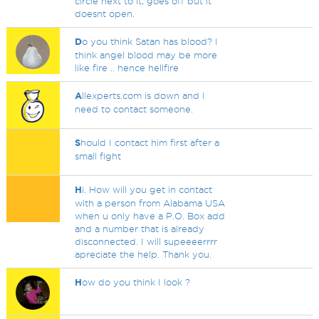
circle next to it, goes off but it
doesnt open.
D
o you think Satan has blood? I
think angel blood may be more
like fire .. hence hellfire
A
llexperts.com is down and I
need to contact someone.
S
hould I contact him first after a
small fight
H
i. How will you get in contact
with a person from Alabama USA
when u only have a P.O. Box add
and a number that is already
disconnected. I will supeeeerrrr
apreciate the help. Thank you.
H
ow do you think I look ?