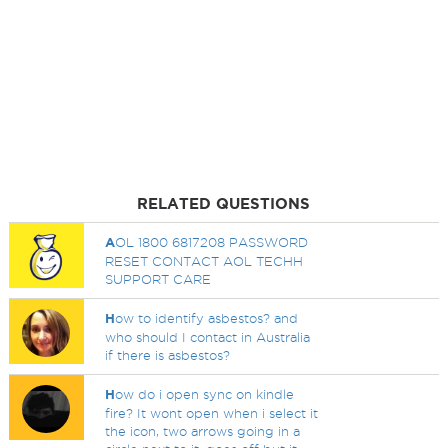
RELATED QUESTIONS
A
OL 1800 6817208 PASSWORD
RESET CONTACT AOL TECHH
SUPPORT CARE
H
ow to identify asbestos? and
who should I contact in Australia
if there is asbestos?
H
ow do i open sync on kindle
fire? It wont open when i select it
the icon, two arrows going in a