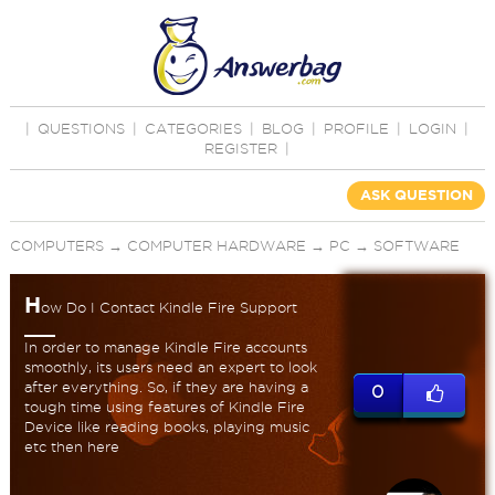
|
QUESTIONS
|
CATEGORIES
|
BLOG
|
PROFILE
|
LOGIN
|
REGISTER
|
ASK QUESTION
COMPUTERS
→
COMPUTER HARDWARE
→
PC
→
SOFTWARE
H
ow Do I Contact Kindle Fire Support
In order to manage Kindle Fire accounts
smoothly, its users need an expert to look
after everything. So, if they are having a
0
tough time using features of Kindle Fire
Device like reading books, playing music
etc then here