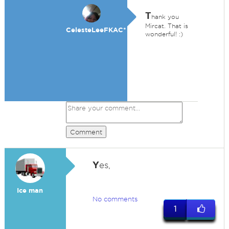
T
hank you
Mircat. That is
CelesteLeeFKAC*
wonderful! :)
Comment
Y
es,
Ice man
No comments
1