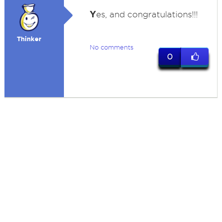
Y
es, and congratulations!!!
Thinker
No comments
0