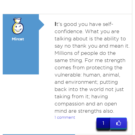
I
t's good you have self-
confidence. What you are
talking about is the ability to
Mircat
say no thank you and mean it.
Millions of people do the
same thing. For me strength
comes from protecting the
vulnerable: human, animal,
and environment; putting
back into the world not just
taking from it; having
compassion and an open
mind are strengths also.
1 comment
1