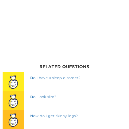
RELATED QUESTIONS
D
o I have a sleep disorder?
D
o i look slim?
H
ow do I get skinny legs?