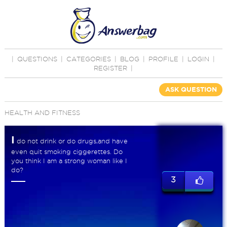
|
QUESTIONS
|
CATEGORIES
|
BLOG
|
PROFILE
|
LOGIN
|
REGISTER
|
ASK QUESTION
HEALTH AND FITNESS
I
do not drink or do drugs,and have
even quit smoking ciggerettes. Do
you think I am a strong woman like I
do?
3