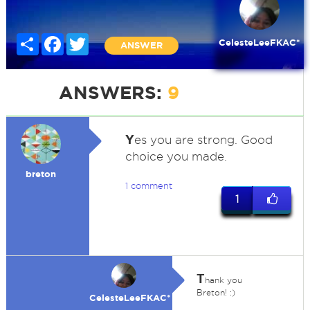
Share
Facebook
Twitter
CelesteLeeFKAC*
ANSWER
ANSWERS:
9
Y
es you are strong. Good
choice you made.
breton
1 comment
1
T
hank you
Breton! :)
CelesteLeeFKAC*