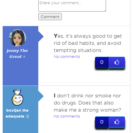
Comment
Y
es, it's always good to get
rid of bad habits, and avoid
tempting situations.
𝙅𝙚𝙣𝙣𝙮 𝙏𝙝𝙚
𝙂𝙧𝙚𝙖𝙩 ⭐
No comments
0
I
don't drink nor smoke nor
do drugs. Does that also
make me a strong woman?
bostjan the
adequate 🥉
No comments
0