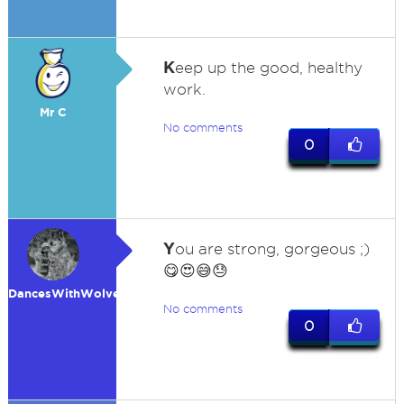
K
eep up the good, healthy
work.
Mr C
No comments
0
Y
ou are strong, gorgeous ;)
😋😍😅😓
DancesWithWolves
No comments
0