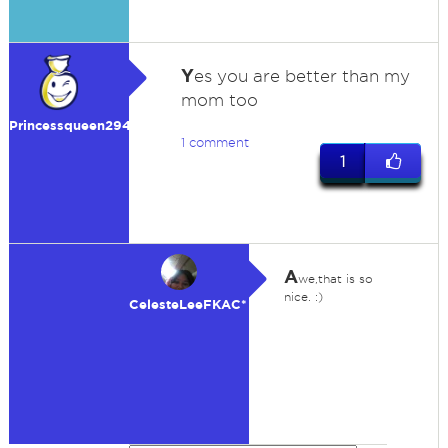
Y
es you are better than my
mom too
Princessqueen29475
1 comment
1
A
we,that is so
nice. :)
CelesteLeeFKAC*