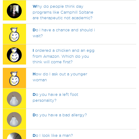
W
hy do people think day
programs like Camphill Soltane
are therapeutic not academic?
D
o i have a chance and should i
wait?
I
ordered a chicken and an egg
from Amazon. Which do you
think will come first?
H
ow do I ask out a younger
woman
D
o you have a left foot
personality?
D
o you have a bad allergy?
D
o I look like a man?