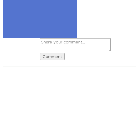
Comment