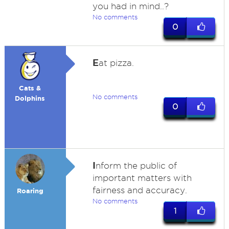
you had in mind..?
No comments
0
E
at pizza.
Cats &
No comments
Dolphins
0
I
nform the public of
important matters with
fairness and accuracy.
Roaring
No comments
1