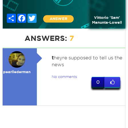
Share
Facebook
Twitter
Vittorio 'Sam'
ANSWER
Manunta-Lowell
ANSWERS:
7
t
heyre supposed to tell us the
news
pearllederman
No comments
0