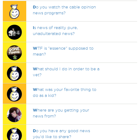
D
o you watch the cable opinion
news programs?
I
s news of reality pure,
unadulterated news?
W
TF is "essence" supposed to
mean?
W
hat should I do in order to be a
vet?
W
hat was your favorite thing to
do as a kid?
W
here are you getting your
news from?
D
o you have any good news
you'd like to share?