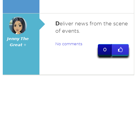
D
eliver news from the scene
of events.
𝙅𝙚𝙣𝙣𝙮 𝙏𝙝𝙚
No comments
𝙂𝙧𝙚𝙖𝙩 ⭐
0