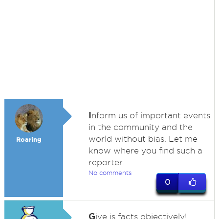
I
nform us of important events
in the community and the
world without bias. Let me
Roaring
know where you find such a
reporter.
No comments
0
G
ive is facts objectively!