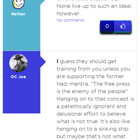
None live up to such an ideal,
however.
ReiSan
No comments
0
I
guess they should get
training from you unless you
are supporting the former
OC Joe
Nazi mantra, "The free press
is the enemy of the people".
Hanging on to that concept is
a patethically ignorant and
delusional effort to believe
what is not true. It's also like
hanging on to a sinking ship
but maybe that's not what