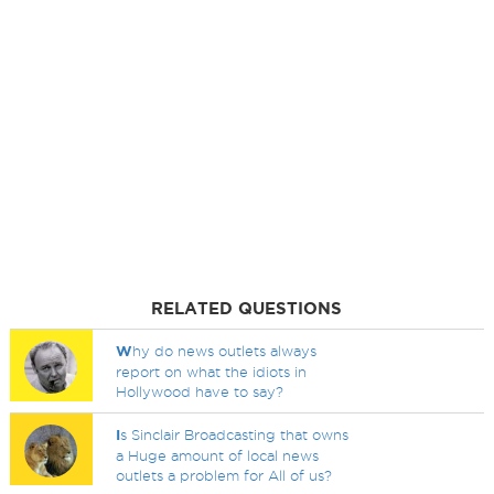
RELATED QUESTIONS
W
hy do news outlets always
report on what the idiots in
Hollywood have to say?
I
s Sinclair Broadcasting that owns
a Huge amount of local news
outlets a problem for All of us?