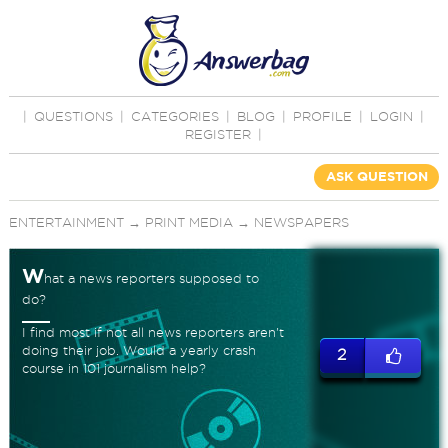
|
QUESTIONS
|
CATEGORIES
|
BLOG
|
PROFILE
|
LOGIN
|
REGISTER
|
ASK QUESTION
ENTERTAINMENT
→
PRINT MEDIA
→
NEWSPAPERS
W
hat a news reporters supposed to
do?
I find most if not all news reporters aren't
doing their job. Would a yearly crash
2
course in 101 journalism help?