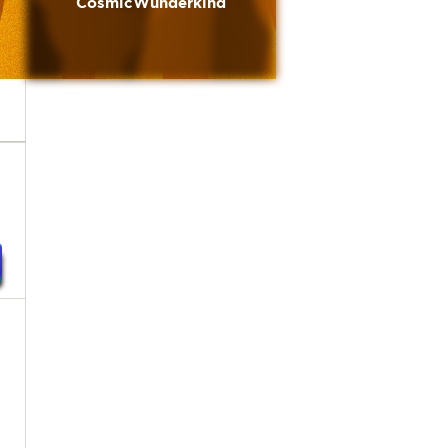
CosmicWunderkind