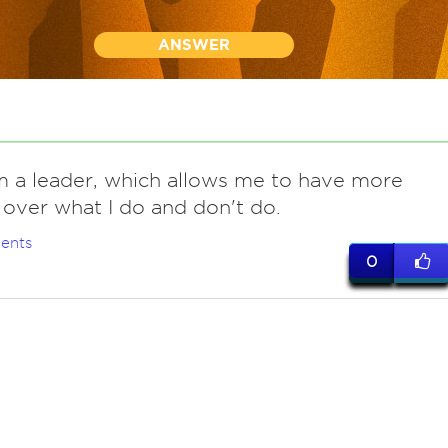
ANSWER
am a leader, which allows me to have more
 over what I do and don't do.
ents
0