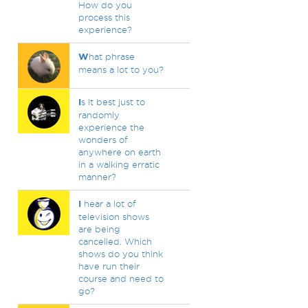
How do you
process this
experience?
W
hat phrase
means a lot to you?
I
s it best just to
randomly
experience the
wonders of
anywhere on earth
in a walking erratic
manner?
I
hear a lot of
television shows
are being
cancelled. Which
shows do you think
have run their
course and need to
go?