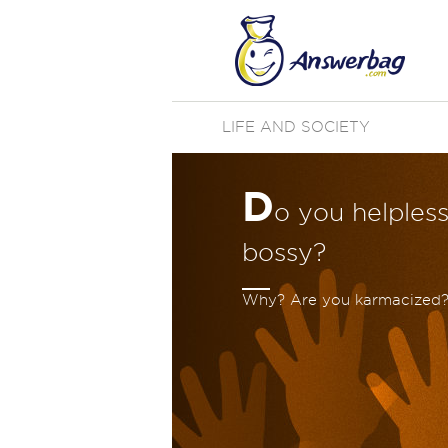
LIFE AND SOCIETY
D
o you helpless
bossy?
Why? Are you karmacized