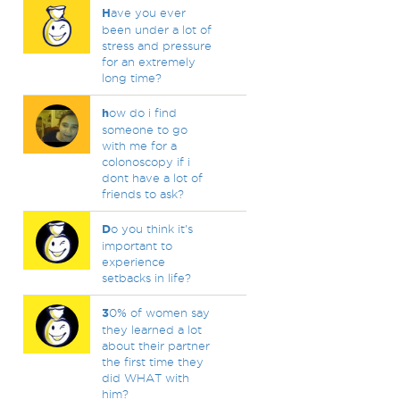
H
ave you ever
been under a lot of
stress and pressure
for an extremely
long time?
h
ow do i find
someone to go
with me for a
colonoscopy if i
dont have a lot of
friends to ask?
D
o you think it's
important to
experience
setbacks in life?
3
0% of women say
they learned a lot
about their partner
the first time they
did WHAT with
him?