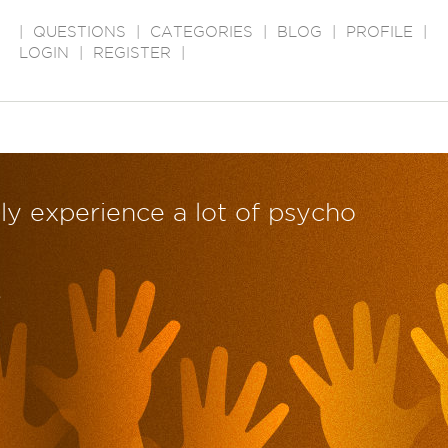
|
QUESTIONS
|
CATEGORIES
|
BLOG
|
PROFILE
|
LOGIN
|
REGISTER
|
ly experience a lot of psycho
?