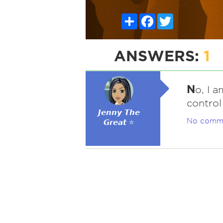
Share
Facebook
Twitter
ANSWERS:
1
N
o, I 
control
𝙅𝙚𝙣𝙣𝙮 𝙏𝙝𝙚
No comm
𝙂𝙧𝙚𝙖𝙩 ⭐