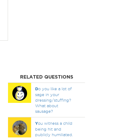
RELATED QUESTIONS
D
o you like a lot of
sage in your
dressing/stuffing?
What about
sausage?
Y
ou witness a child
being hit and
publicly humiliated.