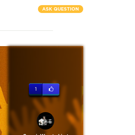
ASK QUESTION
1