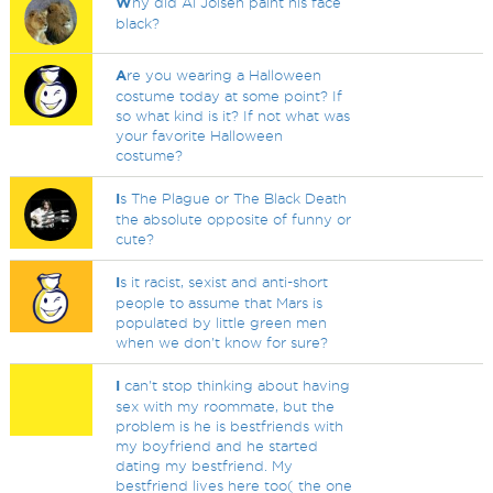
W
hy did Al Jolsen paint his face
black?
A
re you wearing a Halloween
costume today at some point? If
so what kind is it? If not what was
your favorite Halloween
costume?
I
s The Plague or The Black Death
the absolute opposite of funny or
cute?
I
s it racist, sexist and anti-short
people to assume that Mars is
populated by little green men
when we don't know for sure?
I
can't stop thinking about having
sex with my roommate, but the
problem is he is bestfriends with
my boyfriend and he started
dating my bestfriend. My
bestfriend lives here too( the one