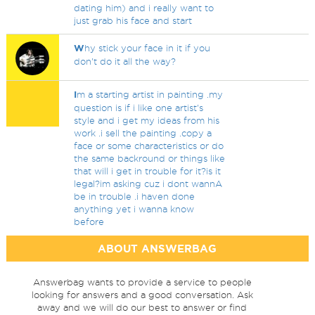
dating him) and i really want to
just grab his face and start
W
hy stick your face in it if you
don't do it all the way?
I
m a starting artist in painting .my
question is if i like one artist's
style and i get my ideas from his
work .i sell the painting .copy a
face or some characteristics or do
the same backround or things like
that will i get in trouble for it?is it
legal?im asking cuz i dont wannA
be in trouble .i haven done
anything yet i wanna know
before
ABOUT ANSWERBAG
Answerbag wants to provide a service to people
looking for answers and a good conversation. Ask
away and we will do our best to answer or find