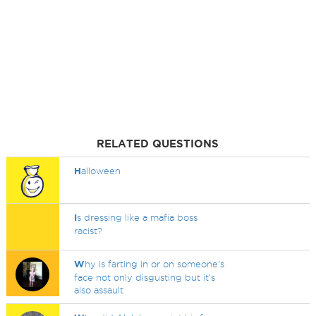
RELATED QUESTIONS
H
alloween
I
s dressing like a mafia boss
racist?
W
hy is farting in or on someone's
face not only disgusting but it's
also assault