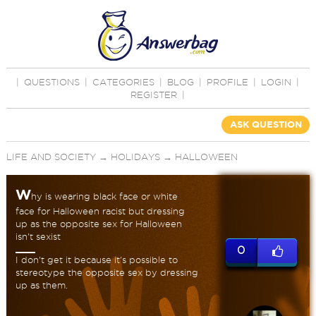
|
QUESTIONS
|
CATEGORIES
|
BLOG
|
PROFILE
|
LOGIN
|
REGISTER
|
ASK QUESTION
LIFE AND SOCIETY
→
HOLIDAYS
→
HALLOWEEN
W
hy is wearing black face or white
face for Halloween racist but dressing
up as the opposite sex for Halloween
isn't sexist
0
I don't get it because it's possible to
stereotype the opposite sex by dressing
up as them.