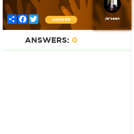
Share
Facebook
Twitter
Je'sean
ANSWER
ANSWERS:
0