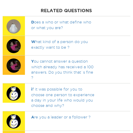
RELATED QUESTIONS
D
oes a who or what define who
or what you are?
W
hat kind of a person do you
exactly want to be ?
Y
ou cannot answer a question
which already has received a 100
answers. Do you think that`s fine
?
i
f it was possible for you to
choose one person to experience
a day in your life who would you
choose and why?
A
re you a leader or a follower ?