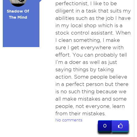
perfectionist, I like to be
diligent in a task that suits my
Shadow Of
The Mind
abilities such as the job I have
in my local shop which is a
stock control assistant. When
I clean something, I make
sure I get everywhere with
effort. You can probably tell
I’m a doer as well as just
saying things by taking
action. Some people believe
in a perfect person but there
is no such thing because we
all make mistakes and some
people, not everyone, learn
from their mistakes.
No comments
0