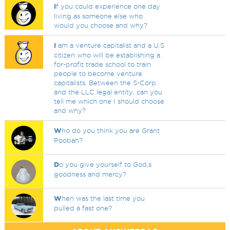
I
f you could experience one day
living as someone else who
would you choose and why?
I
am a venture capitalist and a U.S
citizen who will be establishing a
for-profit trade school to train
people to become venture
capitalists. Between the S-Corp
and the LLC legal entity, can you
tell me which one I should choose
and why?
W
ho do you think you are Grant
Poobah?
D
o you give yourself to God,s
goodness and mercy?
W
hen was the last time you
pulled a fast one?