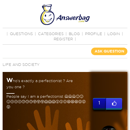
|
QUESTIONS
|
CATEGORIES
|
BLOG
|
PROFILE
|
LOGIN
|
REGISTER
|
ASK QUESTION
LIFE AND SOCIETY
W
ho's exactly a perfectionist ? Are
you one ?
People say I am a perfectionist 🙅🙅🙅😕😕
😕😒😒😒😓😓😓😲😲😲😱😱😱😵😵😵😨😨😨😡😡
1
😡