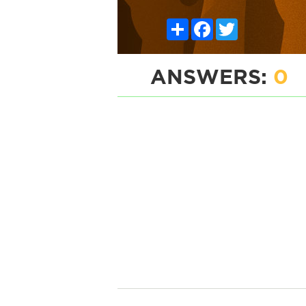
Share
Facebook
Twitter
ANSWERS:
0