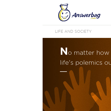
LIFE AND SOCIETY
N
o matter how 
life's polemics o