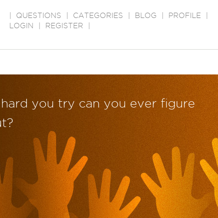
|
QUESTIONS
|
CATEGORIES
|
BLOG
|
PROFILE
|
LOGIN
|
REGISTER
|
hard you try can you ever figure
ut?