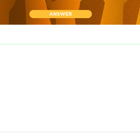
ANSWER