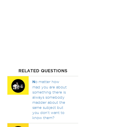
RELATED QUESTIONS
N
o matter how
mad you are about
something there is
always somebody
madder about the
same subject but
you don't want to
know them?