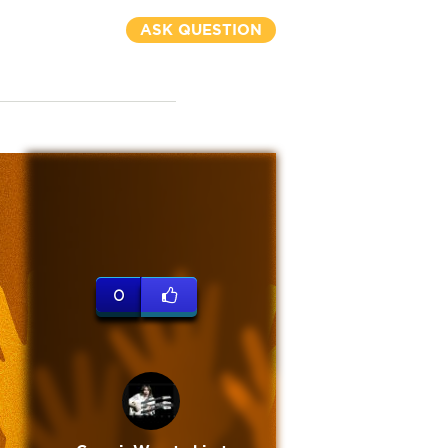
ASK QUESTION
0