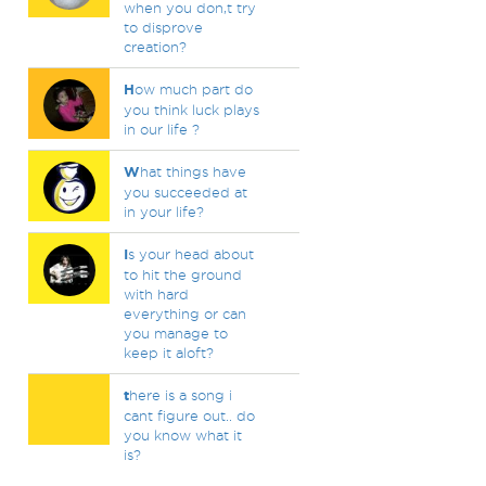
when you don,t try
to disprove
creation?
H
ow much part do
you think luck plays
in our life ?
W
hat things have
you succeeded at
in your life?
I
s your head about
to hit the ground
with hard
everything or can
you manage to
keep it aloft?
t
here is a song i
cant figure out.. do
you know what it
is?