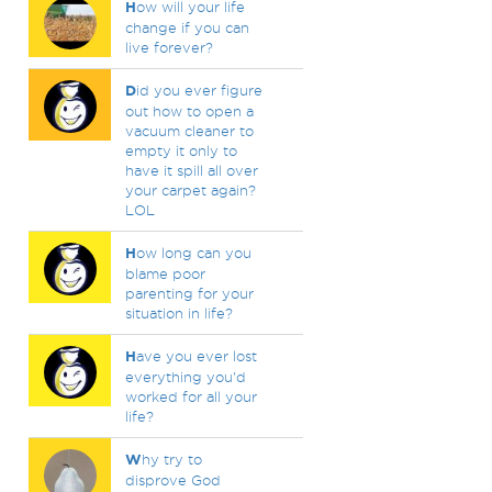
H
ow will your life
change if you can
live forever?
D
id you ever figure
out how to open a
vacuum cleaner to
empty it only to
have it spill all over
your carpet again?
LOL
H
ow long can you
blame poor
parenting for your
situation in life?
H
ave you ever lost
everything you'd
worked for all your
life?
W
hy try to
disprove God