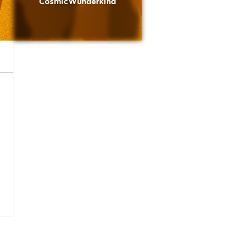
CosmicWunderkind