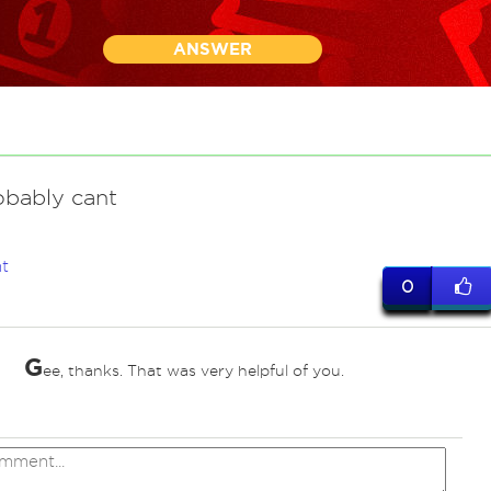
ANSWER
obably cant
t
0
G
ee, thanks. That was very helpful of you.