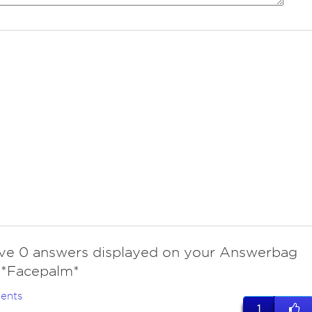
ve 0 answers displayed on your Answerbag
. *Facepalm*
ents
1