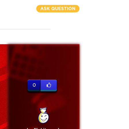
ASK QUESTION
0