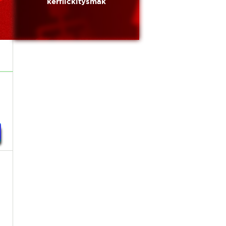
kerflickitysmak