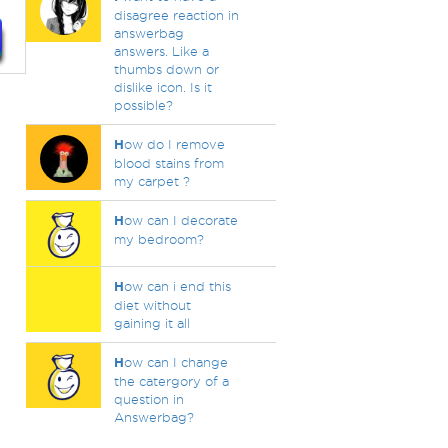
disagree reaction in
answerbag
answers. Like a
thumbs down or
dislike icon. Is it
possible?
H
ow do I remove
blood stains from
my carpet ?
H
ow can I decorate
my bedroom?
H
ow can i end this
diet without
gaining it all
H
ow can I change
the catergory of a
question in
Answerbag?