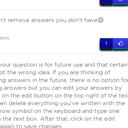
n't remove answers you don't have😐
ents
1
your question is for future use and that certai
ot the wrong idea. If you are thinking of
g answers in the future, there is no option fo
g answers but you can edit your answers by
g on the edit button on the top right of the tex
en delete everything you’ve written with the
rrow symbol on the keyboard and type one
n the text box. After that, click on the edit
again to save changes.