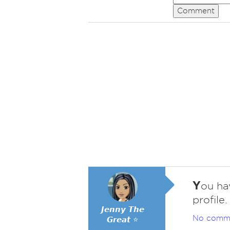
Comment
Y
ou ha
profile
𝙅𝙚𝙣𝙣𝙮 𝙏𝙝𝙚
No comm
𝙂𝙧𝙚𝙖𝙩 ⭐