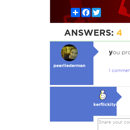
Share
Facebook
Twitter
ANSWERS:
4
y
ou pr
pearllederman
1 commen
kerflickitysmak