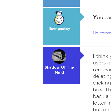
Y
ou ca
jisvngxstay
No comm
I
think 
users g
Shadow Of The
removin
Mind
deletin
clickin
box. Th
back a
letter i
button 