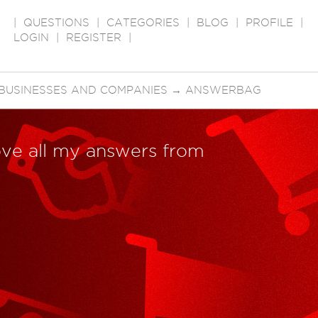
|
QUESTIONS
|
CATEGORIES
|
BLOG
|
PROFILE
|
LOGIN
|
REGISTER
|
BUSINESSES AND COMPANIES
→
ANSWERBAG
ve all my answers from