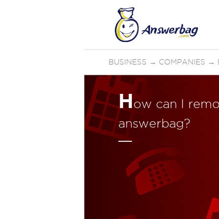
BUSINESS
→
COMPANIES
→
H
ow can I remo
answerbag?