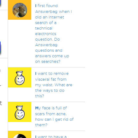
I
first found
Answerbag when I
did an internet
search of a
technical
electronics
question. Do
Answerbag
questions and
answers come up
on searches?
n
I
want to remove
visceral fat from
my waist. What are
r
the ways to do
this?
t
M
y face is full of
scars from acne,
how can I get rid of
them?
I
want to have a