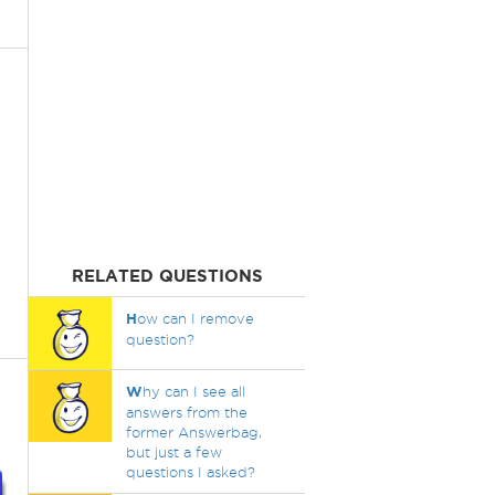
RELATED QUESTIONS
H
ow can I remove
question?
W
hy can I see all
answers from the
former Answerbag,
but just a few
questions I asked?