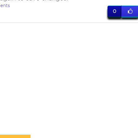
ents
0