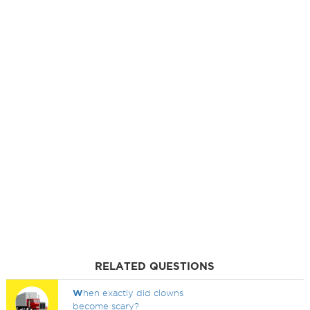
RELATED QUESTIONS
W
hen exactly did clowns
become scary?