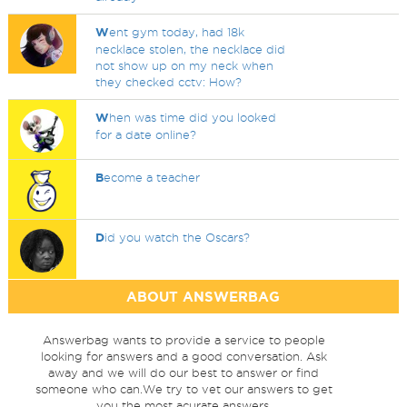
W
ent gym today, had 18k
necklace stolen, the necklace did
not show up on my neck when
they checked cctv: How?
W
hen was time did you looked
for a date online?
B
ecome a teacher
D
id you watch the Oscars?
ABOUT ANSWERBAG
Answerbag wants to provide a service to people
looking for answers and a good conversation. Ask
away and we will do our best to answer or find
someone who can.We try to vet our answers to get
you the most acurate answers.