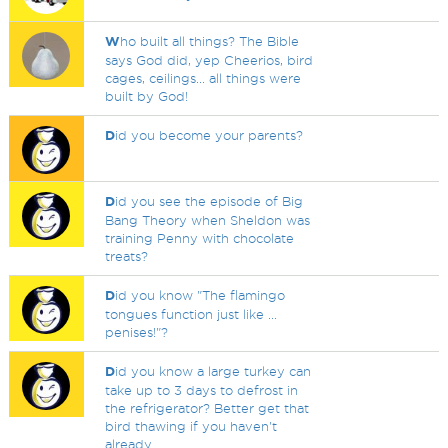
W
ho built all things? The Bible
says God did, yep Cheerios, bird
cages, ceilings... all things were
built by God!
D
id you become your parents?
D
id you see the episode of Big
Bang Theory when Sheldon was
training Penny with chocolate
treats?
D
id you know "The flamingo
tongues function just like ...
penises!"?
D
id you know a large turkey can
take up to 3 days to defrost in
the refrigerator? Better get that
bird thawing if you haven't
already