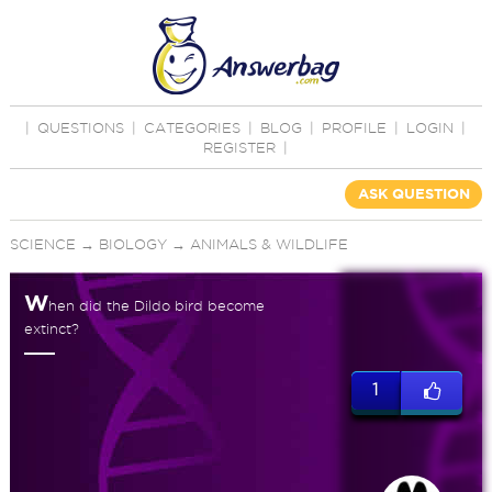
|
QUESTIONS
|
CATEGORIES
|
BLOG
|
PROFILE
|
LOGIN
|
REGISTER
|
ASK QUESTION
SCIENCE
→
BIOLOGY
→
ANIMALS & WILDLIFE
W
hen did the Dildo bird become
extinct?
1