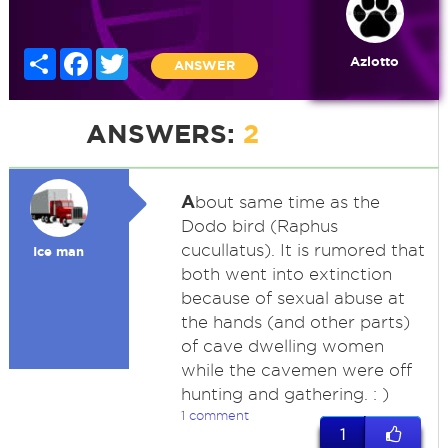
Share
Facebook
Twitter
Azlotto
ANSWER
ANSWERS:
2
A
bout same time as the
Dodo bird (Raphus
cucullatus). It is rumored that
Ice man
both went into extinction
because of sexual abuse at
the hands (and other parts)
of cave dwelling women
while the cavemen were off
hunting and gathering. : )
1 comment
1