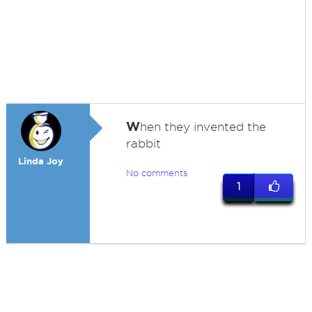
W
hen they invented the
rabbit
Linda Joy
No comments
1