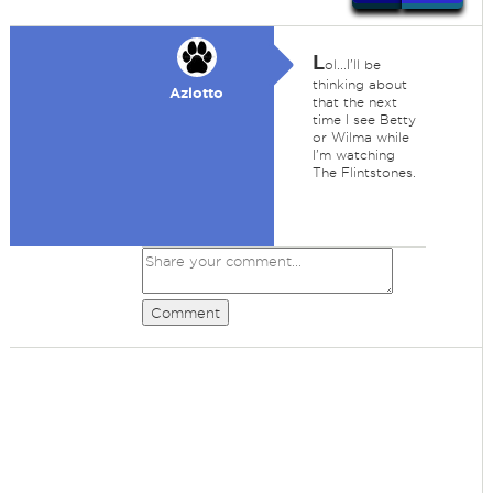
L
ol...I'll be
thinking about
Azlotto
that the next
time I see Betty
or Wilma while
I'm watching
The Flintstones.
Comment