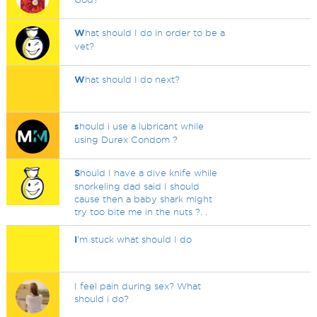
W
hat should I do in order to be a
vet?
W
hat should I do next?
s
hould i use a lubricant while
using Durex Condom ?
S
hould I have a dive knife while
snorkeling dad said I should
cause then a baby shark might
try too bite me in the nuts ?. .
I
'm stuck what should I do
I feel pain during sex? What
should i do?