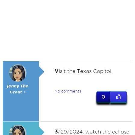
V
isit the Texas Capitol.
𝙅𝙚𝙣𝙣𝙮 𝙏𝙝𝙚
No comments
𝙂𝙧𝙚𝙖𝙩 ⭐
0
3
/29/2024, watch the eclipse