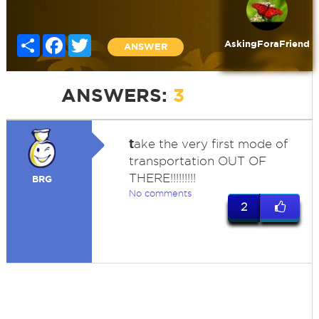
Share
Facebook
Twitter
AskingForaFriend
ANSWER
ANSWERS:
3
t
ake the very first mode of
transportation OUT OF
THERE!!!!!!!!!
BRG
No comments
2