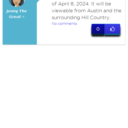
of April 8, 2024. It will be
viewable from Austin and the
𝙅𝙚𝙣𝙣𝙮 𝙏𝙝𝙚
𝙂𝙧𝙚𝙖𝙩 ⭐
surrounding Hill Country.
No comments
0