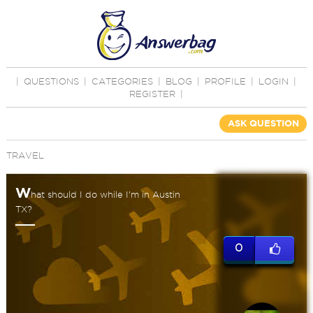
|
QUESTIONS
|
CATEGORIES
|
BLOG
|
PROFILE
|
LOGIN
|
REGISTER
|
ASK QUESTION
TRAVEL
W
hat should I do while I'm in Austin
TX?
0