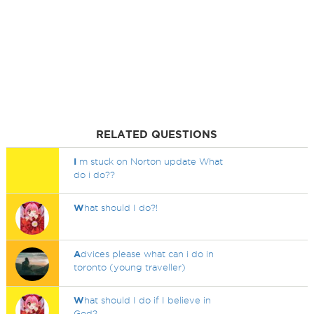
RELATED QUESTIONS
I
m stuck on Norton update What
do i do??
W
hat should I do?!
A
dvices please what can i do in
toronto (young traveller)
W
hat should I do if I believe in
God?