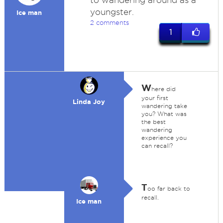
to wandering around as a
youngster.
Ice man
2 comments
1
W
here did
your first
Linda Joy
wandering take
you? What was
the best
wandering
experience you
can recall?
T
oo far back to
recall.
Ice man