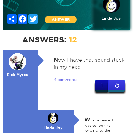
Share
Facebook
Twitter
Linda Joy
ANSWER
ANSWERS:
12
N
ow I have that sound stuck
in my head.
Rick Myres
4 comments
1
W
hat a tease! I
was so looking
Linda Joy
forward to the