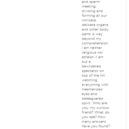
and sperm
meeting,
dividing and
forming all our
intricate,
delicate organs
and other body
parts is way
beyond my
comprehension.
I am neither
religious nor
atheist--I am
but a
bewildered
spectator on
top of the hill,
watching
everything with
mesmerized
eyes and
beleaguered
spirit. Who are
you, my curious
friend? What do
you see? How
many answers
have you found?