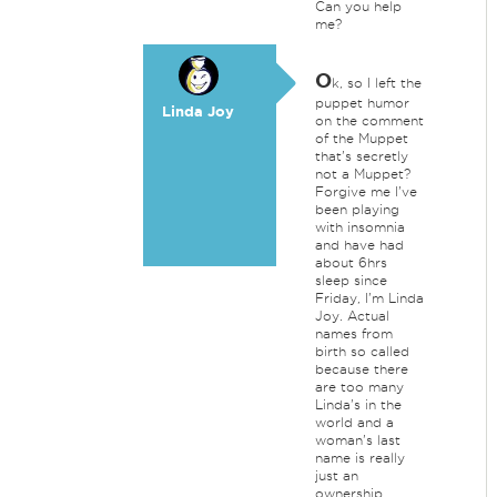
Can you help
me?
O
k, so I left the
puppet humor
Linda Joy
on the comment
of the Muppet
that's secretly
not a Muppet?
Forgive me I've
been playing
with insomnia
and have had
about 6hrs
sleep since
Friday, I'm Linda
Joy. Actual
names from
birth so called
because there
are too many
Linda's in the
world and a
woman's last
name is really
just an
ownership