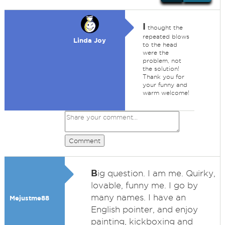
I
thought the
repeated blows
Linda Joy
to the head
were the
problem, not
the solution!
Thank you for
your funny and
warm welcome!
Comment
B
ig question. I am me. Quirky,
lovable, funny me. I go by
many names. I have an
Mejustme88
English pointer, and enjoy
painting, kickboxing and