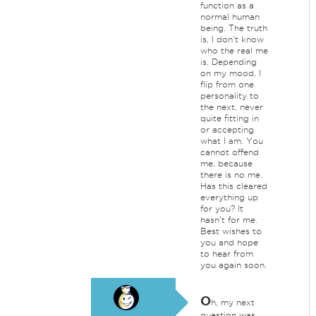
function as a
normal human
being. The truth
is, I don't know
who the real me
is. Depending
on my mood, I
flip from one
personality to
the next, never
quite fitting in
or accepting
what I am. You
cannot offend
me, because
there is no me.
Has this cleared
everything up
for you? It
hasn't for me.
Best wishes to
you and hope
to hear from
you again soon.
O
h, my next
question was