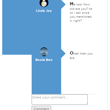
M
e too! How
old are you? Its
Linda Joy
ok I ask since
you mentioned
it, right?
O
lder than you
are.
Boola Boo
Comment