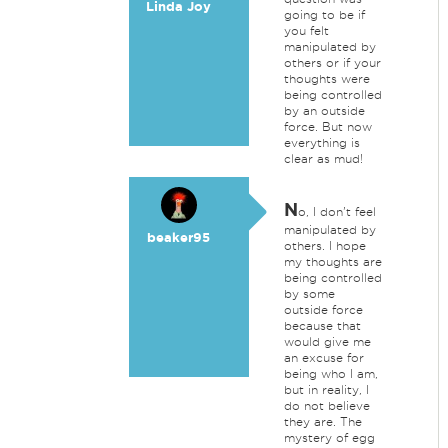
Linda Joy
going to be if
you felt
manipulated by
others or if your
thoughts were
being controlled
by an outside
force. But now
everything is
clear as mud!
N
o, I don't feel
manipulated by
beaker95
others. I hope
my thoughts are
being controlled
by some
outside force
because that
would give me
an excuse for
being who I am,
but in reality, I
do not believe
they are. The
mystery of egg