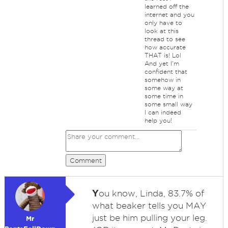
learned off the
internet and you
only have to
look at this
thread to see
how accurate
THAT is! Lol
And yet I'm
confident that
somehow in
some way at
some time in
some small way
I can indeed
help you!
Comment
Y
ou know, Linda, 83.7% of
what beaker tells you MAY
just be him pulling your leg.
Mr