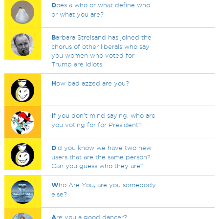
D
oes a who or what define who
or what you are?
B
arbara Streisand has joined the
chorus of other liberals who say
you women who voted for
Trump are idiots.
H
ow bad azzed are you?
I
f you don't mind saying, who are
you voting for for President?
D
id you know we have two new
users that are the same person?
Can you guess who they are?
W
ho Are You, are you somebody
else?
A
re you a good dancer?