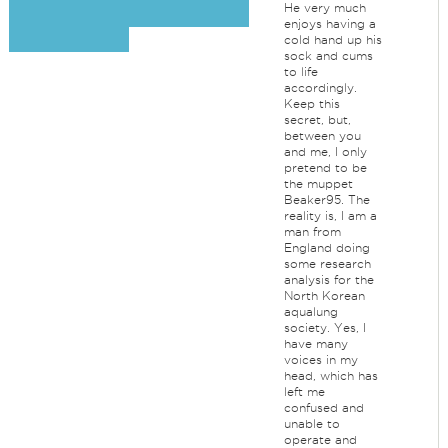
He very much
enjoys having a
cold hand up his
sock and cums
to life
accordingly.
Keep this
secret, but,
between you
and me, I only
pretend to be
the muppet
Beaker95. The
reality is, I am a
man from
England doing
some research
analysis for the
North Korean
aqualung
society. Yes, I
have many
voices in my
head, which has
left me
confused and
unable to
operate and