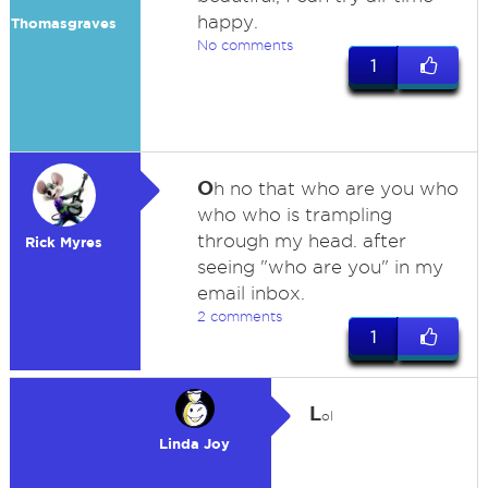
happy.
Thomasgraves
No comments
1
O
h no that who are you who
who who is trampling
through my head. after
Rick Myres
seeing "who are you" in my
email inbox.
2 comments
1
L
ol
Linda Joy