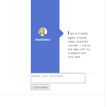
I
am a middle
aged, middle
Scotslass
class, Scottish
woman. I live by
the sea with my
husband and
two cats.
Comment