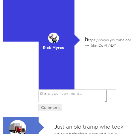
h
ttps://www.youtube.com
v=r5kmCgVhADY
Rick Myres
Comment
J
ust an old tramp who took