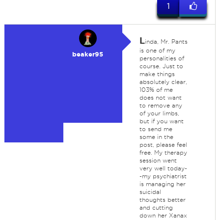
1
L
inda, Mr. Pants
is one of my
beaker95
personalities of
course. Just to
make things
absolutely clear,
103% of me
does not want
to remove any
of your limbs,
but if you want
to send me
some in the
post, please feel
free. My therapy
session went
very well today-
-my psychiatrist
is managing her
suicidal
thoughts better
and cutting
down her Xanax