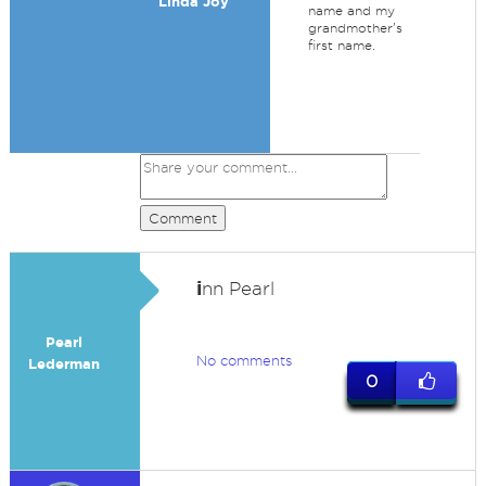
Linda Joy
name and my
grandmother's
first name.
Comment
i
nn Pearl
Pearl
No comments
Lederman
0