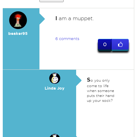
I
am a muppet.
beaker95
6 comments
0
S
o you only
come to life
Linda Joy
when someone
puts their hand
up your sock?