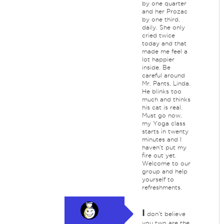
by one quarter
and her Prozac
by one third,
daily. She only
cried twice
today and that
made me feel a
lot happier
inside. Be
careful around
Mr. Pants, Linda.
He blinks too
much and thinks
his cat is real.
Must go now,
my Yoga class
starts in twenty
minutes and I
haven't put my
fire out yet.
Welcome to our
group and help
yourself to
refreshments.
I
don't believe
you two are the