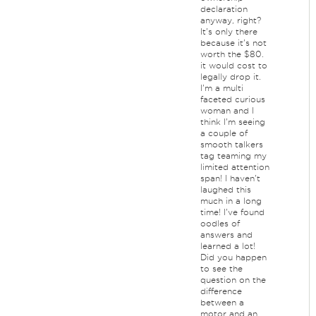
declaration
anyway, right?
It's only there
because it's not
worth the $80.
it would cost to
legally drop it.
I'm a multi
faceted curious
woman and I
think I'm seeing
a couple of
smooth talkers
tag teaming my
limited attention
span! I haven't
laughed this
much in a long
time! I've found
oodles of
answers and
learned a lot!
Did you happen
to see the
question on the
difference
between a
motor and an