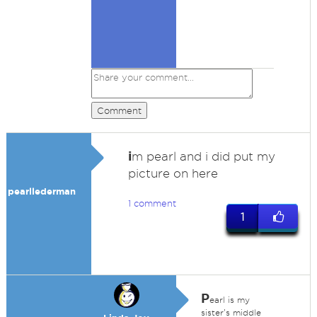
Comment
i
m pearl and i did put my
picture on here
pearllederman
1 comment
1
P
earl is my
sister's middle