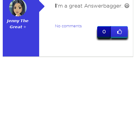
I
'm a great Answerbagger. 😃
𝙅𝙚𝙣𝙣𝙮 𝙏𝙝𝙚
No comments
𝙂𝙧𝙚𝙖𝙩 ⭐
0