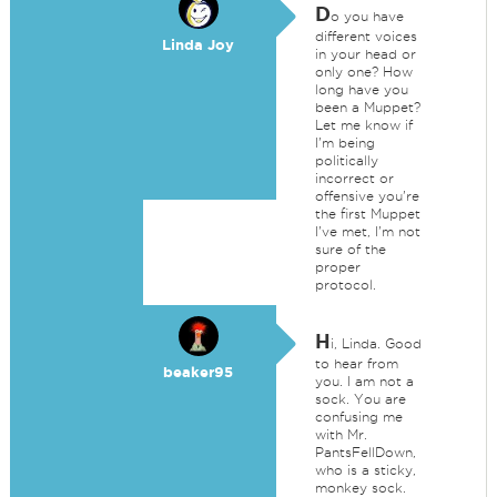
D
o you have
different voices
Linda Joy
in your head or
only one? How
long have you
been a Muppet?
Let me know if
I'm being
politically
incorrect or
offensive you're
the first Muppet
I've met, I'm not
sure of the
proper
protocol.
H
i, Linda. Good
to hear from
beaker95
you. I am not a
sock. You are
confusing me
with Mr.
PantsFellDown,
who is a sticky,
monkey sock.