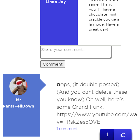
Linda Joy
same. Thank
you! I'll have a
chocolate mint
crackle cookie a
la mode. Have a
great day!
Comment
o
ops, (it double posted).
(And you cant delete these
you know) Oh well, here's
Mr
PantsFellDown
some Grand Funk:
https://www.youtube.com/wat
v=TRskZes5OVE
1 comment
1