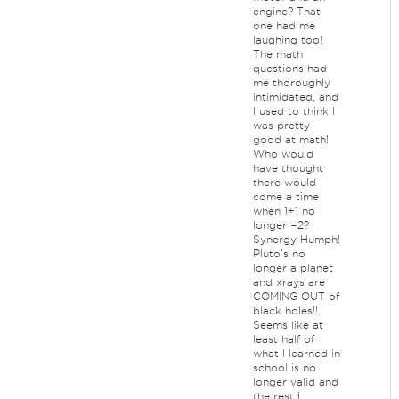
engine? That
one had me
laughing too!
The math
questions had
me thoroughly
intimidated, and
I used to think I
was pretty
good at math!
Who would
have thought
there would
come a time
when 1+1 no
longer =2?
Synergy Humph!
Pluto's no
longer a planet
and xrays are
COMING OUT of
black holes!!
Seems like at
least half of
what I learned in
school is no
longer valid and
the rest I