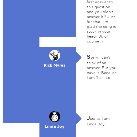
first answer to
this question
and you didn't
answer it!!! Just
for that ,I'm
glad the song is
stuck in your
head!! Jk of
course ;)
S
orry I can't
think of an
Rick Myres
answer. But you
have it. Because
I am Rick. Lol
J
ust as I am
Linda Joy!
Linda Joy