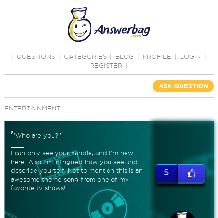
|
QUESTIONS
|
CATEGORIES
|
BLOG
|
PROFILE
|
LOGIN
|
REGISTER
|
ASK QUESTION
ENTERTAINMENT
'
'Who are you?''
I can only see your handle, and I'm new
here. Also I'm intrigued how you see and
describe yourself. Not to mention this is an
5
awesome theme song from one of my
favorite tv shows!