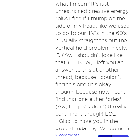
what I mean? It's just
unrestrained creative energy
(plus I find if I thump on the
side of my head, like we used
to do to our TV's in the 60's,
it usually straightens out the
vertical hold problem nicely.
:D (Aw I shouldn't joke like
that.) ......BTW, I left you an
answer to this at another
thread, because I couldn't
find this one (It's okay
though, because now I cant
find that one either *cries*
(Aw, I'm jes' kiddin') (I really
cant find it though! LOL
...Glad to have you in the
group Linda Joy. Welcome :)
2 comments