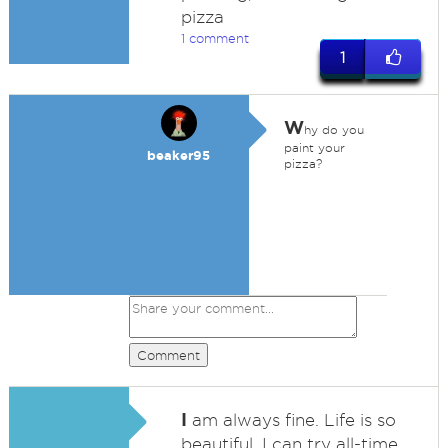
pizza
1 comment
1
W
hy do you
paint your
beaker95
pizza?
Comment
I
am always fine. Life is so
beautiful, I can try all-time