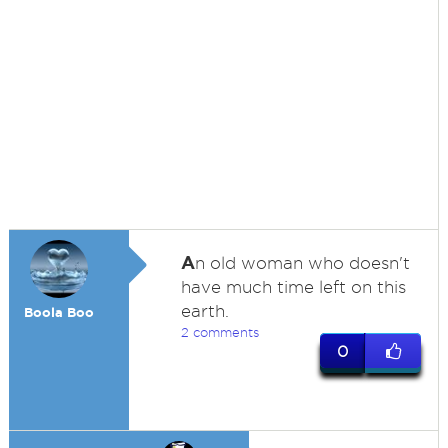
A
n old woman who doesn't
have much time left on this
earth.
Boola Boo
2 comments
0