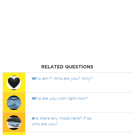
RELATED QUESTIONS
W
ho am i? Who are you? Why?
W
ho are you with right now?
A
re there any mods here? If so,
who are you?