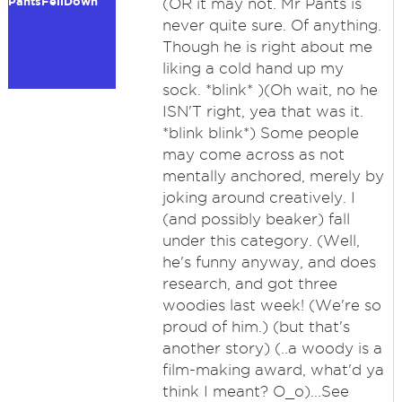
PantsFellDown
(OR it may not. Mr Pants is
never quite sure. Of anything.
Though he is right about me
liking a cold hand up my
sock. *blink* )(Oh wait, no he
ISN'T right, yea that was it.
*blink blink*) Some people
may come across as not
mentally anchored, merely by
joking around creatively. I
(and possibly beaker) fall
under this category. (Well,
he's funny anyway, and does
research, and got three
woodies last week! (We're so
proud of him.) (but that's
another story) (..a woody is a
film-making award, what'd ya
think I meant? O_o)...See