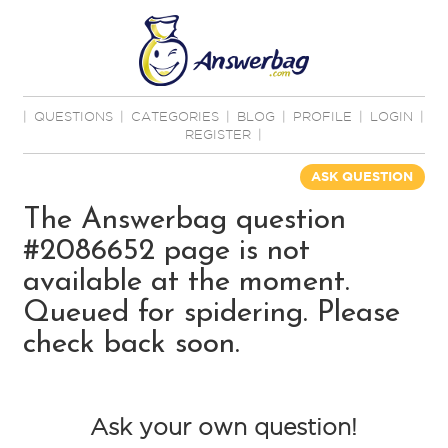
|
QUESTIONS
|
CATEGORIES
|
BLOG
|
PROFILE
|
LOGIN
|
REGISTER
|
ASK QUESTION
The Answerbag question
#2086652 page is not
available at the moment.
Queued for spidering. Please
check back soon.
Ask your own question!