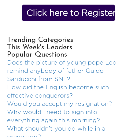
Click here to Register No
Trending Categories
This Week's Leaders
Popular Questions
Does the picture of young pope Leo
remind anybody of father Guido
Sarducchi from SNL?
How did the English become such
effective conquerors?
Would you accept my resignation?
Why would I need to sign into
everything again this morning?
What shouldn't you do while in a
graveyard?