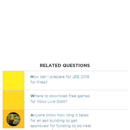
RELATED QUESTIONS
H
ow can I prepare for JEE 2019
for Free?
W
here to download free games
for Xbox Live Gold?
A
nyone know how long it takes
for an apt building to get
approved for funding to do heat