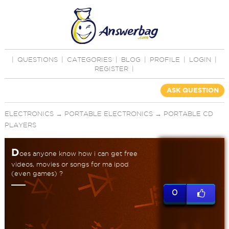
|
QUESTIONS
|
CATEGORIES
|
BLOG
|
PROFILE
|
LOGIN
|
REGISTER
|
ASK QUESTION
ELECTRONICS
→
PORTABLE ELECTRONICS
→
PORTABLE CD
PLAYERS
D
oes anyone know how i can get free
videos, movies or songs for ma ipod
(even games) ?
0