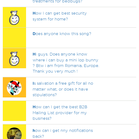
treatments for bedbugs?
H
ow I can get best security
system for home?
D
oes anyone know this song?
H
i guys. Does anyone know
where i can buy a mini lop bunny
? Btw i am from Romania, Europe.
Thank you very much !
I
s salvation a free gift for all no
matter what, or does it have
stipulations?
H
ow can I get the best B2B
Mailing List provider for my
business?
h
ow can i get nny notifications
back?