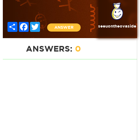
Share
Facebook
Twitter
seeuontheovaside
ANSWER
ANSWERS:
0