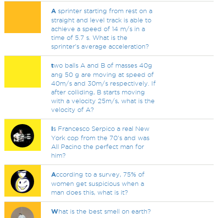
A
sprinter starting from rest on a
straight and level track is able to
achieve a speed of 14 m/s in a
time of 5.7 s. What is the
sprinter's average acceleration?
t
wo balls A and B of masses 40g
ang 50 g are moving at speed of
40m/s and 30m/s respectively. If
after colliding, B starts moving
with a velocity 25m/s, what is the
velocity of A?
I
s Francesco Serpico a real New
York cop from the 70's and was
All Pacino the perfect man for
him?
A
ccording to a survey, 75% of
women get suspicious when a
man does this, what is it?
W
hat is the best smell on earth?