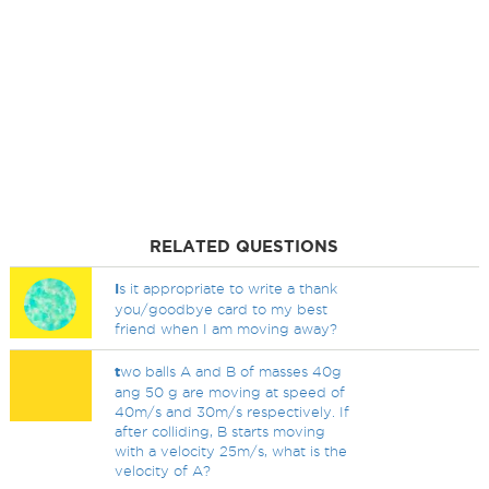
RELATED QUESTIONS
I
s it appropriate to write a thank
you/goodbye card to my best
friend when I am moving away?
t
wo balls A and B of masses 40g
ang 50 g are moving at speed of
40m/s and 30m/s respectively. If
after colliding, B starts moving
with a velocity 25m/s, what is the
velocity of A?