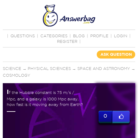
|
QUESTIONS
|
CATEGORIES
|
BLOG
|
PROFILE
|
LOGIN
|
REGISTER
|
ASK QUESTION
SCIENCE
→
PHYSICAL SCIENCES
→
SPACE AND ASTRONOMY
→
COSMOLOGY
I
f the Hubble constant is 75 m/s /
Mpc, and a galaxy is 1000 Mpc away,
how fast is it moving away from Earth?
0