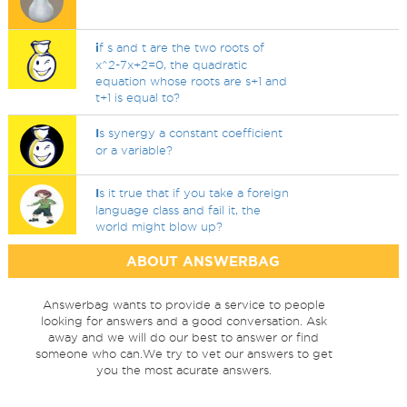
i
f s and t are the two roots of
x^2-7x+2=0, the quadratic
equation whose roots are s+1 and
t+1 is equal to?
I
s synergy a constant coefficient
or a variable?
I
s it true that if you take a foreign
language class and fail it, the
world might blow up?
ABOUT ANSWERBAG
Answerbag wants to provide a service to people
looking for answers and a good conversation. Ask
away and we will do our best to answer or find
someone who can.We try to vet our answers to get
you the most acurate answers.