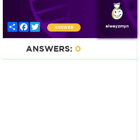
Share
Facebook
Twitter
alwayzmyn
ANSWER
ANSWERS:
0