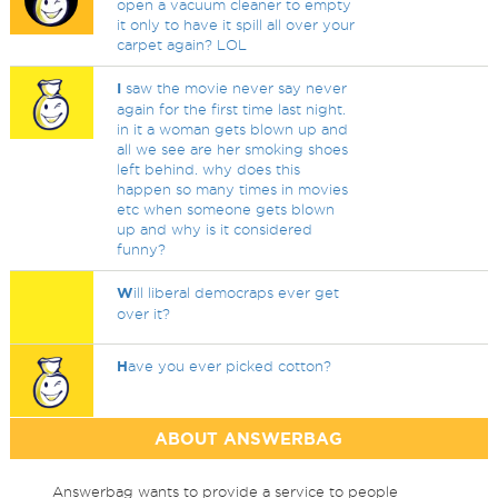
open a vacuum cleaner to empty
it only to have it spill all over your
carpet again? LOL
I
saw the movie never say never
again for the first time last night.
in it a woman gets blown up and
all we see are her smoking shoes
left behind. why does this
happen so many times in movies
etc when someone gets blown
up and why is it considered
funny?
W
ill liberal democraps ever get
over it?
H
ave you ever picked cotton?
ABOUT ANSWERBAG
Answerbag wants to provide a service to people