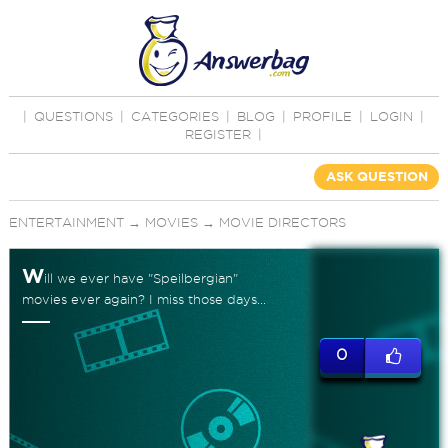
|
QUESTIONS
|
CATEGORIES
|
BLOG
|
PROFILE
|
LOGIN
|
REGISTER
|
ASK QUESTION
ENTERTAINMENT
→
MOVIES
→
MOVIE DIRECTORS
W
ill we ever have "Speilbergian"
movies ever again? I miss those days...
0