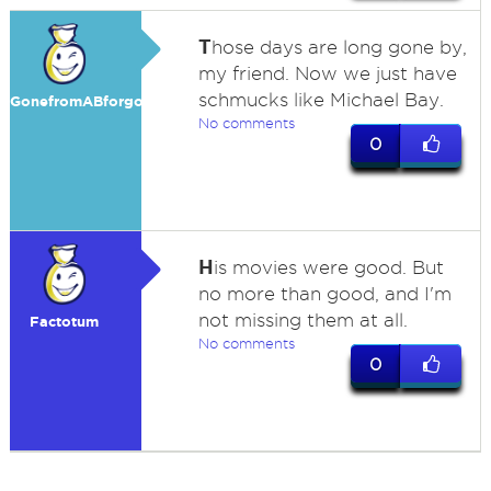
T
hose days are long gone by,
my friend. Now we just have
schmucks like Michael Bay.
GonefromABforgood
No comments
0
H
is movies were good. But
no more than good, and I'm
not missing them at all.
Factotum
No comments
0