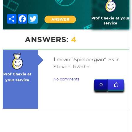
Share
Facebook
Twitter
Prof Chexie at your
ANSWER
service
ANSWERS:
4
I
mean "Spielbergian". as in
Steven. bwaha.
Prof Chexie at
No comments
your service
0