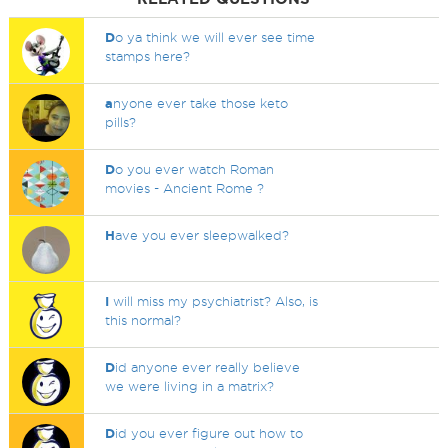
D
o ya think we will ever see time
stamps here?
a
nyone ever take those keto
pills?
D
o you ever watch Roman
movies - Ancient Rome ?
H
ave you ever sleepwalked?
I
will miss my psychiatrist? Also, is
this normal?
D
id anyone ever really believe
we were living in a matrix?
D
id you ever figure out how to