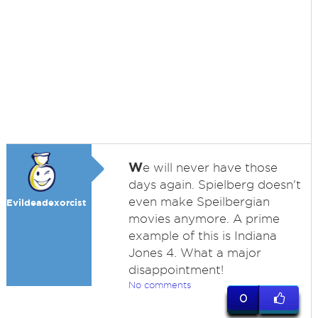
W
e will never have those
days again. Spielberg doesn't
even make Speilbergian
Evildeadexorcist
movies anymore. A prime
example of this is Indiana
Jones 4. What a major
disappointment!
No comments
0