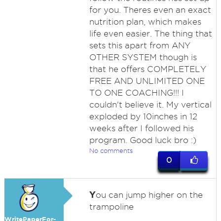
for you. Theres even an exact
nutrition plan, which makes
life even easier. The thing that
sets this apart from ANY
OTHER SYSTEM though is
that he offers COMPLETELY
FREE AND UNLIMITED ONE
TO ONE COACHING!!! I
couldn't believe it. My vertical
exploded by 10inches in 12
weeks after I followed his
program. Good luck bro :)
No comments
0
Y
ou can jump higher on the
trampoline
WritePaperFor-