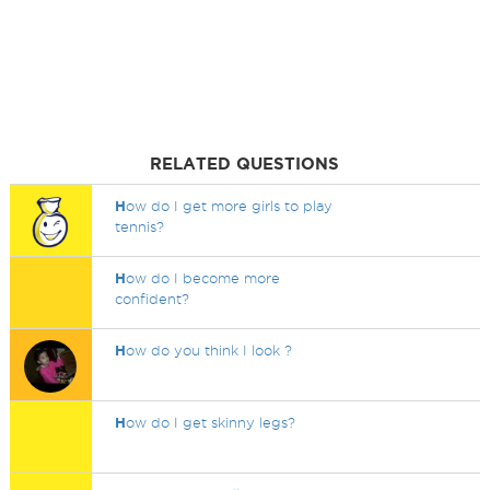
RELATED QUESTIONS
H
ow do I get more girls to play
tennis?
H
ow do I become more
confident?
H
ow do you think I look ?
H
ow do I get skinny legs?