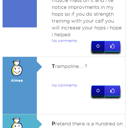
muscle mass on it and i've
notice improvments in my
hops so if you do strength
training with your calf you
will increase your hops i hope
i helped
No comments
0
T
rampoline.....?
Aimee
No comments
0
P
retend there is a hundred on