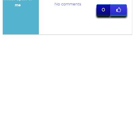
No comments
me
0