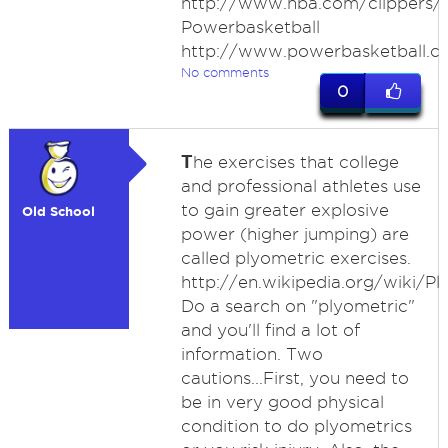
http://www.nba.com/clippers/c
Powerbasketball
http://www.powerbasketball.
No comments
0
T
he exercises that college
and professional athletes use
to gain greater explosive
Old School
power (higher jumping) are
called plyometric exercises.
http://en.wikipedia.org/wiki/Pl
Do a search on "plyometric"
and you'll find a lot of
information. Two
cautions...First, you need to
be in very good physical
condition to do plyometrics