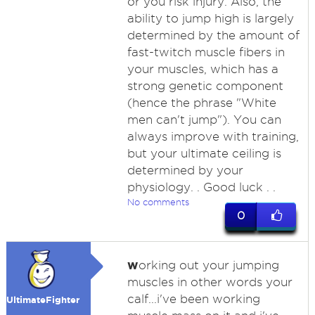
or you risk injury. Also, the
ability to jump high is largely
determined by the amount of
fast-twitch muscle fibers in
your muscles, which has a
strong genetic component
(hence the phrase "White
men can't jump"). You can
always improve with training,
but your ultimate ceiling is
determined by your
physiology. . Good luck . .
No comments
0
w
orking out your jumping
muscles in other words your
calf...i've been working
UltimateFighter