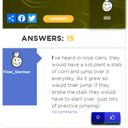
Share
Facebook
Twitter
jjjjjj
ANSWER
ANSWERS:
15
I
've heard in ninja clans, they
would have a kid plant a stalk
of corn and jump over it
Final_Starman
everyday. As it grew so
would thier jump. If they
broke the stalk they would
have to start over. (just lots
of practice jumping)
No comments
0