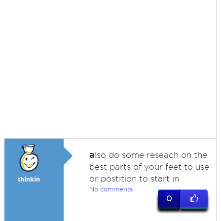
a
lso do some reseach on the
best parts of your feet to use
or postition to start in
thinkin
No comments
0