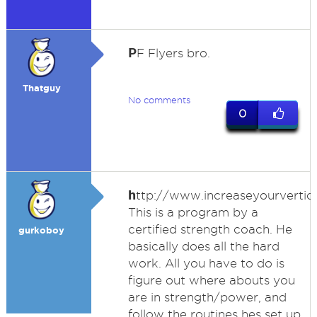
P
F Flyers bro.
Thatguy
No comments
0
h
ttp://www.increaseyourvertic
This is a program by a
certified strength coach. He
gurkoboy
basically does all the hard
work. All you have to do is
figure out where abouts you
are in strength/power, and
follow the routines hes set up