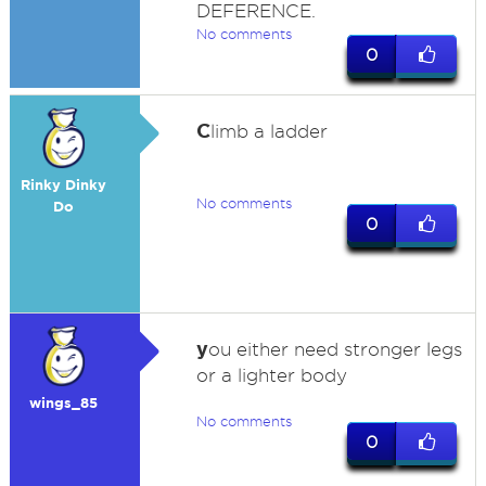
DEFERENCE.
No comments
0
C
limb a ladder
Rinky Dinky
No comments
Do
0
y
ou either need stronger legs
or a lighter body
wings_85
No comments
0