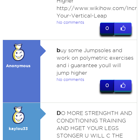
Higher
http://www.wikihow.com/Incre
Your-Vertical-Leap
No comments
0
b
uy some Jumpsoles and
work on polymetric exercises
and i guarantee youll will
Anonymous
jump higher
No comments
0
D
O MORE STRENGHTH AND
CONDITIONING TRAINING
AND HGET YOUR LEGS
kaylou33
STONGER U WILL C THE