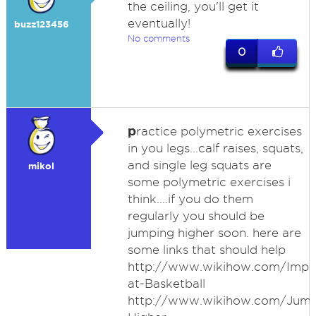
the ceiling, you'll get it
eventually!
buzz123456
No comments
0
p
ractice polymetric exercises
in you legs...calf raises, squats,
and single leg squats are
mikol
some polymetric exercises i
think....if you do them
regularly you should be
jumping higher soon. here are
some links that should help
http://www.wikihow.com/Impr
at-Basketball
http://www.wikihow.com/Jum