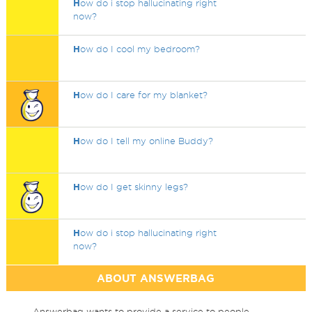
H
ow do i stop hallucinating right
now?
H
ow do I cool my bedroom?
H
ow do I care for my blanket?
H
ow do I tell my online Buddy?
H
ow do I get skinny legs?
H
ow do i stop hallucinating right
now?
ABOUT ANSWERBAG
Answerbag wants to provide a service to people