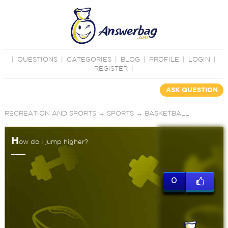
|
QUESTIONS
|
CATEGORIES
|
BLOG
|
PROFILE
|
LOGIN
|
REGISTER
|
ASK QUESTION
RECREATION AND SPORTS
→
SPORTS
→
BASKETBALL
H
ow do I jump higher?
0