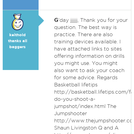
G
'day jjjjjj, Thank you for your
question. The best way is
practice. There are also
keithold
thanks all
training devices available. I
baggers
have attached links to sites
offering information on drills
you might use. You might
also want to ask your coach
for some advice. Regards
Basketball lifetips
http://basketball.lifetips.com
do-you-shoot-a-
jumpshot/index.html The
Jumpshooter
http://www.thejumpshooter.c
Shaun Livingston Q and A